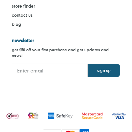
store finder
contact us
blog
newsletter
get $50 off your first purchase and get updates and
news!