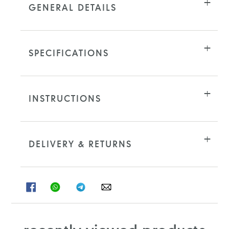
GENERAL DETAILS
SPECIFICATIONS
INSTRUCTIONS
DELIVERY & RETURNS
SHARE
SHARE
SHARE
SHARE
ON
ON
ON
ON
FACEBOOK
WHATSAPP
TELEGRAM
WHATSAPP