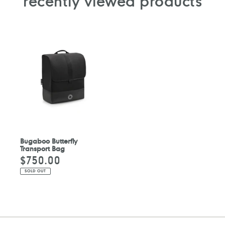
recently viewed products
Bugaboo Butterfly
Transport Bag
$750.00
Regular
price
SOLD OUT