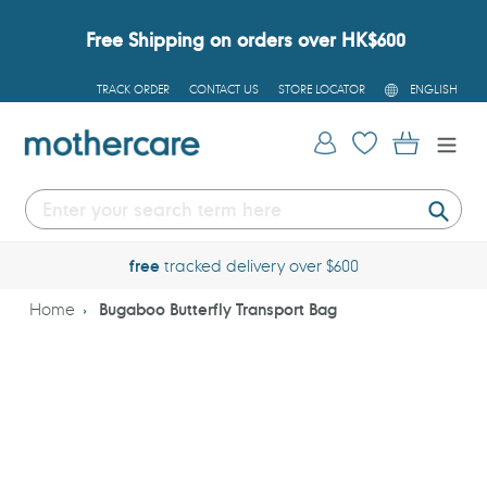
Skip
to
Free Shipping on orders over HK$600
content
L
TRACK ORDER
CONTACT US
STORE LOCATOR
ENGLISH
A
N
G
Log in
Cart
U
A
G
E
Submi
free
tracked delivery over $600
Home
Bugaboo Butterfly Transport Bag