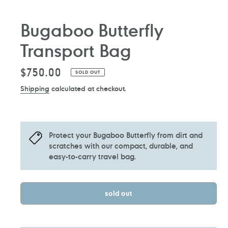
Bugaboo Butterfly
Transport Bag
Regular
$750.00
SOLD OUT
price
Shipping
calculated at checkout.
Protect your Bugaboo Butterfly from dirt and
scratches with our compact, durable, and
easy-to-carry travel bag.
sold out