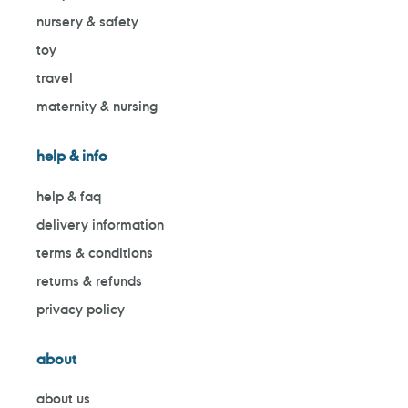
nursery & safety
toy
travel
maternity & nursing
help & info
help & faq
delivery information
terms & conditions
returns & refunds
privacy policy
about
about us