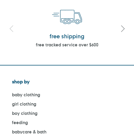
free shipping
free tracked service over $600
shop by
baby clothing
girl clothing
boy clothing
feeding
babycare & bath