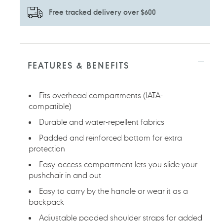
Free tracked delivery over $600
Adding
product
to
FEATURES & BENEFITS
your
cart
Fits overhead compartments (IATA-
compatible)
Durable and water-repellent fabrics
Padded and reinforced bottom for extra
protection
Easy-access compartment lets you slide your
pushchair in and out
Easy to carry by the handle or wear it as a
backpack
Adjustable padded shoulder straps for added