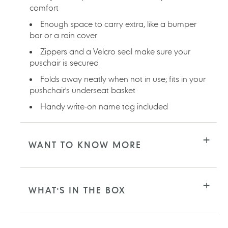
comfort
Enough space to carry extra, like a bumper
bar or a rain cover
Zippers and a Velcro seal make sure your
puschair is secured
Folds away neatly when not in use; fits in your
pushchair's underseat basket
Handy write-on name tag included
WANT TO KNOW MORE
WHAT'S IN THE BOX