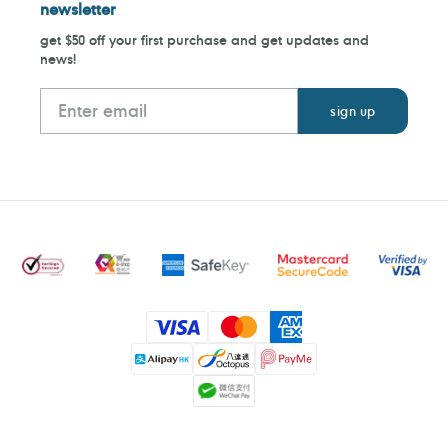
newsletter
get $50 off your first purchase and get updates and
news!
Payment
methods