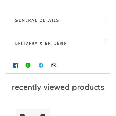
cart
GENERAL DETAILS
DELIVERY & RETURNS
SHARE
SHARE
SHARE
SHARE
ON
ON
ON
ON
FACEBOOK
WHATSAPP
TELEGRAM
WHATSAPP
recently viewed products