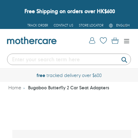
Skip
to
Free Shipping on orders over HK$600
content
L
TRACK ORDER
CONTACT US
STORE LOCATOR
ENGLISH
A
N
G
Log in
Cart
U
A
G
E
Submi
free
tracked delivery over $600
Home
Bugaboo Butterfly 2 Car Seat Adapters