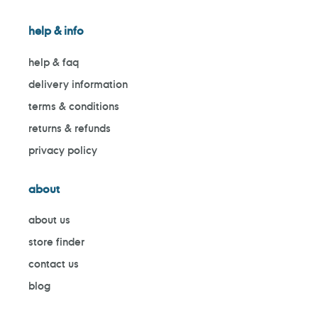
help & info
help & faq
delivery information
terms & conditions
returns & refunds
privacy policy
about
about us
store finder
contact us
blog