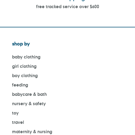
free tracked service over $600
shop by
baby clothing
girl clothing
boy clothing
feeding
babycare & bath
nursery & safety
toy
travel
maternity & nursing