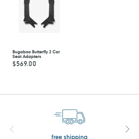
Bugaboo Butterfly 2 Car
Seat Adapters
$569.00
Regular
price
free shipping