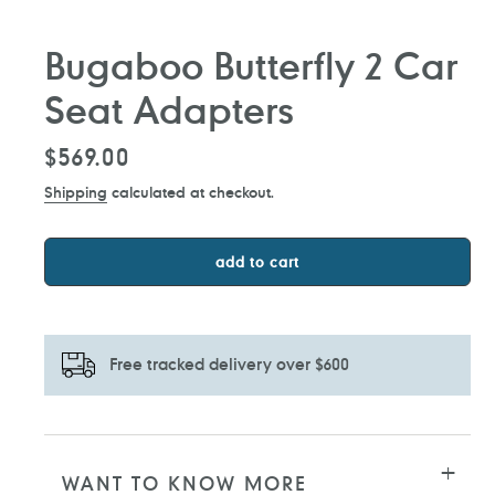
Bugaboo Butterfly 2 Car
Seat Adapters
Regular
$569.00
price
Shipping
calculated at checkout.
add to cart
Free tracked delivery over $600
Adding
product
to
WANT TO KNOW MORE
your