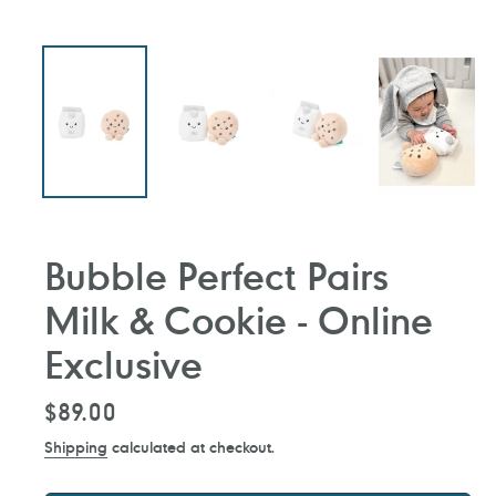
Bubble Perfect Pairs
Milk & Cookie - Online
Exclusive
Regular
$89.00
price
Shipping
calculated at checkout.