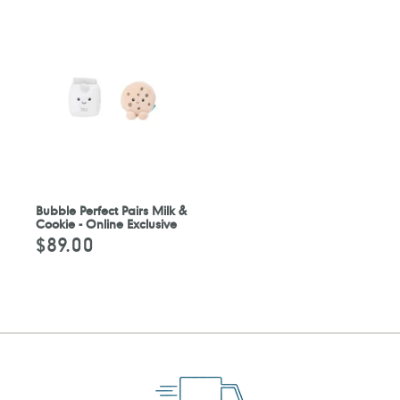
Bubble Perfect Pairs Milk &
Cookie - Online Exclusive
$89.00
Regular
price