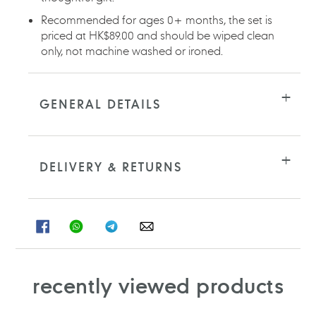
Recommended for ages 0+ months, the set is
priced at HK$89.00 and should be wiped clean
only, not machine washed or ironed.
GENERAL DETAILS
DELIVERY & RETURNS
SHARE
SHARE
SHARE
SHARE
ON
ON
ON
ON
FACEBOOK
WHATSAPP
TELEGRAM
WHATSAPP
recently viewed products