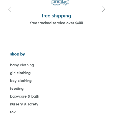
free shipping
free tracked service over $600
shop by
baby clothing
girl clothing
boy clothing
feeding
babycare & bath
nursery & safety
toy