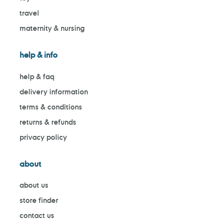
travel
maternity & nursing
help & info
help & faq
delivery information
terms & conditions
returns & refunds
privacy policy
about
about us
store finder
contact us