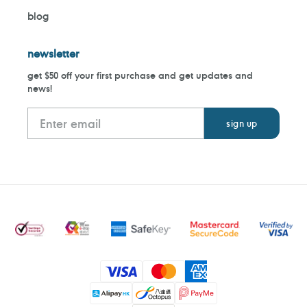
blog
newsletter
get $50 off your first purchase and get updates and
news!
Payment
methods