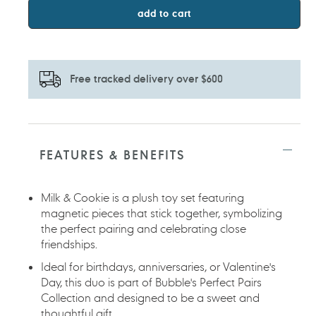
add to cart
Free tracked delivery over $600
Adding
product
to
FEATURES & BENEFITS
your
cart
Milk & Cookie is a plush toy set featuring
magnetic pieces that stick together, symbolizing
the perfect pairing and celebrating close
friendships.
Ideal for birthdays, anniversaries, or Valentine's
Day, this duo is part of Bubble's Perfect Pairs
Collection and designed to be a sweet and
thoughtful gift.