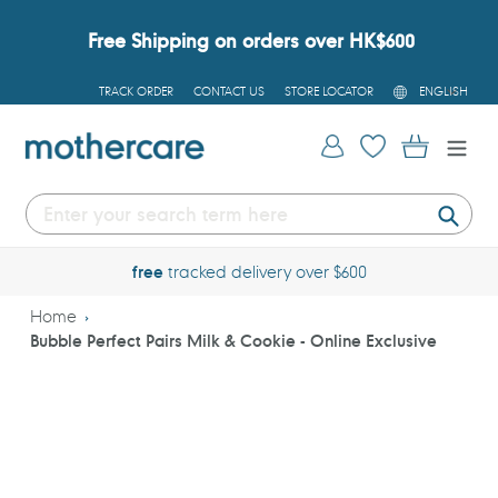
Skip
to
Free Shipping on orders over HK$600
content
L
TRACK ORDER
CONTACT US
STORE LOCATOR
ENGLISH
A
N
G
Log in
Cart
U
A
G
E
Submi
shop online
24/7
Home
Bubble Perfect Pairs Milk & Cookie - Online Exclusive