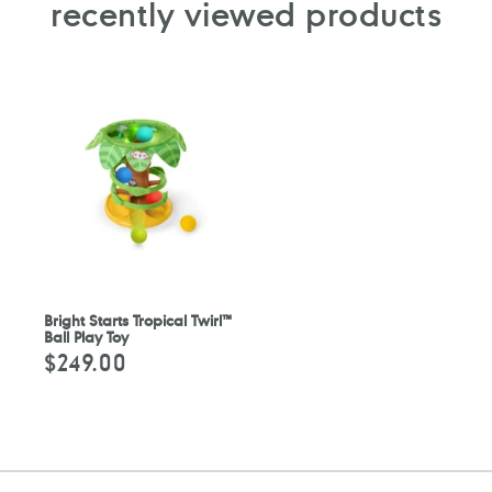
recently viewed products
Bright Starts Tropical Twirl™
Ball Play Toy
$249.00
Regular
price