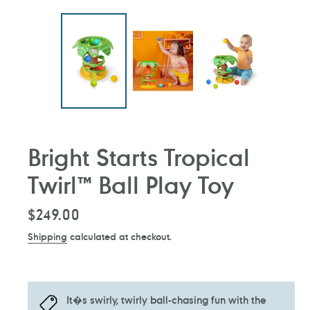
Bright Starts Tropical
Twirl™ Ball Play Toy
Regular
$249.00
price
Shipping
calculated at checkout.
It�s swirly, twirly ball-chasing fun with the