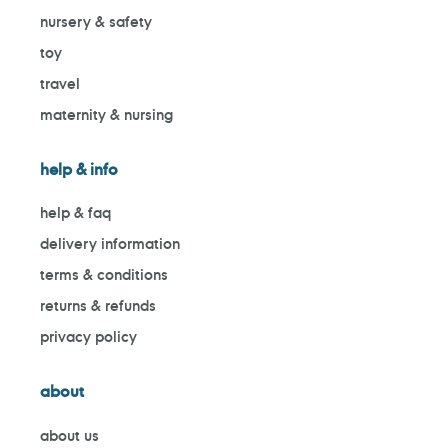
nursery & safety
toy
travel
maternity & nursing
help & info
help & faq
delivery information
terms & conditions
returns & refunds
privacy policy
about
about us