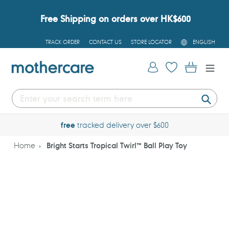
Skip
to
Free Shipping on orders over HK$600
content
L
TRACK ORDER
CONTACT US
STORE LOCATOR
ENGLISH
A
N
G
Log in
Cart
U
A
G
E
Submi
free
tracked delivery over $600
Home
Bright Starts Tropical Twirl™ Ball Play Toy