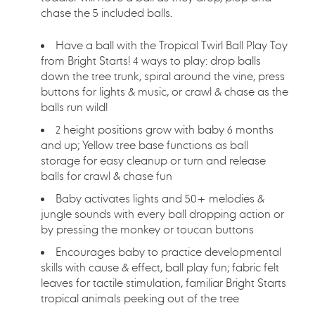
chase the 5 included balls.
Have a ball with the Tropical Twirl Ball Play Toy
from Bright Starts! 4 ways to play: drop balls
down the tree trunk, spiral around the vine, press
buttons for lights & music, or crawl & chase as the
balls run wild!
2 height positions grow with baby 6 months
and up; Yellow tree base functions as ball
storage for easy cleanup or turn and release
balls for crawl & chase fun
Baby activates lights and 50+ melodies &
jungle sounds with every ball dropping action or
by pressing the monkey or toucan buttons
Encourages baby to practice developmental
skills with cause & effect, ball play fun; fabric felt
leaves for tactile stimulation, familiar Bright Starts
tropical animals peeking out of the tree