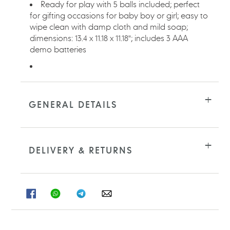
Ready for play with 5 balls included; perfect
for gifting occasions for baby boy or girl; easy to
wipe clean with damp cloth and mild soap;
dimensions: 13.4 x 11.18 x 11.18"; includes 3 AAA
demo batteries
GENERAL DETAILS
DELIVERY & RETURNS
SHARE
SHARE
SHARE
SHARE
ON
ON
ON
ON
FACEBOOK
WHATSAPP
TELEGRAM
WHATSAPP