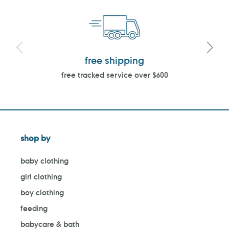
free shipping
free tracked service over $600
shop by
baby clothing
girl clothing
boy clothing
feeding
babycare & bath