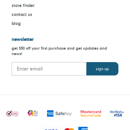
store finder
contact us
blog
newsletter
get $50 off your first purchase and get updates and
news!
Payment