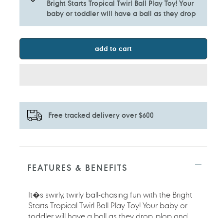
Bright Starts Tropical Twirl Ball Play Toy! Your
baby or toddler will have a ball as they drop
add to cart
Free tracked delivery over $600
Adding
product
to
FEATURES & BENEFITS
your
cart
It�s swirly, twirly ball-chasing fun with the Bright
Starts Tropical Twirl Ball Play Toy! Your baby or
toddler will have a ball as they drop, plop and