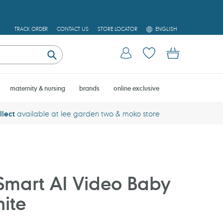
L
TRACK ORDER
CONTACT US
STORE LOCATOR
ENGLISH
A
N
Log in
Cart
G
U
Submit
A
G
E
maternity & nursing
brands
online exclusive
llect
available at lee garden two & moko store
Smart AI Video Baby
ite