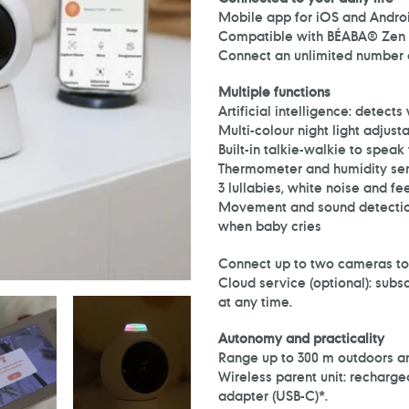
Mobile app for iOS and Androi
Compatible with BÉABA® Zen 
Connect an unlimited number of
Multiple functions
Artificial intelligence: detect
Multi-colour night light adjus
Built-in talkie-walkie to speak
Thermometer and humidity se
3 lullabies, white noise and fe
Movement and sound detection
when baby cries
Connect up to two cameras to t
Cloud service (optional): subs
at any time.
Autonomy and practicality
Range up to 300 m outdoors an
Wireless parent unit: recharge
adapter (USB-C)*.