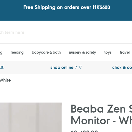
Free Shipping on orders over HK$600
ng
feeding
babycare & bath
nursery & safety
toys
travel
600
shop online
24/7
click & co
 White
Beaba Zen 
Monitor - Wh