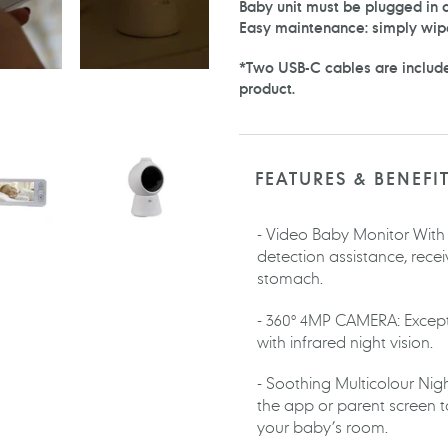
Baby unit must be plugged in d
Easy maintenance: simply wip
*Two USB-C cables are include
product.
FEATURES & BENEFI
- Video Baby Monitor With Ar
detection assistance, rece
stomach.
- 360° 4MP CAMERA: Except
with infrared night vision.
- Soothing Multicolour Night
the app or parent screen 
your baby’s room.