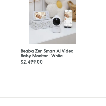
Beaba Zen Smart AI Video
Baby Monitor - White
$2,499.00
Regular
price