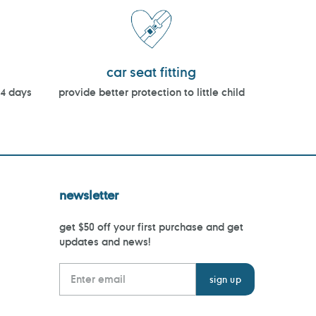
car seat fitting
14 days
provide better protection to little child
newsletter
get $50 off your first purchase and get
updates and news!