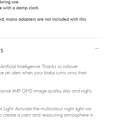
uring use.
e with a damp cloth.
d; mains adapters are not included with this
TS
tificial Intelligence: Thanks to rollover
ive an alert when your baby turns onto their
ional 4MP QHD image quality, day and night,
 Light: Activate the multicolour night light via
to create a calm and reassuring atmosphere in