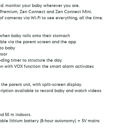
d: monitor your baby wherever you are.
Premium, Zen Connect and Zen Connect Mini.
 cameras via Wi-Fi to see everything, all the time.
s when baby rolls onto their stomach
table via the parent screen and the app
 to baby
nsor
eding timer to structure the day.
 with VOX function: the smart alarm activates
he parent unit, with split-screen display.
cription available to record baby and watch videos
d 50 m indoors.
able lithium battery (8-hour autonomy) + 5V mains