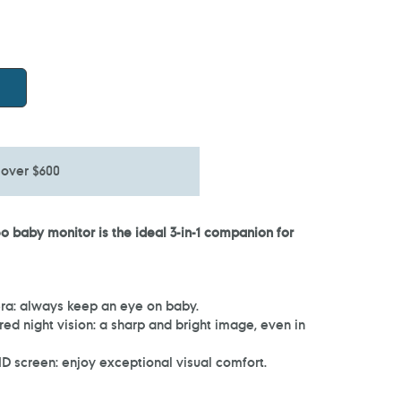
 over $600
 baby monitor is the ideal 3-in-1 companion for
ra: always keep an eye on baby.
ed night vision: a sharp and bright image, even in
D screen: enjoy exceptional visual comfort.