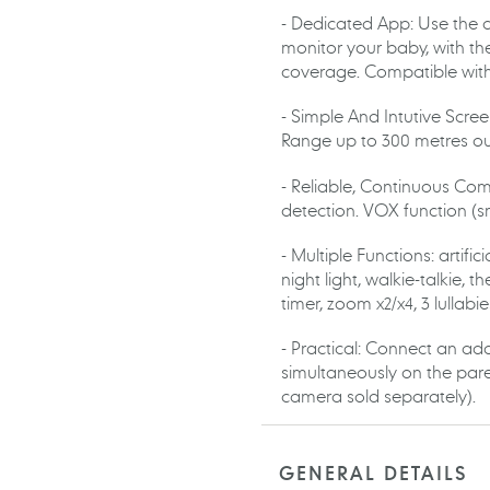
- Dedicated App: Use the
monitor your baby, with the
coverage. Compatible wit
- Simple And Intutive Scree
Range up to 300 metres ou
- Reliable, Continuous Com
detection. VOX function (s
- Multiple Functions: artifi
night light, walkie-talkie,
timer, zoom x2/x4, 3 lullabi
- Practical: Connect an ad
simultaneously on the paren
camera sold separately).
GENERAL DETAILS