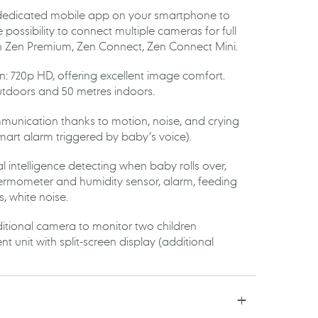
 dedicated mobile app on your smartphone to
 possibility to connect multiple cameras for full
h Zen Premium, Zen Connect, Zen Connect Mini.
n: 720p HD, offering excellent image comfort.
tdoors and 50 metres indoors.
munication thanks to motion, noise, and crying
mart alarm triggered by baby’s voice).
cial intelligence detecting when baby rolls over,
 thermometer and humidity sensor, alarm, feeding
es, white noise.
ditional camera to monitor two children
t unit with split-screen display (additional