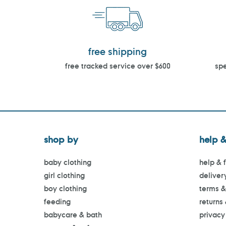
free shipping
free tracked service over $600
spe
shop by
help &
baby clothing
help & 
girl clothing
deliver
boy clothing
terms &
feeding
returns
babycare & bath
privacy