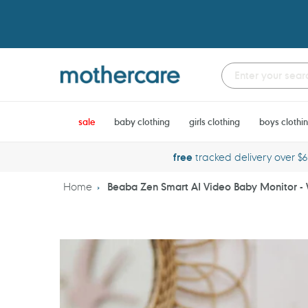
Skip
to
content
sale
baby clothing
girls clothing
boys clothi
free
tracked delivery over $
Home
Beaba Zen Smart AI Video Baby Monitor -