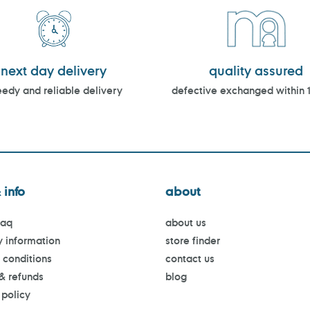
next day delivery
quality assured
edy and reliable delivery
defective exchanged within 
 info
about
faq
about us
y information
store finder
 conditions
contact us
 & refunds
blog
 policy