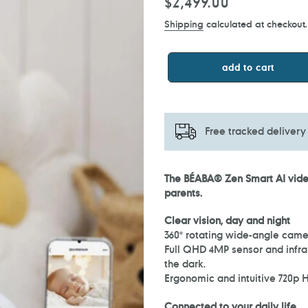
Regular
$2,499.00
price
Shipping
calculated at checkout.
add to cart
Free tracked delivery
Adding
The BÉABA® Zen Smart AI video
product
parents.
to
your
Clear vision, day and night
cart
360° rotating wide-angle came
Full QHD 4MP sensor and infrar
the dark.
Ergonomic and intuitive 720p H
Connected to your daily life