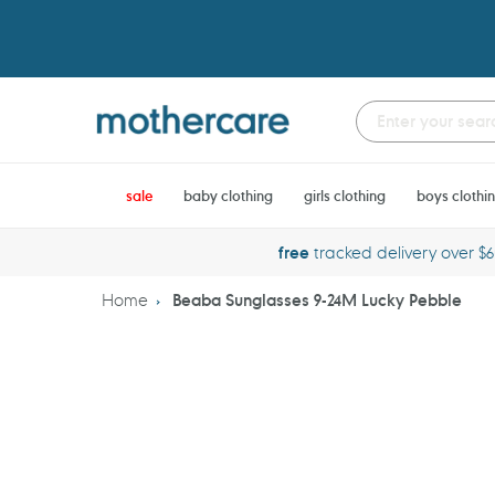
Skip
to
content
sale
baby clothing
girls clothing
boys clothi
free
tracked delivery over $
Home
Beaba Sunglasses 9-24M Lucky Pebble