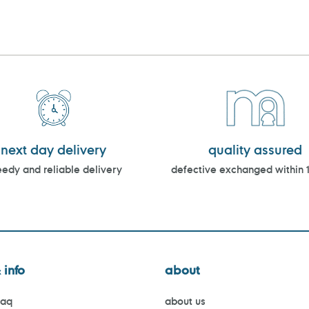
next day delivery
quality assured
edy and reliable delivery
defective exchanged within 
 info
about
faq
about us