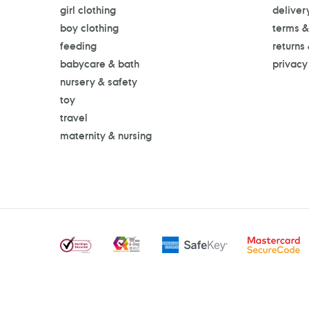
girl clothing
deliver
boy clothing
terms &
feeding
returns
babycare & bath
privacy
nursery & safety
toy
travel
maternity & nursing