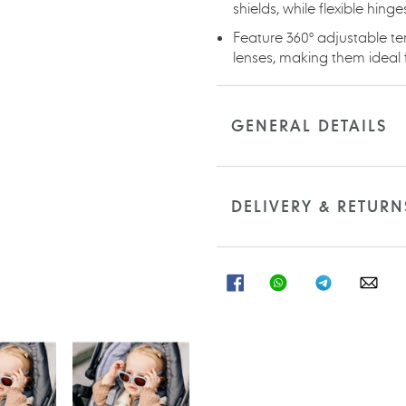
shields, while flexible hin
Feature 360° adjustable te
lenses, making them ideal f
GENERAL DETAILS
DELIVERY & RETURN
SHARE
SHARE
SHARE
SHA
ON
ON
ON
ON
FACEBOOK
WHATSAPP
TELEGRAM
WHA