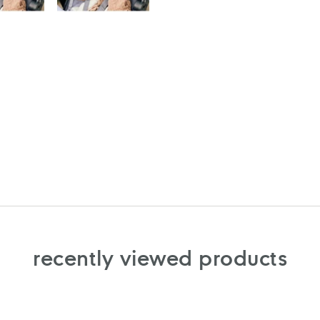
recently viewed products