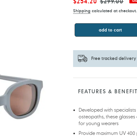
Sale
$254.20
Regular
$299.00
SA
price
price
Shipping
calculated at checkout.
add to cart
Free tracked delivery
Adding
product
to
FEATURES & BENEFI
your
cart
Developed with specialists
osteopaths, these glasses 
for young wearers
Provide maximum UV 400 pr