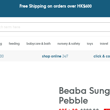
Free Shipping on orders over HK$600
ng
feeding
babycare & bath
nursery & safety
toys
travel
600
shop online
24/7
click & co
Beaba Sungl
Pebble