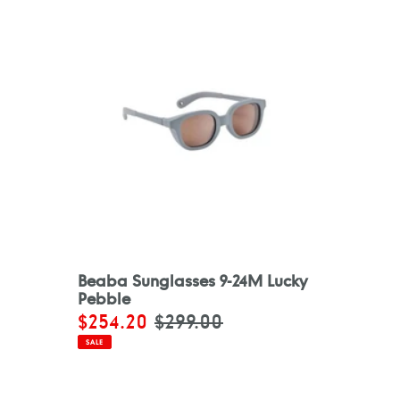
Beaba Sunglasses 9-24M Lucky
Pebble
Sale
$254.20
Regular
$299.00
price
price
SALE