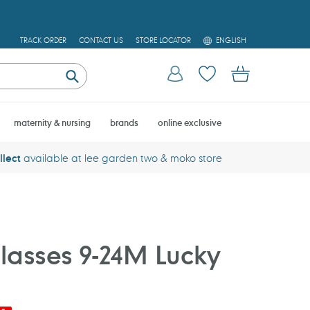
L
TRACK ORDER
CONTACT US
STORE LOCATOR
ENGLISH
A
N
Log in
Cart
G
U
Submit
A
G
E
maternity & nursing
brands
online exclusive
llect
available at lee garden two & moko store
asses 9-24M Lucky