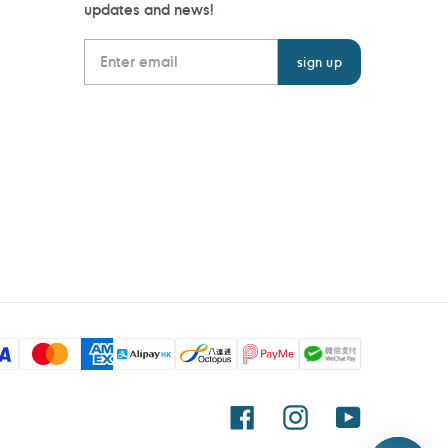
updates and news!
Facebook
Instagram
YouTube