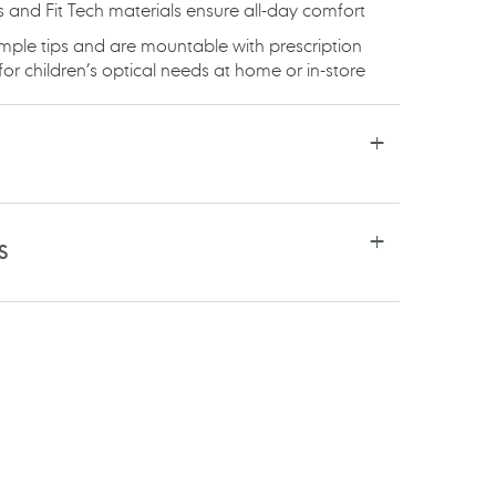
ges and Fit Tech materials ensure all-day comfort
mple tips and are mountable with prescription
or children’s optical needs at home or in-store
S
RE
TSAPP