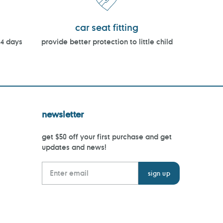
car seat fitting
14 days
provide better protection to little child
newsletter
get $50 off your first purchase and get
updates and news!