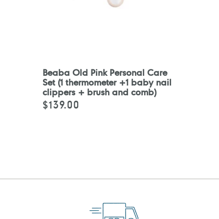
Beaba Old Pink Personal Care
Set (1 thermometer +1 baby nail
clippers + brush and comb)
$139.00
Regular
price