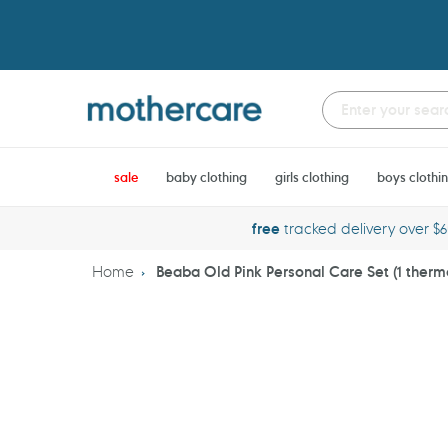
Skip
to
content
sale
baby clothing
girls clothing
boys clothi
free
tracked delivery over $
Home
Beaba Old Pink Personal Care Set (1 ther