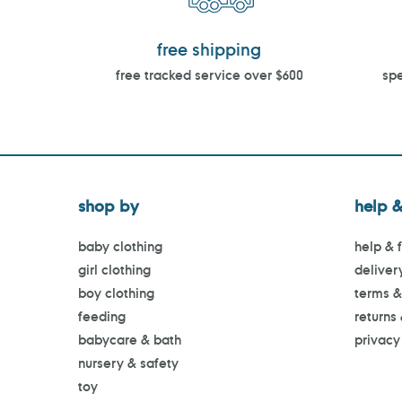
free shipping
free tracked service over $600
spe
shop by
help &
baby clothing
help & 
girl clothing
deliver
boy clothing
terms &
feeding
returns
babycare & bath
privacy
nursery & safety
toy