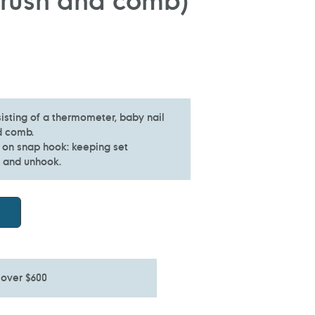
isting of a thermometer, baby nail
d comb.
 on snap hook: keeping set
k and unhook.
 over $600