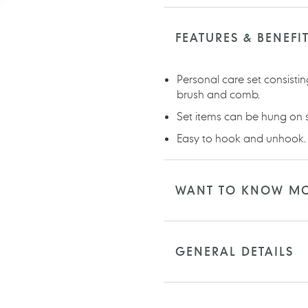
Adding
product
to
FEATURES & BENEFI
your
cart
Personal care set consisti
brush and comb.
Set items can be hung on 
Easy to hook and unhook.
WANT TO KNOW M
GENERAL DETAILS