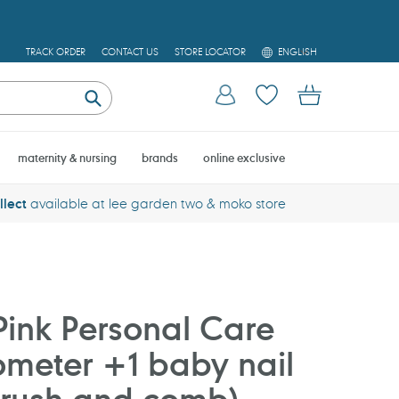
L
TRACK ORDER
CONTACT US
STORE LOCATOR
ENGLISH
A
N
Log in
Cart
G
U
Submit
A
G
E
maternity & nursing
brands
online exclusive
llect
available at lee garden two & moko store
ink Personal Care
ometer +1 baby nail
brush and comb)