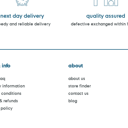
next day delivery
quality assured
edy and reliable delivery
defective exchanged within 
 info
about
faq
about us
y information
store finder
 conditions
contact us
 & refunds
blog
 policy