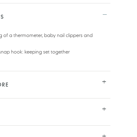
TS
ng of a thermometer, baby nail clippers and
snap hook: keeping set together
ORE