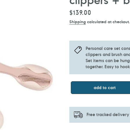
Regular
$139.00
price
Shipping
calculated at checkout.
Personal care set cons
clippers and brush an
Set items can be hung
together. Easy to hoo
add to cart
Free tracked delivery