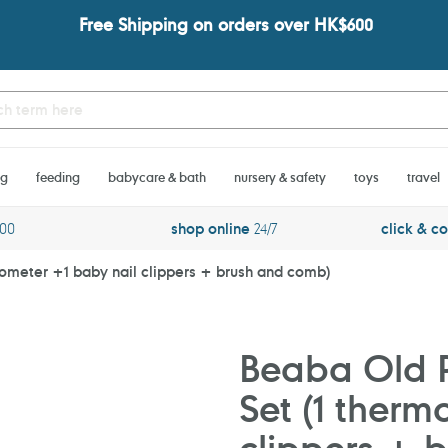
Free Shipping on orders over HK$600
ng
feeding
babycare & bath
nursery & safety
toys
travel
600
shop online
24/7
click & co
mometer +1 baby nail clippers + brush and comb)
Beaba Old P
Set (1 therm
clippers + 