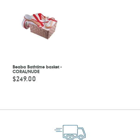
Beaba Bathtime basket -
CORAL/NUDE
$249.00
Regular
price