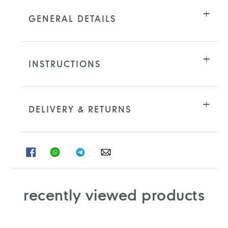
GENERAL DETAILS
INSTRUCTIONS
DELIVERY & RETURNS
SHARE
SHARE
SHARE
SHARE
ON
ON
ON
ON
FACEBOOK
WHATSAPP
TELEGRAM
WHATSAPP
recently viewed products