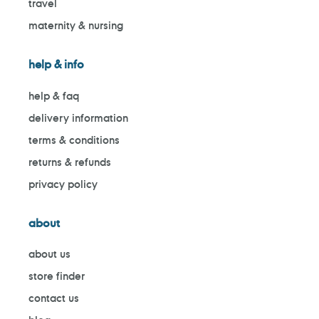
travel
maternity & nursing
help & info
help & faq
delivery information
terms & conditions
returns & refunds
privacy policy
about
about us
store finder
contact us