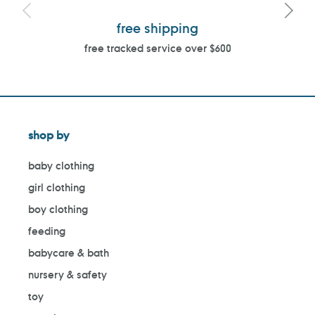
free shipping
free tracked service over $600
shop by
baby clothing
girl clothing
boy clothing
feeding
babycare & bath
nursery & safety
toy