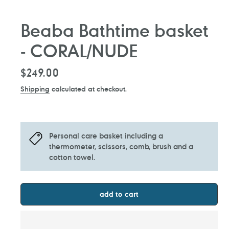
Beaba Bathtime basket
- CORAL/NUDE
Regular
$249.00
price
Shipping
calculated at checkout.
Personal care basket including a
thermometer, scissors, comb, brush and a
cotton towel.
add to cart