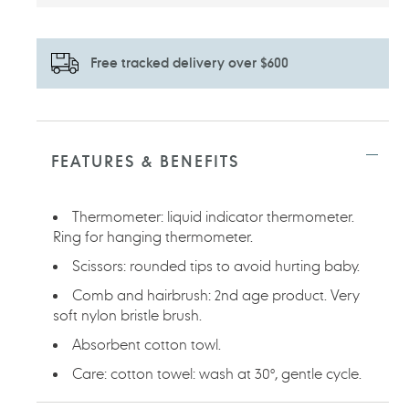
Free tracked delivery over $600
Adding
product
to
FEATURES & BENEFITS
your
cart
Thermometer: liquid indicator thermometer.
Ring for hanging thermometer.
Scissors: rounded tips to avoid hurting baby.
Comb and hairbrush: 2nd age product. Very
soft nylon bristle brush.
Absorbent cotton towl.
Care: cotton towel: wash at 30°, gentle cycle.