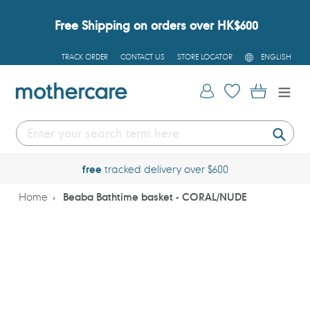
Skip
to
Free Shipping on orders over HK$600
content
L
TRACK ORDER
CONTACT US
STORE LOCATOR
ENGLISH
A
N
G
Log in
Cart
U
A
G
E
Submi
free
tracked delivery over $600
Home
Beaba Bathtime basket - CORAL/NUDE