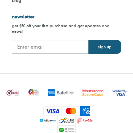
blog
newsletter
get $50 off your first purchase and get updates and
news!
Payment
methods