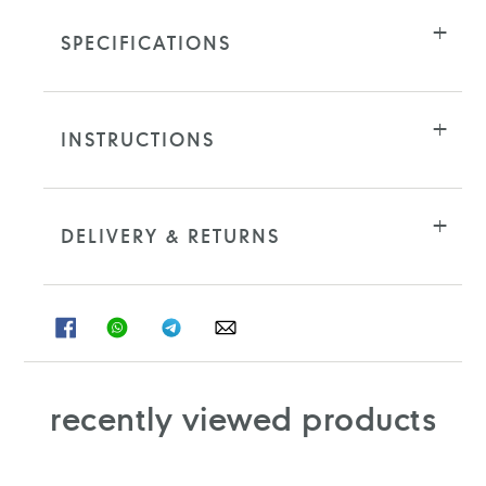
SPECIFICATIONS
INSTRUCTIONS
DELIVERY & RETURNS
SHARE
SHARE
SHARE
SHARE
ON
ON
ON
ON
FACEBOOK
WHATSAPP
TELEGRAM
WHATSAPP
recently viewed products