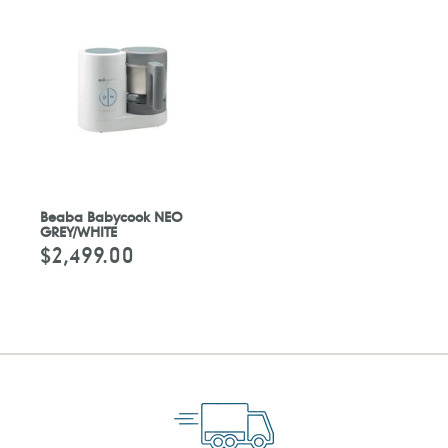
Beaba Babycook NEO
GREY/WHITE
$2,499.00
Regular
price