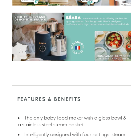
FEATURES & BENEFITS
The only baby food maker with a glass bowl &
a stainless steel steam basket
Intelligently designed with four settings: steam