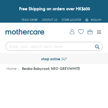
Skip
to
Free Shipping on orders over HK$600
content
L
TRACK ORDER
CONTACT US
STORE LOCATOR
ENGLISH
A
N
G
Log in
Cart
U
A
G
E
Submi
shop online
24/7
Home
Beaba Babycook NEO GREY/WHITE