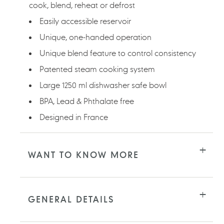
cook, blend, reheat or defrost
Easily accessible reservoir
Unique, one-handed operation
Unique blend feature to control consistency
Patented steam cooking system
Large 1250 ml dishwasher safe bowl
BPA, Lead & Phthalate free
Designed in France
WANT TO KNOW MORE
GENERAL DETAILS