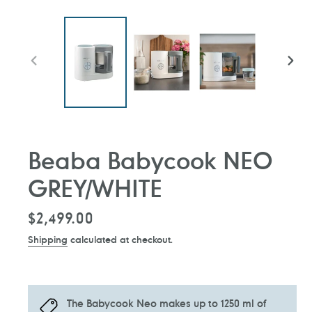
PREVIOUS
NEXT
SLIDE
SLIDE
Beaba Babycook NEO
GREY/WHITE
Regular
$2,499.00
price
Shipping
calculated at checkout.
The Babycook Neo makes up to 1250 ml of