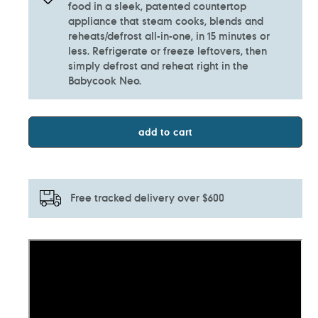
food in a sleek, patented countertop
appliance that steam cooks, blends and
reheats/defrost all-in-one, in 15 minutes or
less. Refrigerate or freeze leftovers, then
simply defrost and reheat right in the
Babycook Neo.
add to cart
Free tracked delivery over $600
Adding
product
to
your
cart