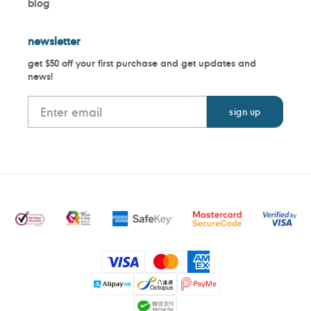
blog
newsletter
get $50 off your first purchase and get updates and
news!
Payment
methods