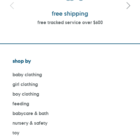
free shipping
free tracked service over $600
shop by
baby clothing
girl clothing
boy clothing
feeding
babycare & bath
nursery & safety
toy