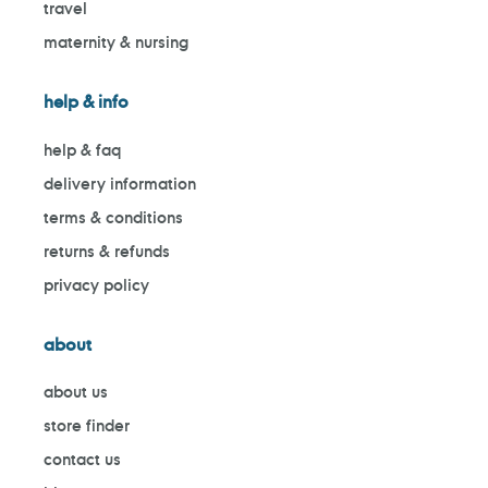
travel
maternity & nursing
help & info
help & faq
delivery information
terms & conditions
returns & refunds
privacy policy
about
about us
store finder
contact us