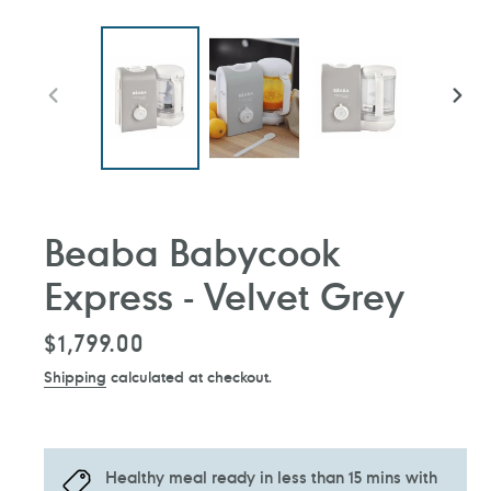
PREVIOUS
NEXT
SLIDE
SLIDE
Beaba Babycook
Express - Velvet Grey
Regular
$1,799.00
price
Shipping
calculated at checkout.
Healthy meal ready in less than 15 mins with