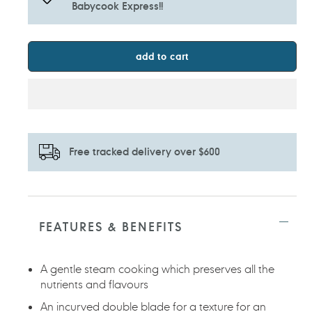
Babycook Express!!
add to cart
Free tracked delivery over $600
Adding
product
to
FEATURES & BENEFITS
your
cart
A gentle steam cooking which preserves all the
nutrients and flavours
An incurved double blade for a texture for an