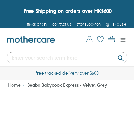
Skip
to
Free Shipping on orders over HK$600
content
L
TRACK ORDER
CONTACT US
STORE LOCATOR
ENGLISH
A
N
G
Log in
Cart
U
A
G
E
Submi
free
tracked delivery over $600
Home
Beaba Babycook Express - Velvet Grey