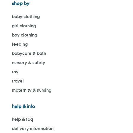
shop by
baby clothing
girl clothing
boy clothing
feeding
babycare & bath
nursery & safety
toy
travel
maternity & nursing
help & info
help & faq
delivery information