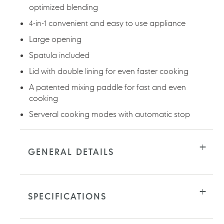
optimized blending
4-in-1 convenient and easy to use appliance
Large opening
Spatula included
Lid with double lining for even faster cooking
A patented mixing paddle for fast and even
cooking
Serveral cooking modes with automatic stop
GENERAL DETAILS
SPECIFICATIONS