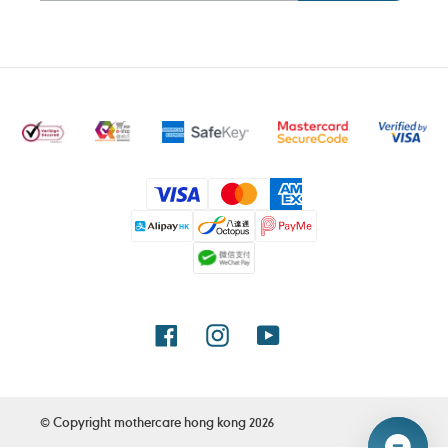
Payment
methods
Facebook
Instagram
YouTube
© Copyright
mothercare hong kong
2026