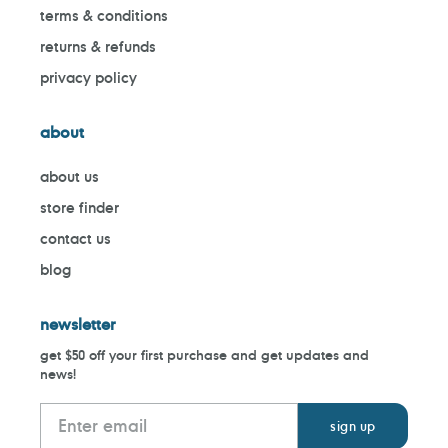
terms & conditions
returns & refunds
privacy policy
about
about us
store finder
contact us
blog
newsletter
get $50 off your first purchase and get updates and
news!