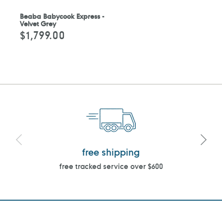
Beaba Babycook Express -
Velvet Grey
$1,799.00
Regular
price
free shipping
free tracked service over $600