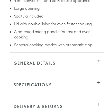
4-in-1 convenient and easy to use appliance
Large opening
Spatula included
Lid with double lining for even faster cooking
A patented mixing paddle for fast and even
cooking
Serveral cooking modes with automatic stop
GENERAL DETAILS
SPECIFICATIONS
DELIVERY & RETURNS