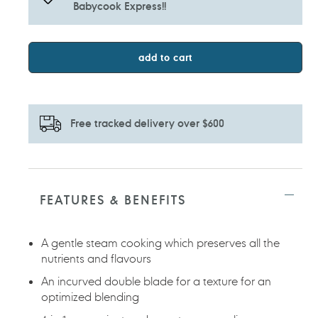
Babycook Express!!
add to cart
Free tracked delivery over $600
Adding
product
to
FEATURES & BENEFITS
your
cart
A gentle steam cooking which preserves all the
nutrients and flavours
An incurved double blade for a texture for an
optimized blending