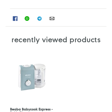
SHARE
SHARE
SHARE
SHARE
ON
ON
ON
ON
FACEBOOK
WHATSAPP
TELEGRAM
WHATSAPP
recently viewed products
Beaba Babycook Express -