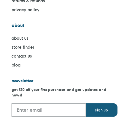
returns & refunds
privacy policy
about
about us
store finder
contact us
blog
newsletter
get $50 off your first purchase and get updates and
news!