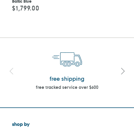
Baltic Blue
$1,799.00
Regular
price
free shipping
free tracked service over $600
shop by