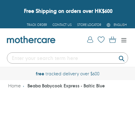
Skip
to
Free Shipping on orders over HK$600
content
L
TRACK ORDER
CONTACT US
STORE LOCATOR
ENGLISH
A
N
G
Log in
Cart
U
A
G
E
Submi
free
tracked delivery over $600
Home
Beaba Babycook Express - Baltic Blue