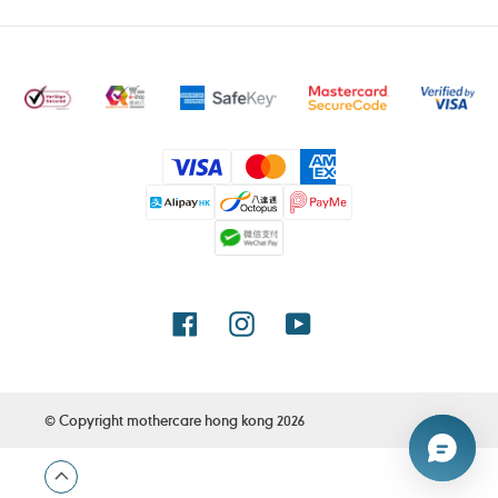
Payment
methods
Facebook
Instagram
YouTube
© Copyright
mothercare hong kong
2026
Use
left/right