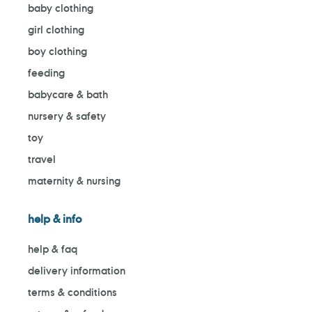
baby clothing
girl clothing
boy clothing
feeding
babycare & bath
nursery & safety
toy
travel
maternity & nursing
help & info
help & faq
delivery information
terms & conditions