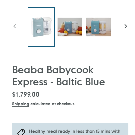
PREVIOUS
NEXT
SLIDE
SLIDE
Beaba Babycook
Express - Baltic Blue
Regular
$1,799.00
price
Shipping
calculated at checkout.
Healthy meal ready in less than 15 mins with