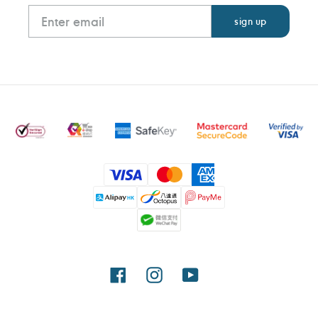
Payment
methods
Facebook
Instagram
YouTube