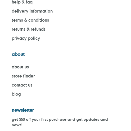
help & faq
delivery information
terms & conditions
returns & refunds
privacy policy
about
about us
store finder
contact us
blog
newsletter
get $50 off your first purchase and get updates and
news!