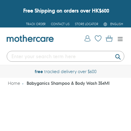
Skip
to
Free Shipping on orders over HK$600
content
L
TRACK ORDER
CONTACT US
STORE LOCATOR
ENGLISH
A
N
G
Log in
Cart
U
A
G
E
Submi
free
tracked delivery over $600
Home
Babyganics Shampoo & Body Wash 354Ml