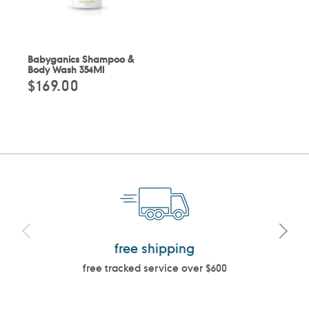
Babyganics Shampoo &
Body Wash 354Ml
$169.00
Regular
price
free shipping
free tracked service over $600