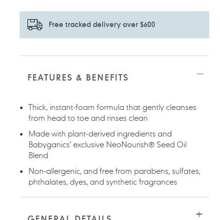
Free tracked delivery over $600
Adding
product
to
FEATURES & BENEFITS
your
cart
Thick, instant-foam formula that gently cleanses
from head to toe and rinses clean
Made with plant-derived ingredients and
Babyganics’ exclusive NeoNourish® Seed Oil
Blend
Non-allergenic, and free from parabens, sulfates,
phthalates, dyes, and synthetic fragrances
GENERAL DETAILS