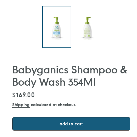
Babyganics Shampoo &
Body Wash 354Ml
Regular
$169.00
price
Shipping
calculated at checkout.
add to cart