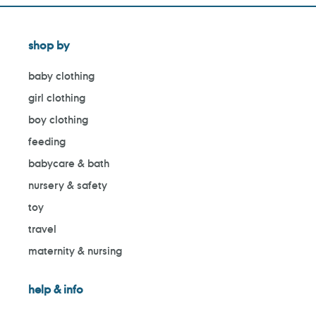
shop by
baby clothing
girl clothing
boy clothing
feeding
babycare & bath
nursery & safety
toy
travel
maternity & nursing
help & info