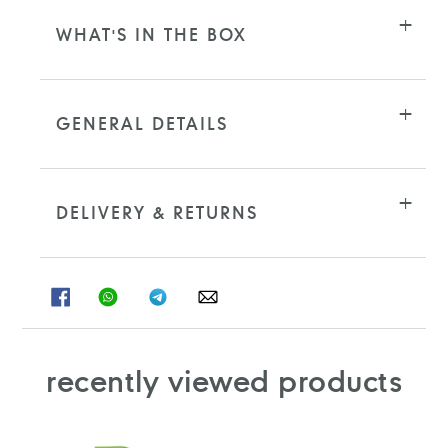
WHAT'S IN THE BOX
GENERAL DETAILS
DELIVERY & RETURNS
SHARE
SHARE
SHARE
SHARE
ON
ON
ON
ON
FACEBOOK
WHATSAPP
TELEGRAM
WHATSAPP
recently viewed products