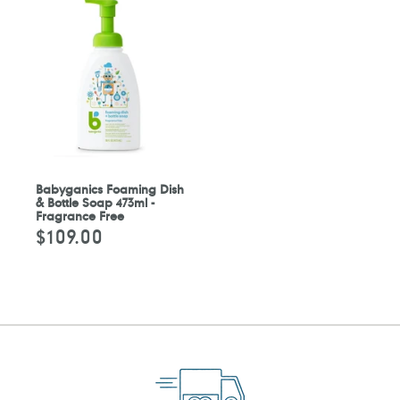
Babyganics Foaming Dish
& Bottle Soap 473ml -
Fragrance Free
$109.00
Regular
price