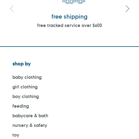
free shipping
free tracked service over $600
shop by
baby clothing
girl clothing
boy clothing
feeding
babycare & bath
nursery & safety
toy