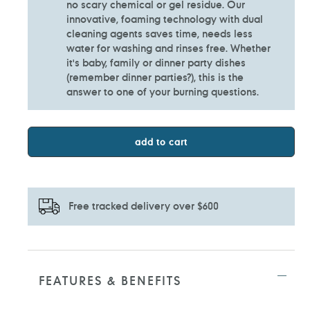
no scary chemical or gel residue. Our
innovative, foaming technology with dual
cleaning agents saves time, needs less
water for washing and rinses free. Whether
it's baby, family or dinner party dishes
(remember dinner parties?), this is the
answer to one of your burning questions.
add to cart
Free tracked delivery over $600
Adding
product
to
FEATURES & BENEFITS
your
cart