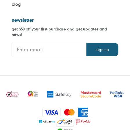
blog
newsletter
get $50 off your first purchase and get updates and
news!
Payment
methods