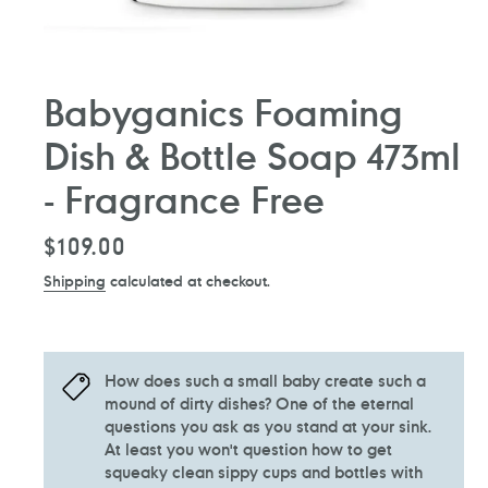
Babyganics Foaming
Dish & Bottle Soap 473ml
- Fragrance Free
Regular
$109.00
price
Shipping
calculated at checkout.
How does such a small baby create such a
mound of dirty dishes? One of the eternal
questions you ask as you stand at your sink.
At least you won't question how to get
squeaky clean sippy cups and bottles with