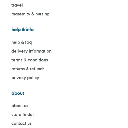
travel
maternity & nursing
help & info
help & faq
delivery information
terms & conditions
returns & refunds
privacy policy
about
about us
store finder
contact us