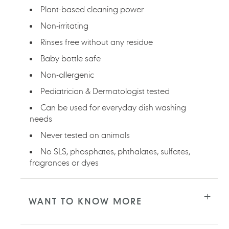
Plant-based cleaning power
Non-irritating
Rinses free without any residue
Baby bottle safe
Non-allergenic
Pediatrician & Dermatologist tested
Can be used for everyday dish washing
needs
Never tested on animals
No SLS, phosphates, phthalates, sulfates,
fragrances or dyes
WANT TO KNOW MORE