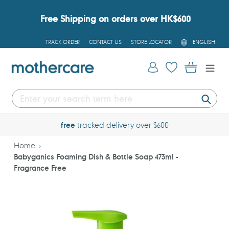
Skip
to
Free Shipping on orders over HK$600
content
L
TRACK ORDER
CONTACT US
STORE LOCATOR
ENGLISH
A
N
G
Log in
Cart
U
A
G
E
Submi
free
tracked delivery over $600
Home
Babyganics Foaming Dish & Bottle Soap 473ml -
Fragrance Free