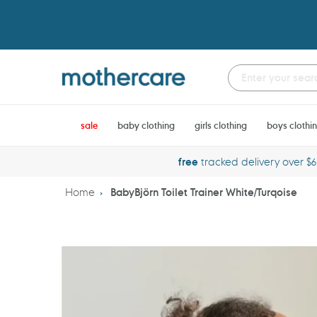
Skip
to
content
sale
baby clothing
girls clothing
boys clothi
free
tracked delivery over $
Home
BabyBjörn Toilet Trainer White/Turqoise