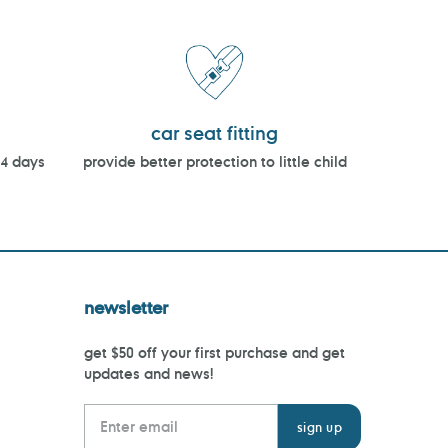
car seat fitting
14 days
provide better protection to little child
newsletter
get $50 off your first purchase and get
updates and news!