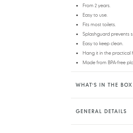
From 2 years.
Easy to use.
Fits most toilets.
Splashguard prevents spi
Easy to keep clean.
Hang it in the practical
Made from BPA-free plas
WHAT'S IN THE BOX
GENERAL DETAILS