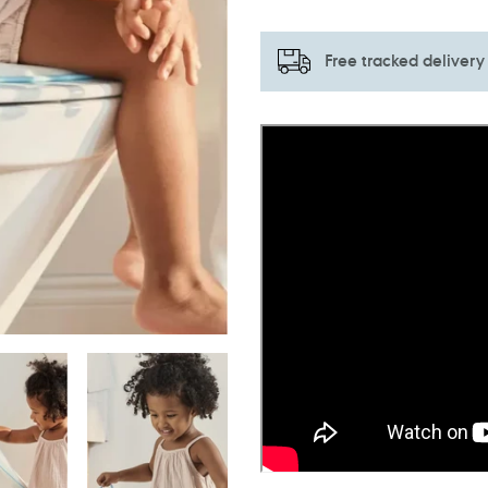
Free tracked delivery
Adding
product
to
your
cart