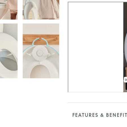
FEATURES & BENEFI