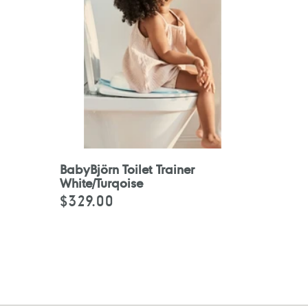
BabyBjörn Toilet Trainer
White/Turqoise
$329.00
Regular
price