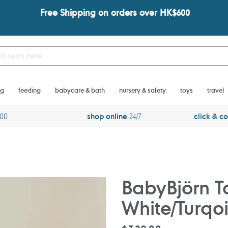
Free Shipping on orders over HK$600
ng
feeding
babycare & bath
nursery & safety
toys
travel
600
shop online
24/7
click & co
BabyBjörn To
White/Turqo