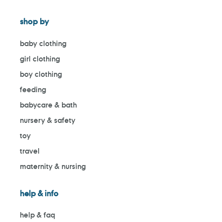
shop by
baby clothing
girl clothing
boy clothing
feeding
babycare & bath
nursery & safety
toy
travel
maternity & nursing
help & info
help & faq