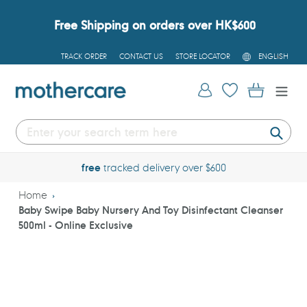
Skip
to
Free Shipping on orders over HK$600
content
L
TRACK ORDER
CONTACT US
STORE LOCATOR
ENGLISH
A
N
G
Log in
Cart
U
A
G
E
Submi
free
tracked delivery over $600
Home
Baby Swipe Baby Nursery And Toy Disinfectant Cleanser
500ml - Online Exclusive