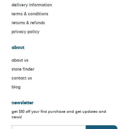
delivery information
terms & conditions
returns & refunds
privacy policy
about
about us
store finder
contact us
blog
newsletter
get $50 off your first purchase and get updates and
news!