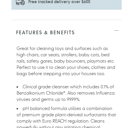
Free tracked delivery over $600
Adding
product
to
FEATURES & BENEFITS
your
cart
Great for cleaning toys and surfaces such as
high chairs, car seats, strollers, baby cots, bed
rails, safety gates, baby bouncers, playmats etc.
Perfect to use it to clean your shoes, clothes and
bags before stepping into your houses too.
Clinical grade cleanser which includes 0.1% of
Benzalkonium Chloride*. Also removes Influenza
viruses and germs up to 99.99%.
pH balanced formula utilizes a combination
of premium grade plant-derived surfactants that
comply with Euro REACH regulation. Cleans
powerfully without any irritating chemical