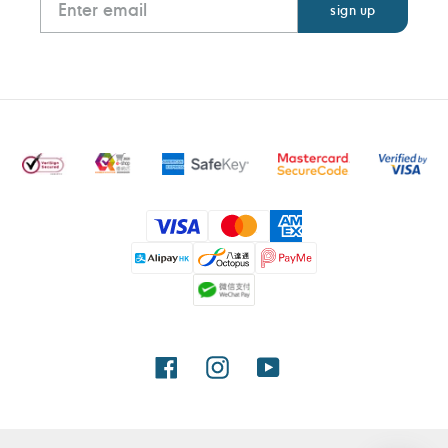
Payment
methods
Facebook
Instagram
YouTube