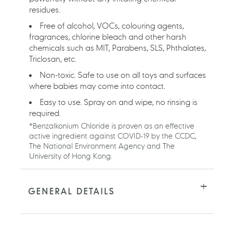
residues.
Free of alcohol, VOCs, colouring agents,
fragrances, chlorine bleach and other harsh
chemicals such as MIT, Parabens, SLS, Phthalates,
Triclosan, etc.
Non-toxic. Safe to use on all toys and surfaces
where babies may come into contact.
Easy to use. Spray on and wipe, no rinsing is
required.
*Benzalkonium Chloride is proven as an effective
active ingredient against COVID-19 by the CCDC,
The National Environment Agency and The
University of Hong Kong.
GENERAL DETAILS