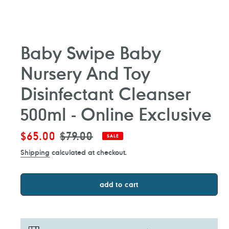
Baby Swipe Baby
Nursery And Toy
Disinfectant Cleanser
500ml - Online Exclusive
Sale
$65.00
Regular
$79.00
SALE
price
price
Shipping
calculated at checkout.
add to cart