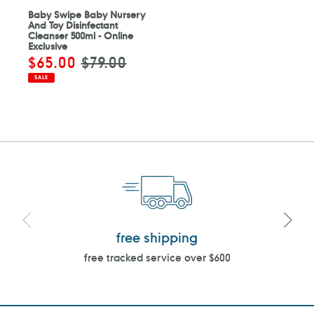
Baby Swipe Baby Nursery
And Toy Disinfectant
Cleanser 500ml - Online
Exclusive
Sale
$65.00
Regular
$79.00
price
price
SALE
free shipping
free tracked service over $600