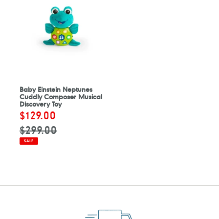
Baby Einstein Neptunes
Cuddly Composer Musical
Discovery Toy
Sale
$129.00
Regular
price
price
$299.00
SALE