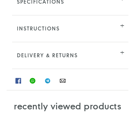
SPECIFICATIONS
INSTRUCTIONS
DELIVERY & RETURNS
SHARE
SHARE
SHARE
SHARE
ON
ON
ON
ON
FACEBOOK
WHATSAPP
TELEGRAM
WHATSAPP
recently viewed products