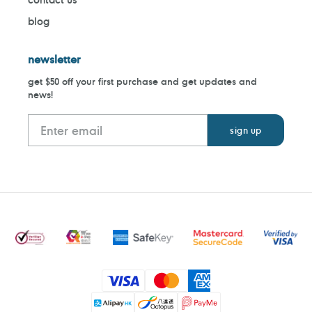
blog
newsletter
get $50 off your first purchase and get updates and
news!
Payment
methods