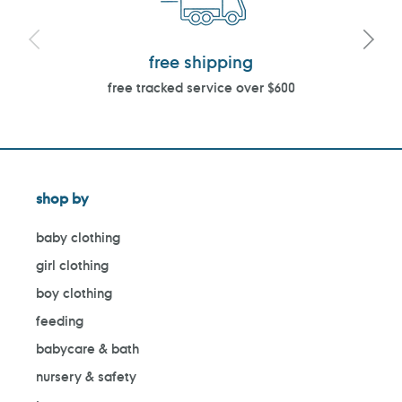
free shipping
free tracked service over $600
shop by
baby clothing
girl clothing
boy clothing
feeding
babycare & bath
nursery & safety