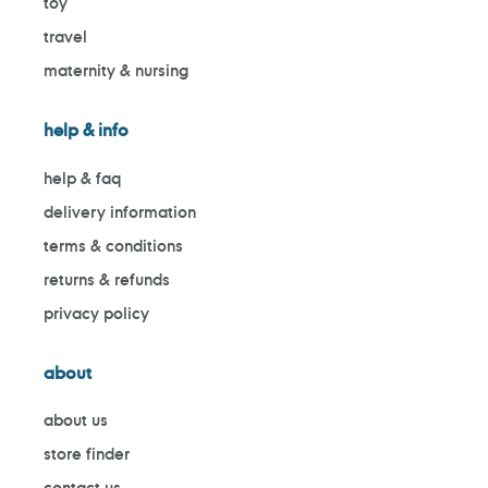
toy
travel
maternity & nursing
help & info
help & faq
delivery information
terms & conditions
returns & refunds
privacy policy
about
about us
store finder
contact us