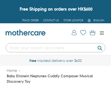
Skip
to
Free Shipping on orders over HK$600
content
L
TRACK ORDER
CONTACT US
STORE LOCATOR
ENGLISH
A
N
G
Log in
Cart
U
A
G
E
Submi
free
tracked delivery over $600
Home
Baby Einstein Neptunes Cuddly Composer Musical
Discovery Toy