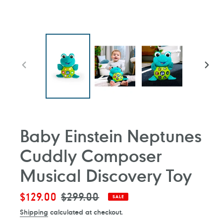
PREVIOUS
NEXT
SLIDE
SLIDE
Baby Einstein Neptunes
Cuddly Composer
Musical Discovery Toy
Sale
$129.00
Regular
$299.00
SALE
price
price
Shipping
calculated at checkout.