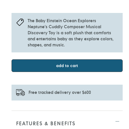
The Baby Einstein Ocean Explorers
Neptune’s Cuddly Composer Musical
Discovery Toy is a soft plush that comforts
and entertains baby as they explore colors,
shapes, and music.
add to cart
Free tracked delivery over $600
Adding
product
to
FEATURES & BENEFITS
your