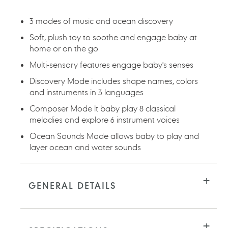
cart
3 modes of music and ocean discovery
Soft, plush toy to soothe and engage baby at
home or on the go
Multi-sensory features engage baby's senses
Discovery Mode includes shape names, colors
and instruments in 3 languages
Composer Mode lt baby play 8 classical
melodies and explore 6 instrument voices
Ocean Sounds Mode allows baby to play and
layer ocean and water sounds
GENERAL DETAILS