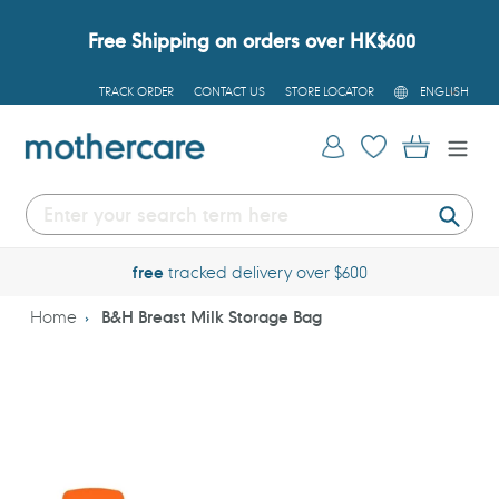
Skip
to
Free Shipping on orders over HK$600
content
L
TRACK ORDER
CONTACT US
STORE LOCATOR
ENGLISH
A
N
G
Log in
Cart
U
A
G
E
Submi
free
tracked delivery over $600
Home
B&H Breast Milk Storage Bag