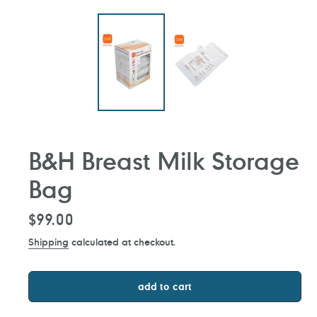
B&H Breast Milk Storage
Bag
Regular
$99.00
price
Shipping
calculated at checkout.
add to cart