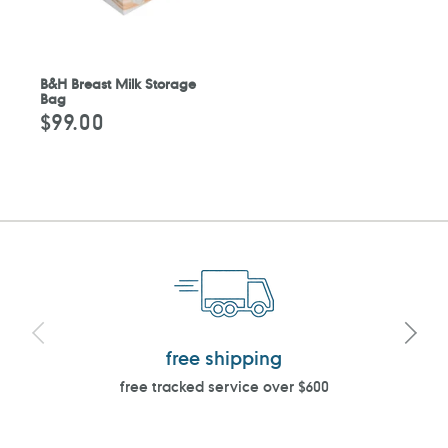
B&H Breast Milk Storage
Bag
$99.00
Regular
price
free shipping
free tracked service over $600