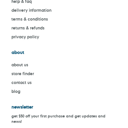
help & faq
delivery information
terms & conditions
returns & refunds
privacy policy
about
about us
store finder
contact us
blog
newsletter
get $50 off your first purchase and get updates and
news!