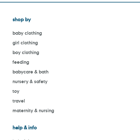
shop by
baby clothing
girl clothing
boy clothing
feeding
babycare & bath
nursery & safety
toy
travel
maternity & nursing
help & info