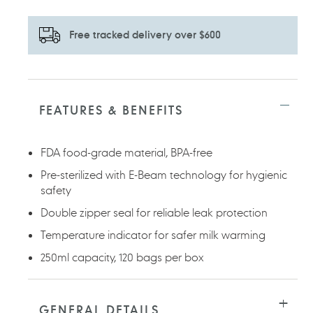
Free tracked delivery over $600
Adding
product
to
FEATURES & BENEFITS
your
cart
FDA food-grade material, BPA-free
Pre-sterilized with E-Beam technology for hygienic
safety
Double zipper seal for reliable leak protection
Temperature indicator for safer milk warming
250ml capacity, 120 bags per box
GENERAL DETAILS