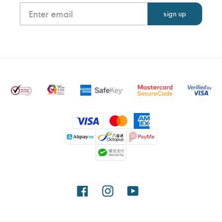
Payment
methods
Facebook
Instagram
YouTube