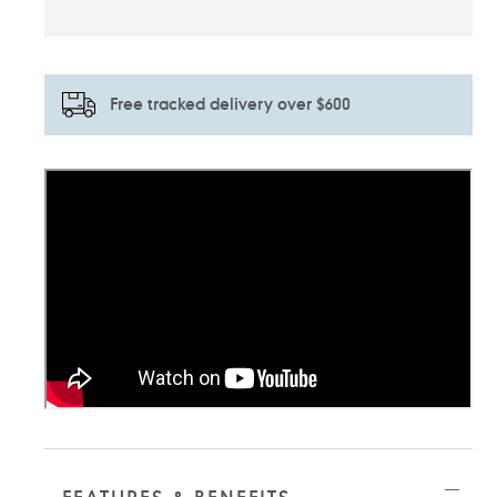
Free tracked delivery over $600
Adding
product
to
your
cart