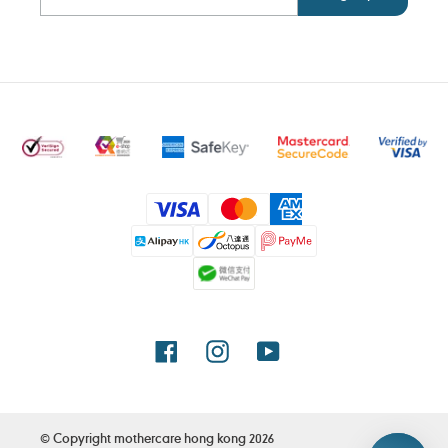
Payment
methods
Facebook
Instagram
YouTube
© Copyright
mothercare hong kong
2026