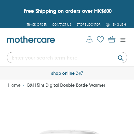
Skip
to
Free Shipping on orders over HK$600
content
L
TRACK ORDER
CONTACT US
STORE LOCATOR
ENGLISH
A
N
G
Log in
Cart
U
A
G
E
Submi
shop online
24/7
Home
B&H 5In1 Digital Double Bottle Warmer