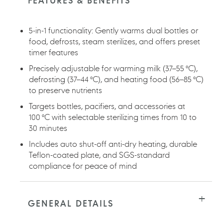
FEATURES & BENEFITS
5-in-1 functionality: Gently warms dual bottles or
food, defrosts, steam sterilizes, and offers preset
timer features
Precisely adjustable for warming milk (37–55 °C),
defrosting (37–44 °C), and heating food (56–85 °C)
to preserve nutrients
Targets bottles, pacifiers, and accessories at
100 °C with selectable sterilizing times from 10 to
30 minutes
Includes auto shut-off anti-dry heating, durable
Teflon-coated plate, and SGS-standard
compliance for peace of mind
GENERAL DETAILS