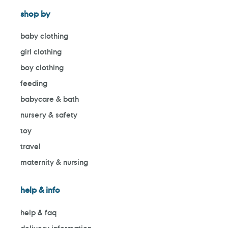
shop by
baby clothing
girl clothing
boy clothing
feeding
babycare & bath
nursery & safety
toy
travel
maternity & nursing
help & info
help & faq