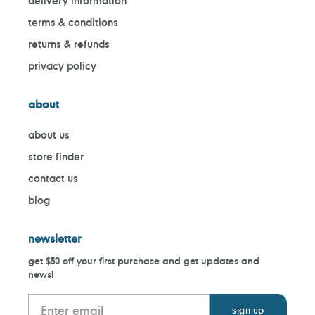
delivery information
terms & conditions
returns & refunds
privacy policy
about
about us
store finder
contact us
blog
newsletter
get $50 off your first purchase and get updates and
news!