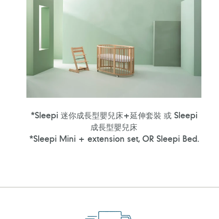
*Sleepi 迷你成長型嬰兒床+延伸套裝 或 Sleepi
成長型嬰兒床
*Sleepi Mini + extension set, OR Sleepi Bed.