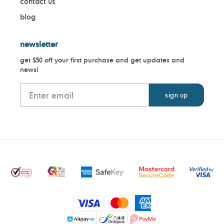
contact us
blog
newsletter
get $50 off your first purchase and get updates and
news!
Payment
methods