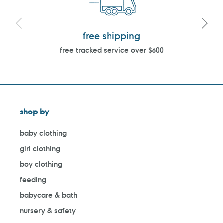
free shipping
free tracked service over $600
shop by
baby clothing
girl clothing
boy clothing
feeding
babycare & bath
nursery & safety