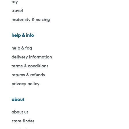
toy
travel
maternity & nursing
help & info
help & faq
delivery information
terms & conditions
returns & refunds
privacy policy
about
about us
store finder