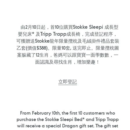
由2月10日起，首10位購買Stokke Sleepi 成長型
嬰兒床* 及Tripp Trapp成長椅，完成登記程序，
可獲贈送Stokke龍年限量攬枕及毛絨掛件禮品套裝
乙套(價值$388)。限量10套, 送完即止。限量攬枕圖
案躲藏了12生肖，爸媽可以跟寶寶一面學數數，一
面認識及尋找生肖，增加樂趣！
立即登記
From February 10th, the first 10 customers who
purchase the Stokke Sleepi Bed* and Tripp Trapp
will receive a special Dragon gift set. The gift set