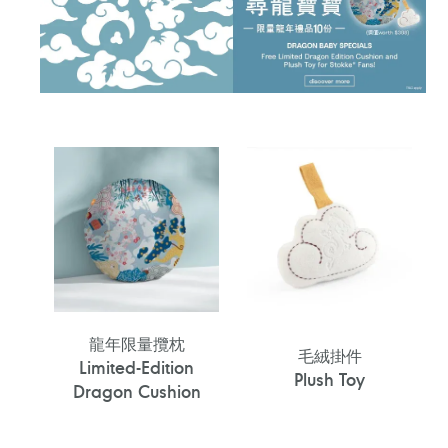
龍年限量攬枕
毛絨掛件
Limited-Edition
Plush Toy
Dragon Cushion