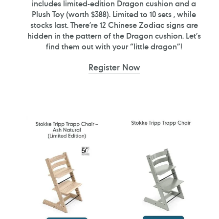
includes limited-edition Dragon cushion and a
Plush Toy (worth $388). Limited to 10 sets , while
stocks last. There’re 12 Chinese Zodiac signs are
hidden in the pattern of the Dragon cushion. Let’s
find them out with your “little dragon”!
Register Now