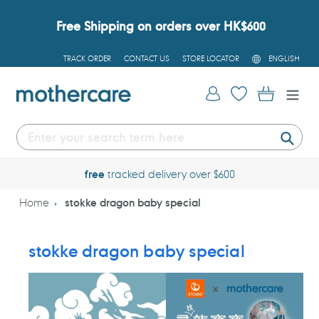
Skip
to
Free Shipping on orders over HK$600
content
L
TRACK ORDER
CONTACT US
STORE LOCATOR
ENGLISH
A
N
G
Log in
Cart
U
A
G
E
Submi
free
tracked delivery over $600
Home
stokke dragon baby special
stokke dragon baby special