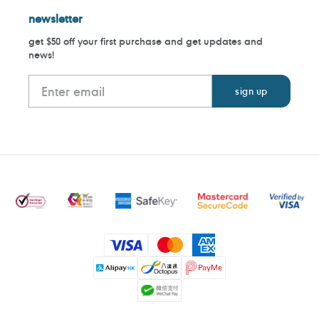
newsletter
get $50 off your first purchase and get updates and
news!
Payment
methods