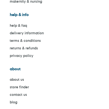
maternity & nursing
help & info
help & faq
delivery information
terms & conditions
returns & refunds
privacy policy
about
about us
store finder
contact us
blog