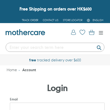
Skip
to
Free Shipping on orders over HK$600
content
L
TRACK ORDER
CONTACT US
STORE LOCATOR
ENGLISH
A
N
G
Log in
Cart
U
A
G
E
Submi
free
tracked delivery over $600
Home
Account
Login
Email