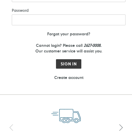
Password
Forgot your password?
Cannot login? Please call
2627-0008.
Our customer service will assist you.
Create account