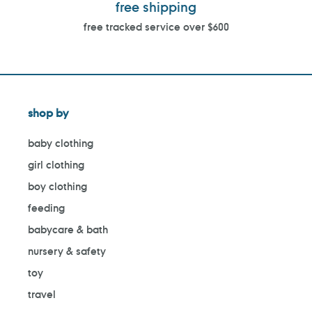
free shipping
free tracked service over $600
shop by
baby clothing
girl clothing
boy clothing
feeding
babycare & bath
nursery & safety
toy
travel