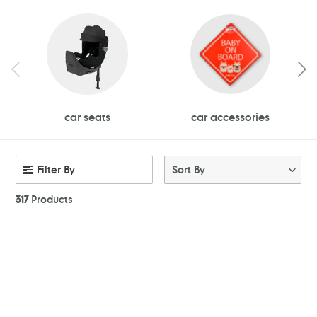
car seats
car accessories
Filter By
Sort By
317
Products