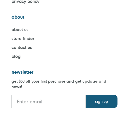
privacy policy
about
about us
store finder
contact us
blog
newsletter
get $50 off your first purchase and get updates and
news!