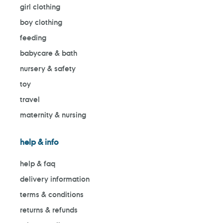
girl clothing
boy clothing
feeding
babycare & bath
nursery & safety
toy
travel
maternity & nursing
help & info
help & faq
delivery information
terms & conditions
returns & refunds