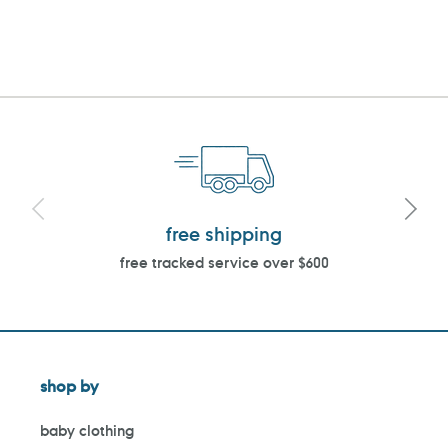
free shipping
free tracked service over $600
shop by
baby clothing