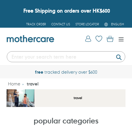
Skip
to
Free Shipping on orders over HK$600
content
L
TRACK ORDER
CONTACT US
STORE LOCATOR
ENGLISH
A
N
G
Log in
Cart
U
A
G
E
Submi
free
tracked delivery over $600
Home
travel
popular categories