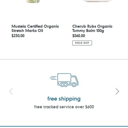
Mustela Certified Organic
Cherub Rubs Organic
Stretch Marks Oil
Tummy Balm 100g
Regular
$230.00
Regular
$360.00
price
price
SOLD OUT
free shipping
free tracked service over $600