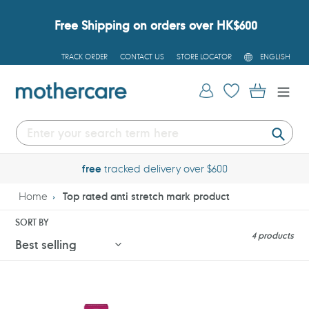
Skip
to
Free Shipping on orders over HK$600
content
L
TRACK ORDER
CONTACT US
STORE LOCATOR
ENGLISH
A
N
G
Log in
Cart
U
A
G
E
Submi
free
tracked delivery over $600
Home
Top rated anti stretch mark product
SORT BY
4 products
Maternea
Maternea
Stretch
Anti-