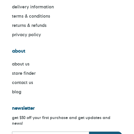
delivery information
terms & conditions
returns & refunds
privacy policy
about
about us
store finder
contact us
blog
newsletter
get $50 off your first purchase and get updates and
news!