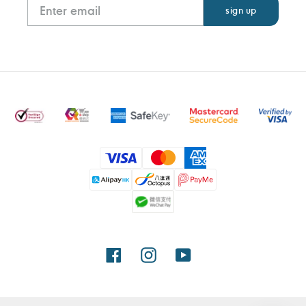
Payment
methods
Facebook
Instagram
YouTube