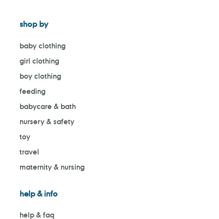
shop by
baby clothing
girl clothing
boy clothing
feeding
babycare & bath
nursery & safety
toy
travel
maternity & nursing
help & info
help & faq