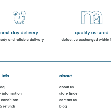
next day delivery
quality assured
edy and reliable delivery
defective exchanged within 
 info
about
faq
about us
y information
store finder
 conditions
contact us
 & refunds
blog