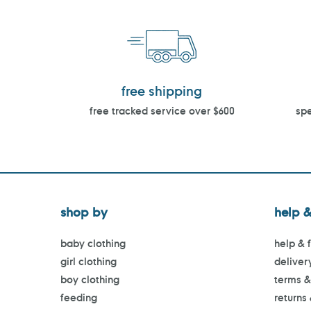
free shipping
free tracked service over $600
spe
shop by
help &
baby clothing
help & 
girl clothing
deliver
boy clothing
terms &
feeding
returns