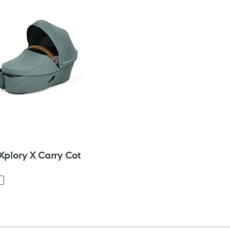
 Xplory X Carry Cot