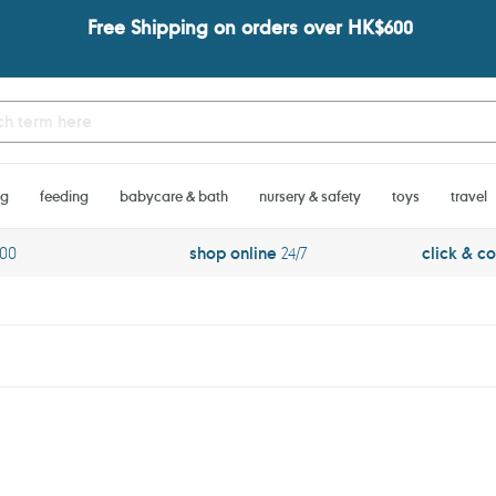
Free Shipping on orders over HK$600
ng
feeding
babycare & bath
nursery & safety
toys
travel
600
shop online
24/7
click & co