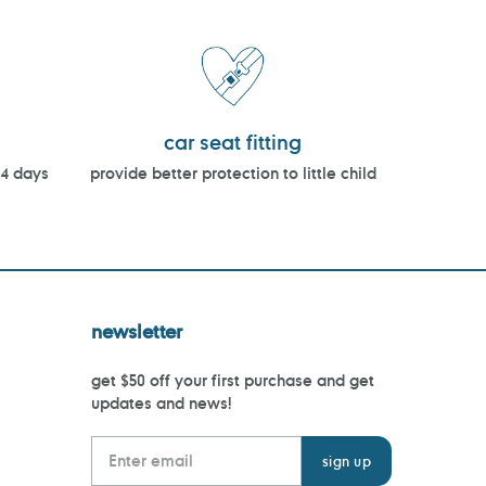
car seat fitting
14 days
provide better protection to little child
newsletter
get $50 off your first purchase and get
updates and news!