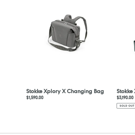
X
X
Changing
Carry
Bag
Cot
Stokke Xplory X Changing Bag
Stokke
Regular
$1,590.00
Regular
$3,190.00
price
price
SOLD OUT