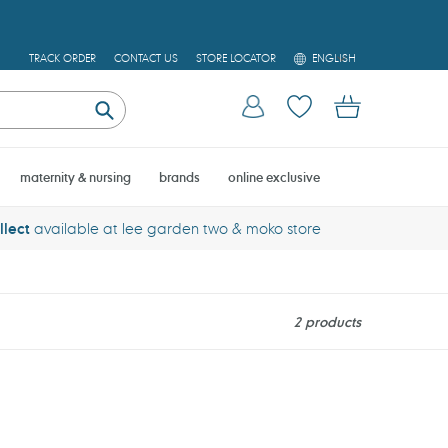
L
TRACK ORDER
CONTACT US
STORE LOCATOR
ENGLISH
A
N
Log in
Cart
G
U
Submit
A
G
E
maternity & nursing
brands
online exclusive
llect
available at lee garden two & moko store
2 products