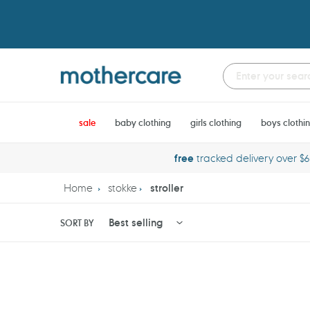
Skip
to
content
sale
baby clothing
girls clothing
boys clothi
free
tracked delivery over $
Home
stokke
stroller
SORT BY
Stokke
Stokke
Xplory
Xplory