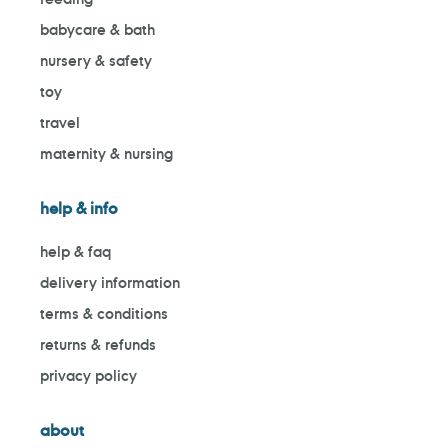
babycare & bath
nursery & safety
toy
travel
maternity & nursing
help & info
help & faq
delivery information
terms & conditions
returns & refunds
privacy policy
about