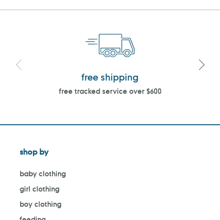
free shipping
free tracked service over $600
shop by
baby clothing
girl clothing
boy clothing
feeding