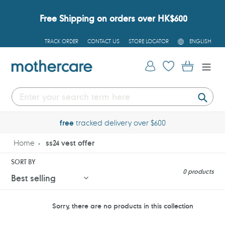
Skip
to
Free Shipping on orders over HK$600
content
L
TRACK ORDER
CONTACT US
STORE LOCATOR
ENGLISH
A
N
G
Log in
Cart
U
A
G
E
Submi
free
tracked delivery over $600
Home
ss24 vest offer
SORT BY
0 products
Sorry, there are no products in this collection