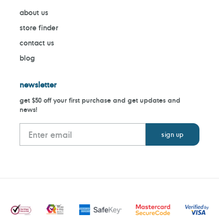
about us
store finder
contact us
blog
newsletter
get $50 off your first purchase and get updates and
news!