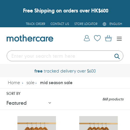
Skip
to
Free Shipping on orders over HK$600
content
L
TRACK ORDER
CONTACT US
STORE LOCATOR
ENGLISH
A
N
G
Log in
Cart
U
A
G
E
Submi
free
tracked delivery over $600
Home
sale
mid season sale
SORT BY
868 products
Mothercare
Mothercare
My
My