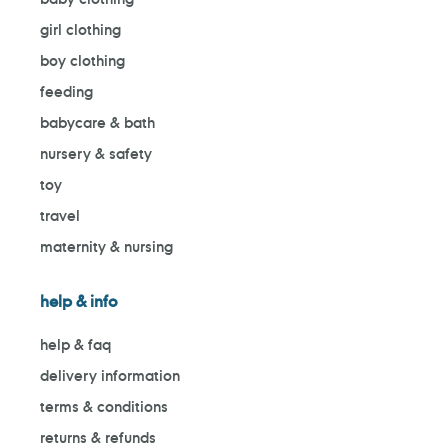
girl clothing
boy clothing
feeding
babycare & bath
nursery & safety
toy
travel
maternity & nursing
help & info
help & faq
delivery information
terms & conditions
returns & refunds