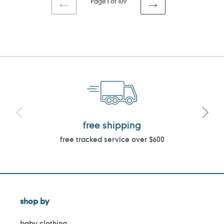
Page 1 of 109
PREVIOUS
NEXT
PAGE
PAGE
free shipping
free tracked service over $600
shop by
baby clothing