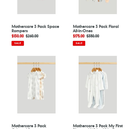
Mothercare 3 Pack Space
Mothercare 3 Pack Floral
Rompers
All-in-Ones
Sale
$130.00
Regular
$260.00
Sale
$175.00
Regular
$350.00
price
price
price
price
SALE
SALE
Mothercare
Mothercare
3
3
Pack
Pack
Origami
My
Rompers
First
Blue
and
White
All-
in-
Ones
Mothercare 3 Pack
Mothercare 3 Pack My First