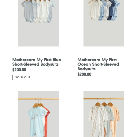
First
First
Blue
Ocean
Short-
Short-
Sleeved
Sleeved
Bodysuits
Bodysuits
Mothercare My First Blue
Mothercare My First
Short-Sleeved Bodysuits
Ocean Short-Sleeved
Bodysuits
Regular
$200.00
Regular
$200.00
price
SOLD OUT
price
Mothercare
Mothercare
3
3
Pack
Pack
Space
Floral
Rompers
All-
in-
Ones