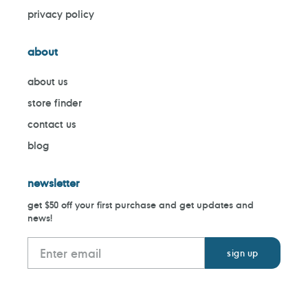
privacy policy
about
about us
store finder
contact us
blog
newsletter
get $50 off your first purchase and get updates and
news!