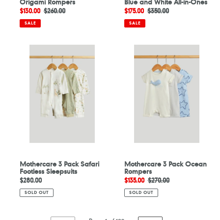
Origami Rompers
Blue and White All-in-Ones
Sale
$130.00
Regular
$260.00
Sale
$175.00
Regular
$350.00
price
price
price
price
SALE
SALE
Mothercare
Mothercare
3
3
Pack
Pack
Safari
Ocean
Footless
Rompers
Sleepsuits
Mothercare 3 Pack Safari
Mothercare 3 Pack Ocean
Footless Sleepsuits
Rompers
Regular
$280.00
Sale
$135.00
Regular
$270.00
price
price
price
SOLD OUT
SOLD OUT