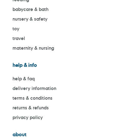
babycare & bath
nursery & safety
toy
travel
maternity & nursing
help & info
help & faq
delivery information
terms & conditions
returns & refunds
privacy policy
about