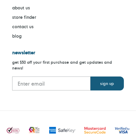
about us
store finder
contact us
blog
newsletter
get $50 off your first purchase and get updates and
news!