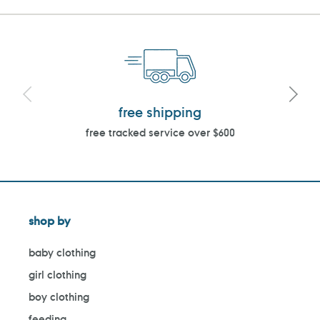
free shipping
free tracked service over $600
shop by
baby clothing
girl clothing
boy clothing
feeding