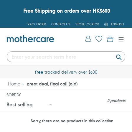
Skip
to
Free Shipping on orders over HK$600
content
L
TRACK ORDER
CONTACT US
STORE LOCATOR
ENGLISH
A
N
G
Log in
Cart
U
A
G
E
Submi
free
tracked delivery over $600
Home
great deal, final call (old)
SORT BY
0 products
Sorry, there are no products in this collection