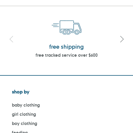
free shipping
free tracked service over $600
shop by
baby clothing
girl clothing
boy clothing
feeding