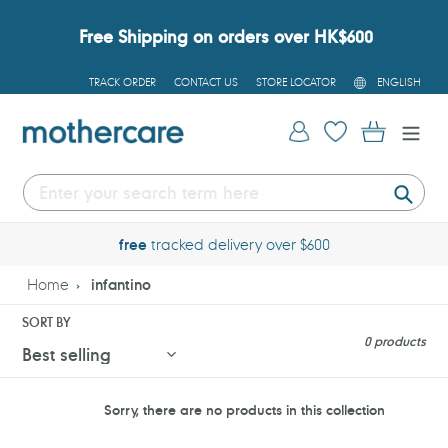
Skip
to
Free Shipping on orders over HK$600
content
L
TRACK ORDER
CONTACT US
STORE LOCATOR
ENGLISH
A
N
G
Log in
Cart
U
A
G
E
Submi
free
tracked delivery over $600
Home
infantino
SORT BY
0 products
Sorry, there are no products in this collection