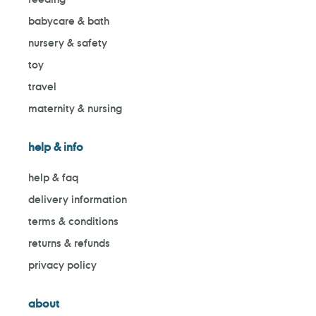
babycare & bath
nursery & safety
toy
travel
maternity & nursing
help & info
help & faq
delivery information
terms & conditions
returns & refunds
privacy policy
about