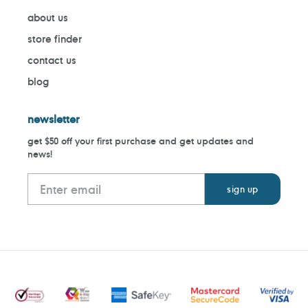
about us
store finder
contact us
blog
newsletter
get $50 off your first purchase and get updates and
news!