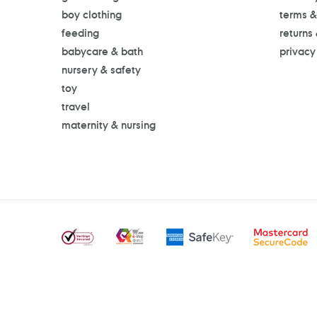
boy clothing
terms &
feeding
returns
babycare & bath
privacy
nursery & safety
toy
travel
maternity & nursing