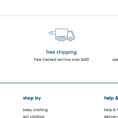
free shipping
free tracked service over $600
spe
shop by
help &
baby clothing
help & 
girl clothing
deliver