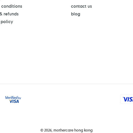
 conditions
contact us
 & refunds
blog
 policy
Payment
methods
© 2026,
mothercare hong kong