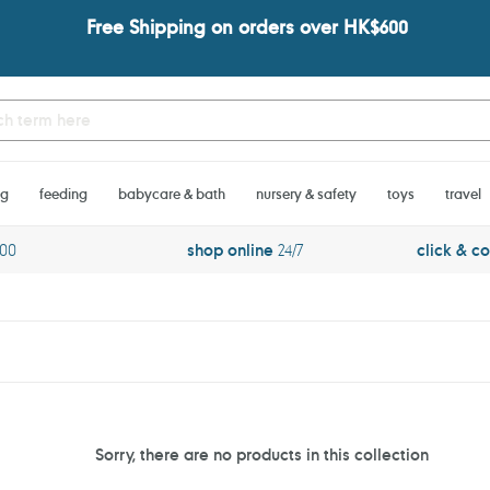
Free Shipping on orders over HK$600
ng
feeding
babycare & bath
nursery & safety
toys
travel
600
shop online
24/7
click & co
Sorry, there are no products in this collection