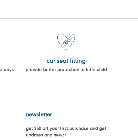
car seat fitting
14 days
provide better protection to little child
newsletter
get $50 off your first purchase and get
updates and news!