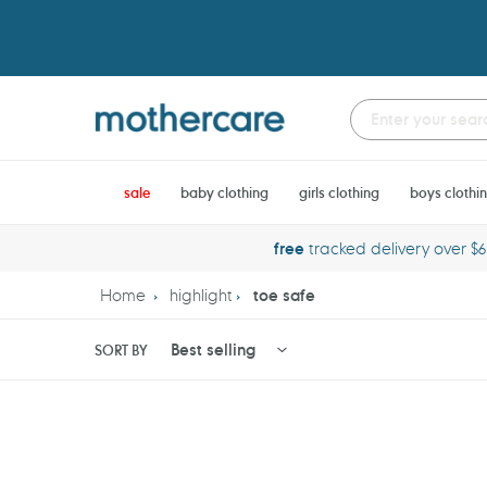
Skip
to
content
sale
baby clothing
girls clothing
boys clothi
free
tracked delivery over $
Home
highlight
toe safe
SORT BY