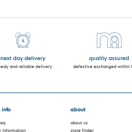
next day delivery
quality assured
edy and reliable delivery
defective exchanged within 
 info
about
faq
about us
y information
store finder