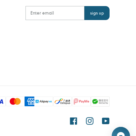
Facebook
Instagram
YouTube