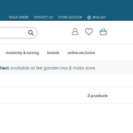
L
TRACK ORDER
CONTACT US
STORE LOCATOR
ENGLISH
A
N
Log in
Cart
G
U
Submit
A
G
E
maternity & nursing
brands
online exclusive
llect
available at lee garden two & moko store
0 products