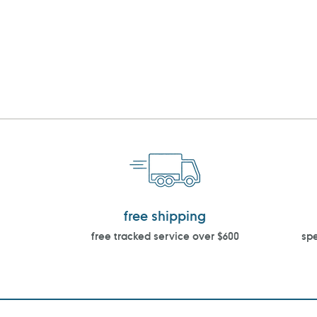
free shipping
free tracked service over $600
spe