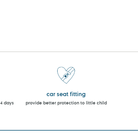
car seat fitting
14 days
provide better protection to little child