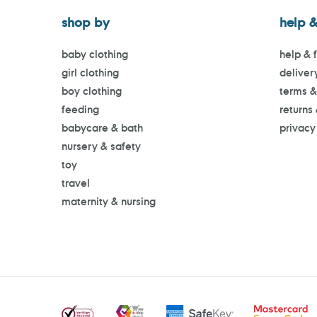
shop by
help &
baby clothing
help & 
girl clothing
deliver
boy clothing
terms &
feeding
returns
babycare & bath
privacy
nursery & safety
toy
travel
maternity & nursing