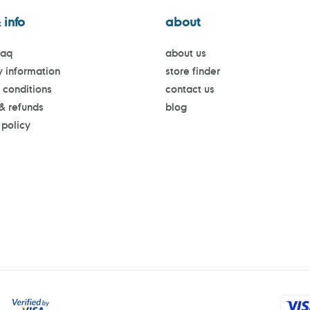
 info
about
faq
about us
y information
store finder
 conditions
contact us
 & refunds
blog
 policy
Payment
methods