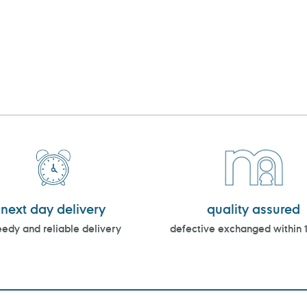
next day delivery
quality assured
edy and reliable delivery
defective exchanged within 