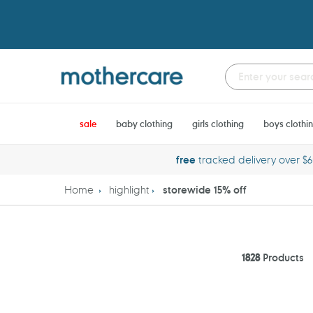
Skip
to
content
sale
baby clothing
girls clothing
boys clothi
free
tracked delivery over $
Home
highlight
storewide 15% off
1828
Products