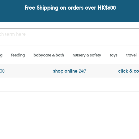
Free Shipping on orders over HK$600
ng
feeding
babycare & bath
nursery & safety
toys
travel
600
shop online
24/7
click & co