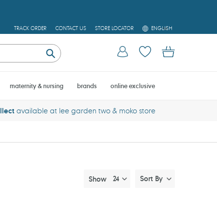
L
TRACK ORDER
CONTACT US
STORE LOCATOR
ENGLISH
A
N
Log in
Cart
G
U
Submit
A
G
E
maternity & nursing
brands
online exclusive
llect
available at lee garden two & moko store
Sort By
Show