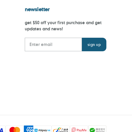
newsletter
get $50 off your first purchase and get
updates and news!