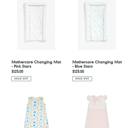
Changing
Changing
Mat
Mat
-
-
Pink
Blue
Stars
Stars
Mothercare Changing Mat
Mothercare Changing Mat
- Pink Stars
- Blue Stars
Regular
$125.00
Regular
$125.00
price
price
SOLD OUT
SOLD OUT
Mothercare
Mothercare
Sleepy
My
Safari
First
Sleeping
Pink
Bag
Sleeping
2.5
Bag