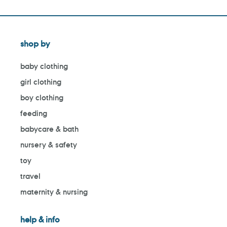
shop by
baby clothing
girl clothing
boy clothing
feeding
babycare & bath
nursery & safety
toy
travel
maternity & nursing
help & info