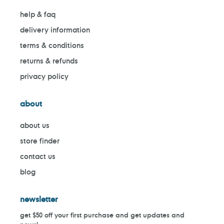
help & faq
delivery information
terms & conditions
returns & refunds
privacy policy
about
about us
store finder
contact us
blog
newsletter
get $50 off your first purchase and get updates and