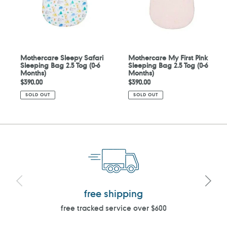
Tog
2.5
(0-
Tog
6
(0-
Months)
6
Months)
Mothercare Sleepy Safari
Mothercare My First Pink
Sleeping Bag 2.5 Tog (0-6
Sleeping Bag 2.5 Tog (0-6
Months)
Months)
Regular
$390.00
Regular
$390.00
price
price
SOLD OUT
SOLD OUT
free shipping
free tracked service over $600