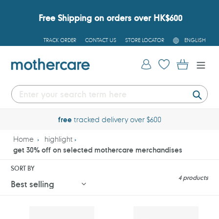
Skip
to
Free Shipping on orders over HK$600
content
L
TRACK ORDER
CONTACT US
STORE LOCATOR
ENGLISH
A
N
G
Log in
Cart
U
A
G
E
Submi
free
tracked delivery over $600
Home
highlight
get 30% off on selected mothercare merchandises
SORT BY
4 products
Mothercare
Mothercare