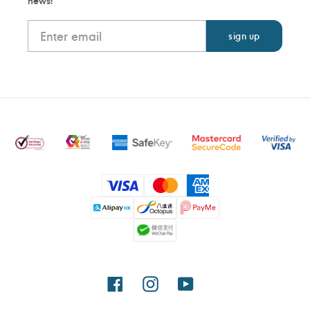
news!
Payment
methods
Facebook
Instagram
YouTube