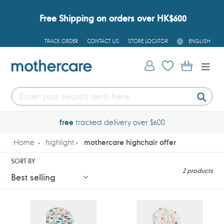
Skip
to
Free Shipping on orders over HK$600
content
L
TRACK ORDER
CONTACT US
STORE LOCATOR
ENGLISH
A
N
G
Log in
Cart
U
A
G
E
Submi
free
tracked delivery over $600
Home
highlight
mothercare highchair offer
SORT BY
2 products
Mothercare
Mothercare
Dinosaur
Dino