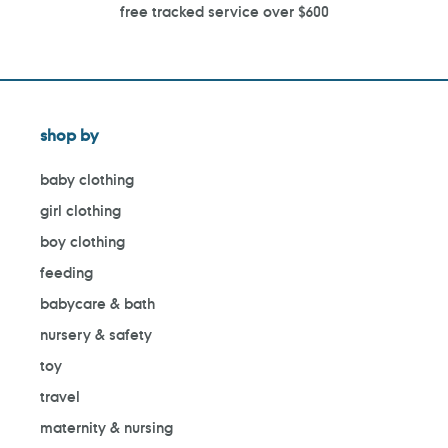
free tracked service over $600
shop by
baby clothing
girl clothing
boy clothing
feeding
babycare & bath
nursery & safety
toy
travel
maternity & nursing