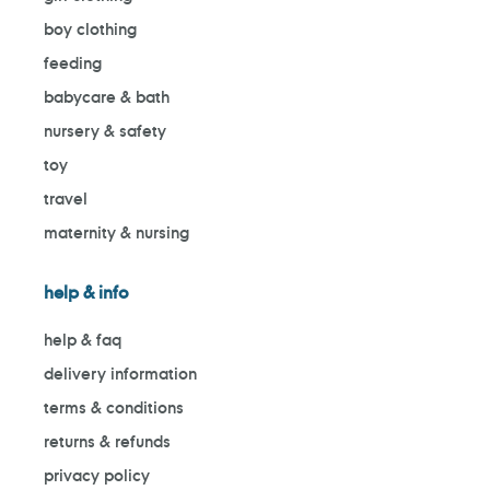
boy clothing
feeding
babycare & bath
nursery & safety
toy
travel
maternity & nursing
help & info
help & faq
delivery information
terms & conditions
returns & refunds
privacy policy