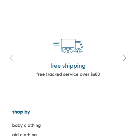
PAGE
PAGE
free shipping
free tracked service over $600
shop by
baby clothing
girl clothing