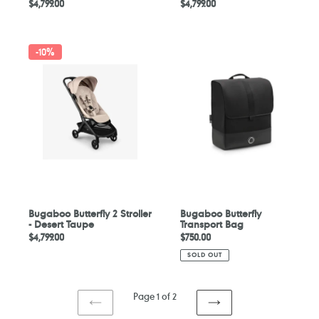
Regular
$4,799.00
Regular
$4,799.00
price
price
Bugaboo
Bugaboo
-
10%
Butterfly
Butterfly
2
Transport
Stroller
Bag
-
Desert
Taupe
Bugaboo Butterfly 2 Stroller
Bugaboo Butterfly
- Desert Taupe
Transport Bag
Regular
$4,799.00
Regular
$750.00
price
price
SOLD OUT
Page 1 of 2
PREVIOUS
NEXT