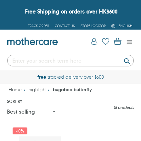
Skip
to
Free Shipping on orders over HK$600
content
L
TRACK ORDER
CONTACT US
STORE LOCATOR
ENGLISH
A
N
G
Log in
Cart
U
A
G
E
Submi
free
tracked delivery over $600
Home
highlight
bugaboo butterfly
SORT BY
15 products
Bugaboo
Bugaboo
-
10%
Butterfly
Butterfly