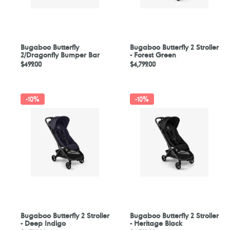
Bugaboo Butterfly
Bugaboo Butterfly 2 Stroller
2/Dragonfly Bumper Bar
- Forest Green
Regular
$499.00
Regular
$4,799.00
price
price
Bugaboo
Bugaboo
-
10%
-
10%
Butterfly
Butterfly
2
2
Stroller
Stroller
-
-
Deep
Heritage
Indigo
Black
Bugaboo Butterfly 2 Stroller
Bugaboo Butterfly 2 Stroller
- Deep Indigo
- Heritage Black