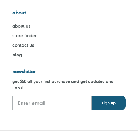
about
about us
store finder
contact us
blog
newsletter
get $50 off your first purchase and get updates and
news!