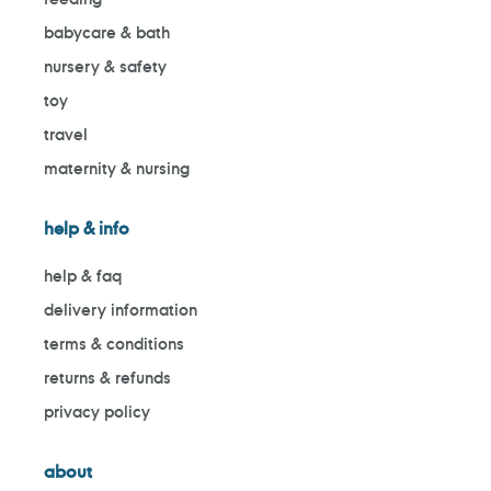
babycare & bath
nursery & safety
toy
travel
maternity & nursing
help & info
help & faq
delivery information
terms & conditions
returns & refunds
privacy policy
about