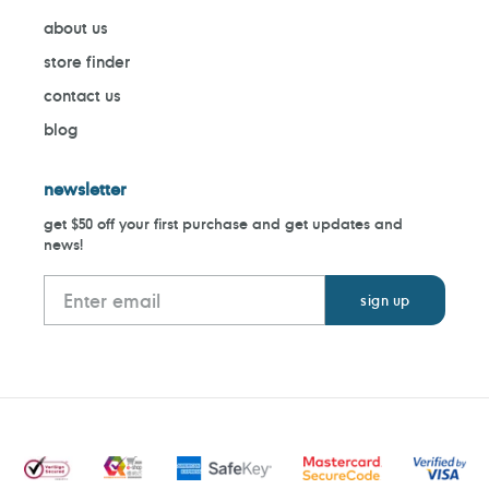
about us
store finder
contact us
blog
newsletter
get $50 off your first purchase and get updates and
news!