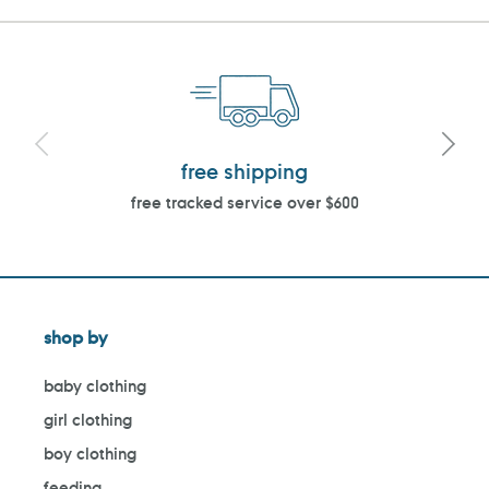
free shipping
free tracked service over $600
shop by
baby clothing
girl clothing
boy clothing
feeding