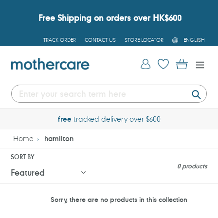
Skip
to
Free Shipping on orders over HK$600
content
L
TRACK ORDER
CONTACT US
STORE LOCATOR
ENGLISH
A
N
G
Log in
Cart
U
A
G
E
Submi
free
tracked delivery over $600
Home
hamilton
SORT BY
0 products
Sorry, there are no products in this collection