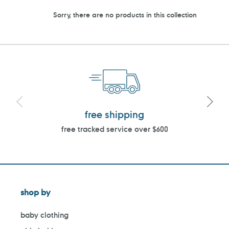
Sorry, there are no products in this collection
free shipping
free tracked service over $600
shop by
baby clothing