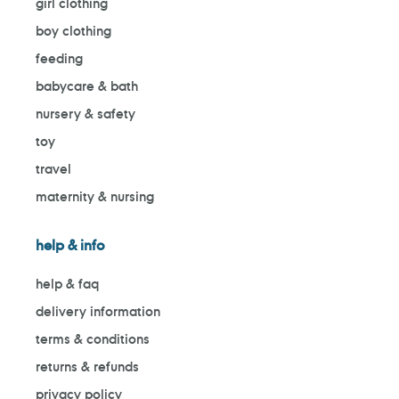
girl clothing
boy clothing
feeding
babycare & bath
nursery & safety
toy
travel
maternity & nursing
help & info
help & faq
delivery information
terms & conditions
returns & refunds
privacy policy