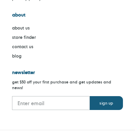
about
about us
store finder
contact us
blog
newsletter
get $50 off your first purchase and get updates and
news!