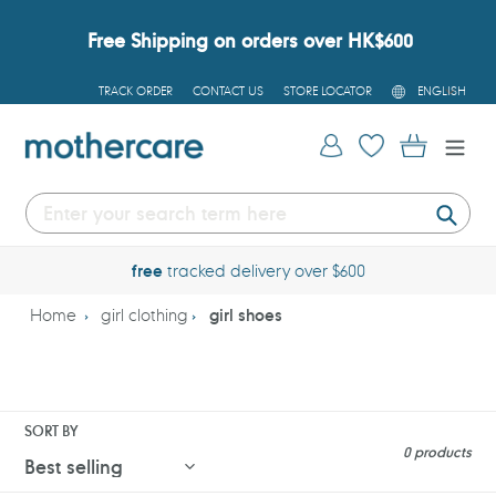
Skip
to
Free Shipping on orders over HK$600
content
L
TRACK ORDER
CONTACT US
STORE LOCATOR
ENGLISH
A
N
G
Log in
Cart
U
A
G
E
Submi
free
tracked delivery over $600
Home
girl clothing
girl shoes
SORT BY
0 products