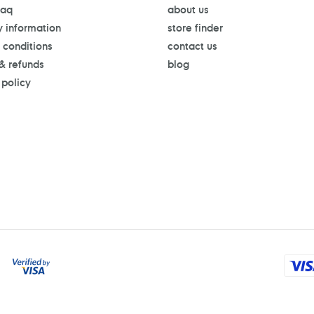
faq
about us
y information
store finder
 conditions
contact us
 & refunds
blog
 policy
Payment
methods