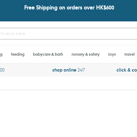
Free Shipping on orders over HK$600
ng
feeding
babycare & bath
nursery & safety
toys
travel
600
shop online
24/7
click & co