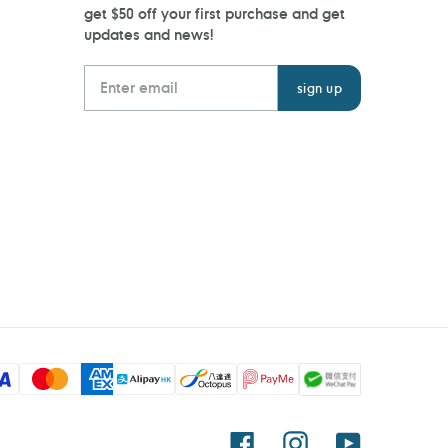
get $50 off your first purchase and get
updates and news!
Facebook
Instagram
YouTube