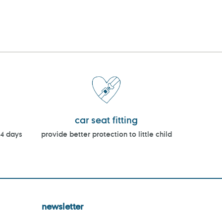
car seat fitting
14 days
provide better protection to little child
newsletter