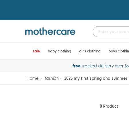
Skip
to
content
sale
baby clothing
girls clothing
boys clothi
free
tracked delivery over $
Home
fashion
2025 my first spring and summer
0
Product