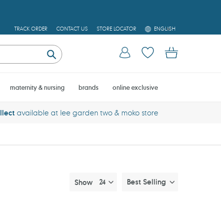
L
TRACK ORDER
CONTACT US
STORE LOCATOR
ENGLISH
A
N
Log in
Cart
G
U
Submit
A
G
E
maternity & nursing
brands
online exclusive
llect
available at lee garden two & moko store
Best Selling
Show