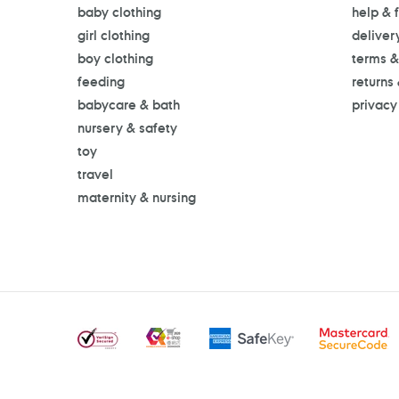
baby clothing
help & 
girl clothing
deliver
boy clothing
terms &
feeding
returns
babycare & bath
privacy
nursery & safety
toy
travel
maternity & nursing