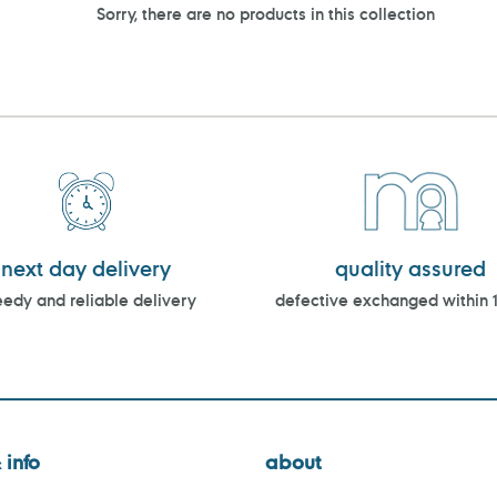
Sorry, there are no products in this collection
next day delivery
quality assured
edy and reliable delivery
defective exchanged within 
 info
about