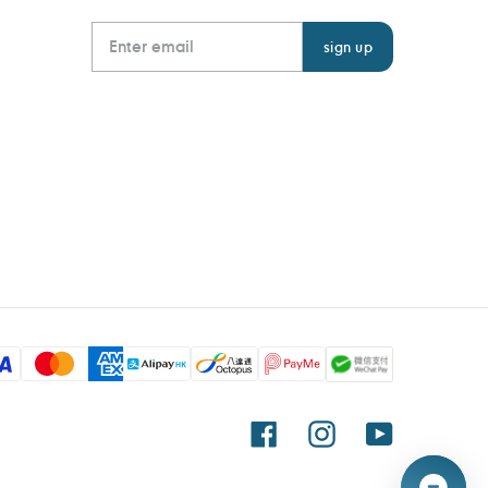
Facebook
Instagram
YouTube