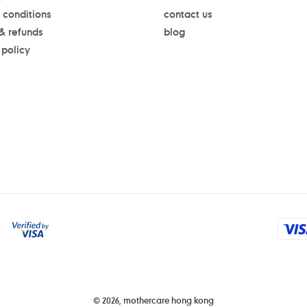
 conditions
contact us
 & refunds
blog
 policy
Payment
methods
© 2026,
mothercare hong kong