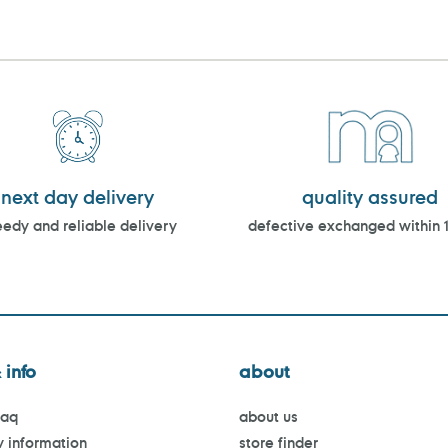
next day delivery
quality assured
edy and reliable delivery
defective exchanged within 
 info
about
faq
about us
y information
store finder