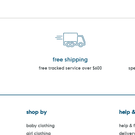
free shipping
free tracked service over $600
spe
shop by
help &
baby clothing
help & 
girl clothing
deliver