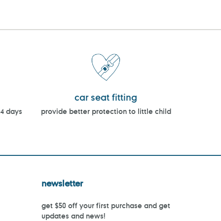
car seat fitting
14 days
provide better protection to little child
newsletter
get $50 off your first purchase and get
updates and news!