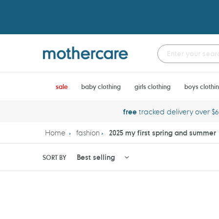
Skip
to
content
sale
baby clothing
girls clothing
boys clothi
free
tracked delivery over $
Home
fashion
2025 my first spring and summer
SORT BY