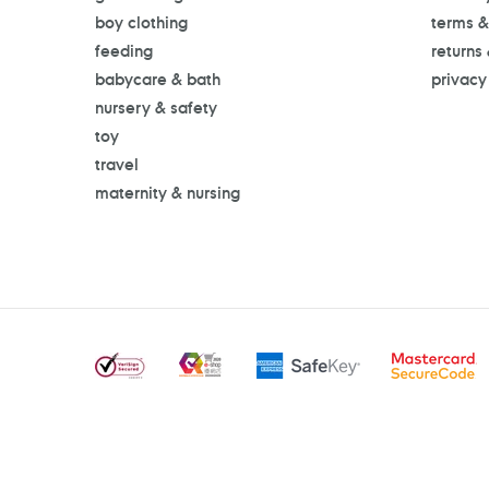
boy clothing
terms &
feeding
returns
babycare & bath
privacy
nursery & safety
toy
travel
maternity & nursing