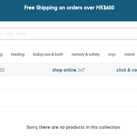
Free Shipping on orders over HK$600
ng
feeding
babycare & bath
nursery & safety
toys
travel
600
shop online
24/7
click & co
Sorry, there are no products in this collection