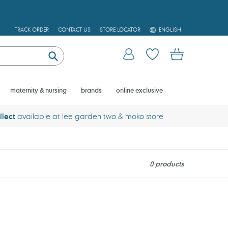
L
TRACK ORDER
CONTACT US
STORE LOCATOR
ENGLISH
A
N
Log in
Cart
G
U
Submit
A
G
E
maternity & nursing
brands
online exclusive
llect
available at lee garden two & moko store
0 products