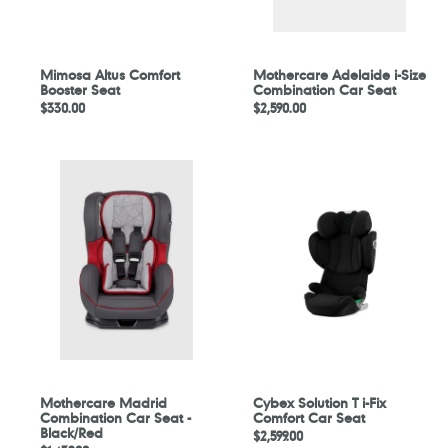
Mimosa Altus Comfort
Mothercare Adelaide i-Size
Booster Seat
Combination Car Seat
Regular
$330.00
Regular
$2,590.00
price
price
Mothercare
Cybex
Madrid
Solution
Combination
T
Car
i-
Seat
Fix
-
Comfort
Black/Red
Car
Seat
Mothercare Madrid
Cybex Solution T i-Fix
Combination Car Seat -
Comfort Car Seat
Black/Red
Regular
$2,599.00