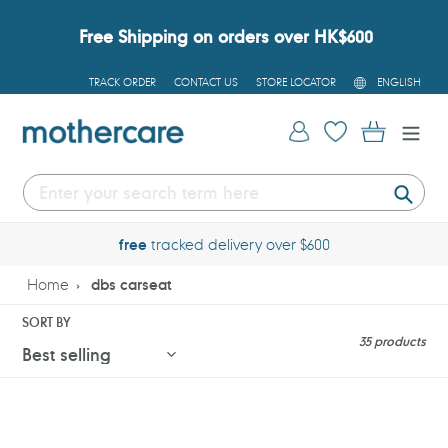
Skip
to
Free Shipping on orders over HK$600
content
L
TRACK ORDER
CONTACT US
STORE LOCATOR
ENGLISH
A
N
G
Log in
Cart
U
A
G
E
Submi
free
tracked delivery over $600
Home
dbs carseat
SORT BY
35 products
Cybex
Cybex
Solution
Sirona