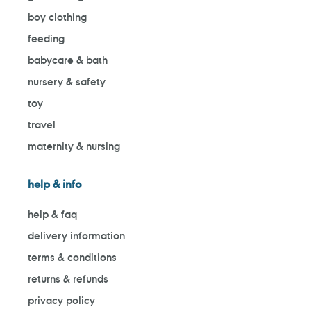
boy clothing
feeding
babycare & bath
nursery & safety
toy
travel
maternity & nursing
help & info
help & faq
delivery information
terms & conditions
returns & refunds
privacy policy