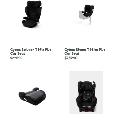
T
T
i-
i-
Fix
Size
Plus
Plus
Car
Car
Seat
Seat
Cybex Solution T i-Fix Plus
Cybex Sirona T i-Size Plus
Car Seat
Car Seat
Regular
$2,199.00
Regular
$3,399.00
price
price
Mimosa
Mothercare
Altus
Adelaide
Comfort
i-
Booster
Size
Seat
Combination
Car
Seat