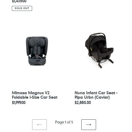
Regular
$1,439.00
price
price
SOLD OUT
Mimosa
Nuna
Magnus
Infant
V2
Car
Foldable
Seat
I-
-
Size
Pipa
Car
Urbn
Seat
(Caviar)
Mimosa Magnus V2
Nuna Infant Car Seat -
Foldable I-Size Car Seat
Pipa Urbn (Caviar)
Regular
$1,999.00
Regular
$2,880.00
price
price
Page 1 of 5
PREVIOUS
NEXT