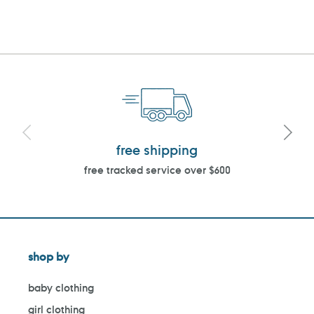
PAGE
PAGE
free shipping
free tracked service over $600
shop by
baby clothing
girl clothing