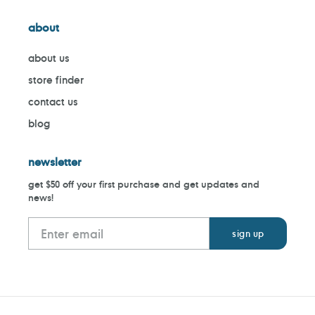
about
about us
store finder
contact us
blog
newsletter
get $50 off your first purchase and get updates and
news!