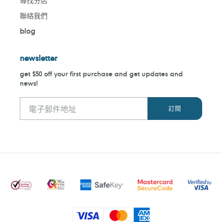
尋找分店
聯絡我們
blog
newsletter
get $50 off your first purchase and get updates and
news!
付