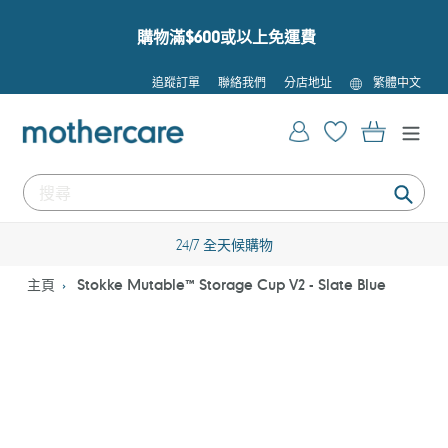
跳
到
購物滿$600或以上免運費
內
容
語
追蹤訂單
聯絡我們
分店地址
繁體中文
言
登入
購物車
提
交
24/7 全天候購物
主頁
Stokke Mutable™ Storage Cup V2 - Slate Blue