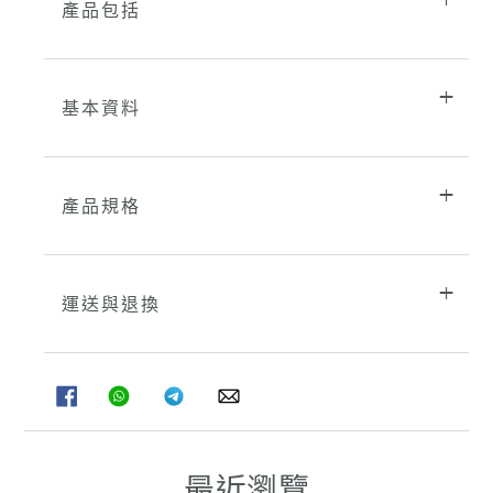
產品包括
基本資料
產品規格
運送與退換
分
分
分
分
享
享
享
享
至
至
至
至
FACEBOOK
WHATSAPP
TELEGRAM
WHATSAPP
最近瀏覽