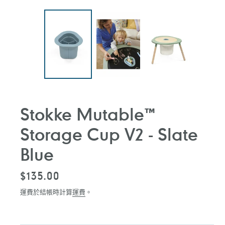
Stokke Mutable™
Storage Cup V2 - Slate
Blue
定
$135.00
價
運費於結帳時計算
運費
。