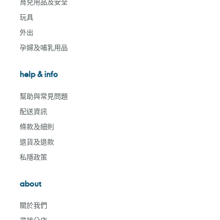
育兒用品及安全
玩具
外出
孕婦及哺乳用品
help & info
幫助與常見問題
配送資訊
條款及細則
退貨及退款
私隱政策
about
關於我們