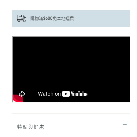
購物滿$600免本地運費
正
在
將
產
品
加
入
您
的
購
物
車
特點與好處