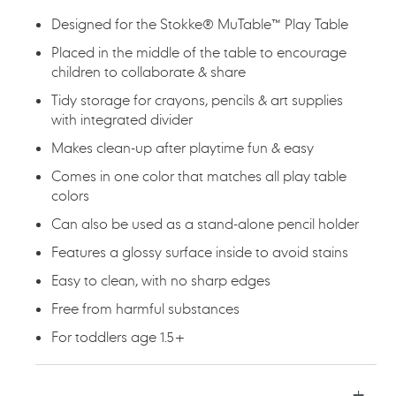
Designed for the Stokke® MuTable™ Play Table​
Placed in the middle of the table to encourage
children to collaborate & share​
Tidy storage for crayons, pencils & art supplies
with integrated divider​
Makes clean-up after playtime fun & easy​
Comes in one color that matches all play table
colors​
Can also be used as a stand-alone pencil holder​
Features a glossy surface inside to avoid stains​
Easy to clean, with no sharp edges
​Free from harmful substances​
For toddlers age 1.5+