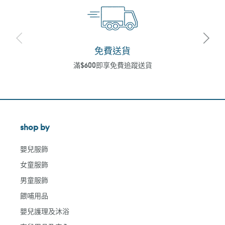
免費送貨
滿$600即享免費追蹤送貨
shop by
嬰兒服飾
女童服飾
男童服飾
餵哺用品
嬰兒護理及沐浴