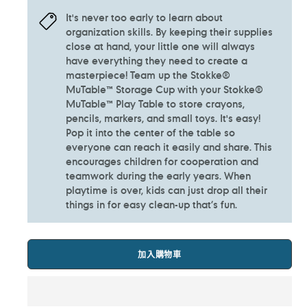
It's never too early to learn about
organization skills. By keeping their supplies
close at hand, your little one will always
have everything they need to create a
masterpiece! Team up the Stokke®
MuTable™ Storage Cup with your Stokke®
MuTable™ Play Table to store crayons,
pencils, markers, and small toys.​ It's easy!
Pop it into the center of the table so
everyone can reach it easily and share. This
encourages children for cooperation and
teamwork during the early years. When
playtime is over, kids can just drop all their
things in for easy clean-up that’s fun.​
加入購物車