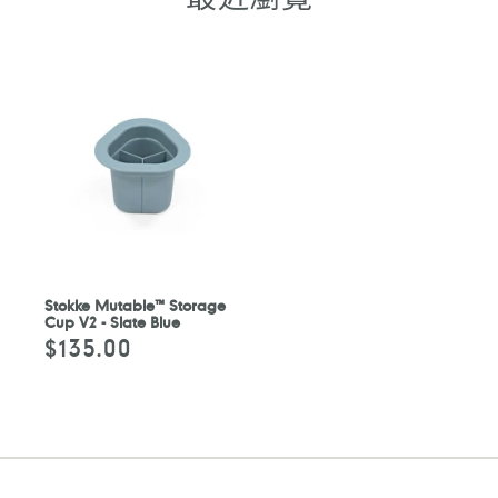
Stokke Mutable™ Storage
Cup V2 - Slate Blue
$135.00
定
價