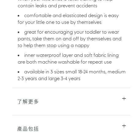
contain leaks and prevent accidents
的
購
comfortable and elasticated design is easy
物
for your little one to use by themselves
車
great for encouraging your toddler to wear
pants, take them on and off by themselves and
to help them stop using a nappy
inner waterproof layer and soft fabric lining
are both machine washable for repeat use
available in 3 sizes small 18-24 months, medium
2-3 years and large 3-4 years
了解更多
產品包括