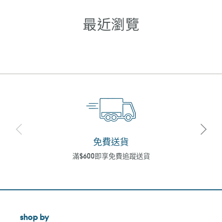
最近瀏覽
免費送貨
滿$600即享免費追蹤送貨
shop by