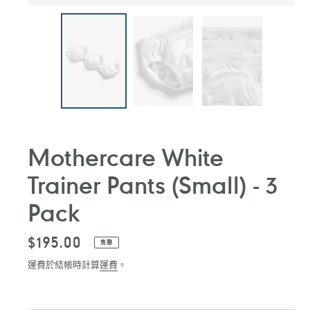
Mothercare White
Trainer Pants (Small) - 3
Pack
定
$195.00
售罄
價
運費於結帳時計算
運費
。