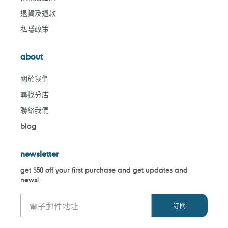
退貨及退款
私隱政策
about
關於我們
尋找分店
聯絡我們
blog
newsletter
get $50 off your first purchase and get updates and
news!