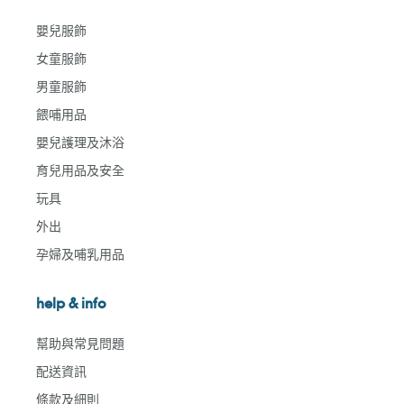
嬰兒服飾
女童服飾
男童服飾
餵哺用品
嬰兒護理及沐浴
育兒用品及安全
玩具
外出
孕婦及哺乳用品
help & info
幫助與常見問題
配送資訊
條款及細則