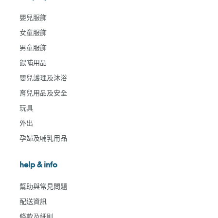
嬰兒服飾
女童服飾
男童服飾
餵哺用品
嬰兒護理及沐浴
育兒用品及安全
玩具
外出
孕婦及哺乳用品
help & info
幫助與常見問題
配送資訊
條款及細則