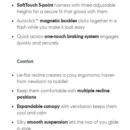
SoftTouch 5-point
harness with three adjustable
heights for a secure fit that grows with them
Autoclick™
magnetic buckles
clicks together in a
flash while you make it look easy
Quick action
one-touch braking system
engages
quickly and securely
Comfort
Lie-flat recline creates a cosy, ergonomic haven
from newborn to toddler
Keep them comfortable with
multiple recline
positions
Expandable canopy
with ventilation keeps them
cool and calm
Silky
smooth suspension
lets the two of you glide
in style