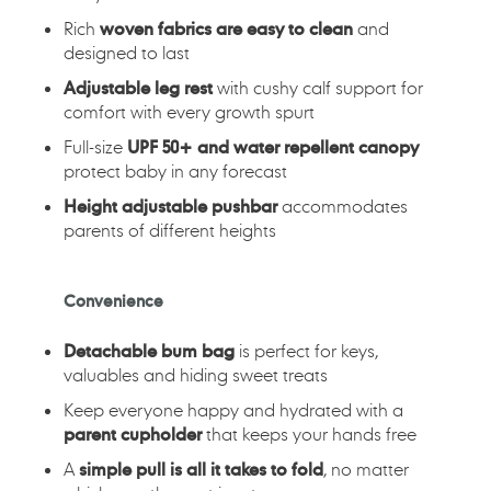
Rich
woven fabrics are easy to clean
and
designed to last
Adjustable leg rest
with cushy calf support for
comfort with every growth spurt
Full-size
UPF 50+ and water repellent canopy
protect baby in any forecast
Height adjustable pushbar
accommodates
parents of different heights
Convenience
Detachable bum bag
is perfect for keys,
valuables and hiding sweet treats
Keep everyone happy and hydrated with a
parent cupholder
that keeps your hands free
A
simple pull is all it takes to fold
, no matter