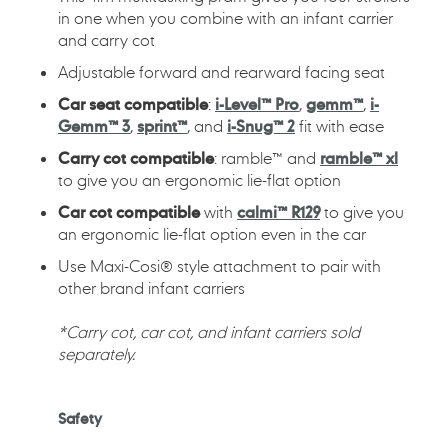
in one when you combine with an infant carrier
and carry cot
Adjustable forward and rearward facing seat
Car seat compatible
:
i-Level™ Pro
,
gemm™
,
i-
Gemm™ 3
,
sprint™
, and
i-Snug™ 2
fit with ease
Carry cot compatible
: ramble™ and
ramble™ xl
to give you an ergonomic lie-flat option
Car cot compatible
with
calmi™ R129
to give you
an ergonomic lie-flat option even in the car
Use Maxi-Cosi® style attachment to pair with
other brand infant carriers
*Carry cot, car cot, and infant carriers sold
separately.
Safety