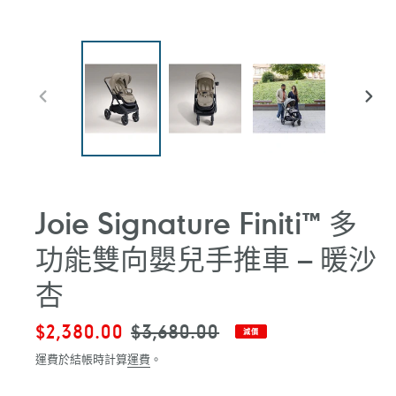
前
下
一
一
張
張
投
投
影
影
片
片
Joie Signature Finiti™ 多
功能雙向嬰兒手推車 – 暖沙
杏
售
$2,380.00
定
$3,680.00
減價
價
價
運費於結帳時計算
運費
。