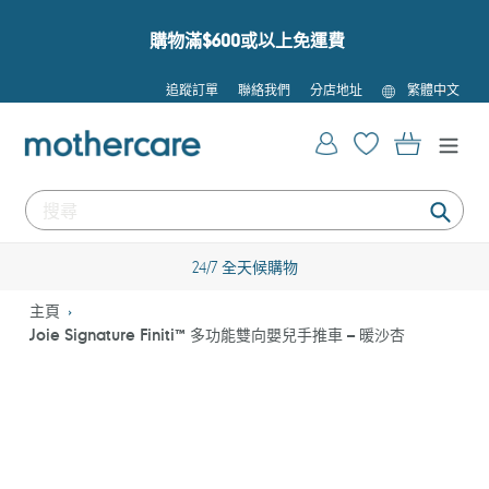
跳
到
購物滿$600或以上免運費
內
容
語
追蹤訂單
聯絡我們
分店地址
繁體中文
言
登入
購物車
提
交
24/7 全天候購物
主頁
Joie Signature Finiti™ 多功能雙向嬰兒手推車 – 暖沙杏