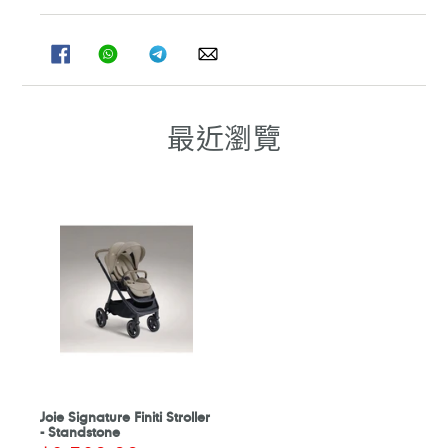
分
分
分
分
享
享
享
享
至
至
至
至
FACEBOOK
WHATSAPP
TELEGRAM
WHATSAPP
最近瀏覽
Joie Signature Finiti Stroller
- Standstone