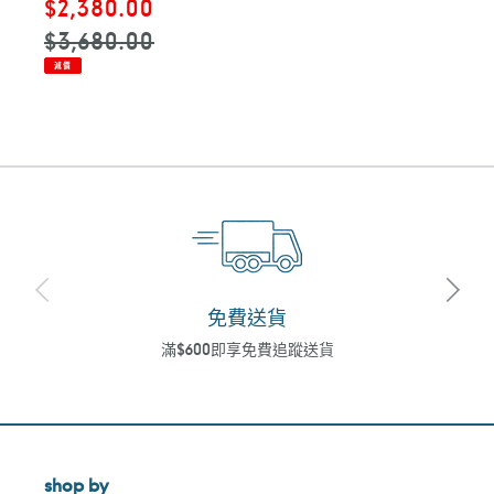
售
$2,380.00
定
價
價
$3,680.00
減價
免費送貨
滿$600即享免費追蹤送貨
shop by