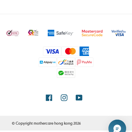
付
款
方
式
Facebook
Instagram
YouTube
© Copyright
mothercare hong kong
2026