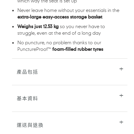
which way the seat is set up
Never leave home without your essentials in the
extra-large easy-access storage basket
Weighs just 12.53 kg
so you never have to
struggle, even at the end of a long day
No puncture, no problem thanks to our
PunctureProof™
foam-filled rubber tyres
產品包括
基本資料
運送與退換