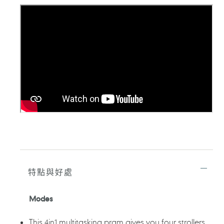
品
加
入
您
的
購
物
車
特點與好處
Modes
This 4in1 multitasking pram gives you four strollers