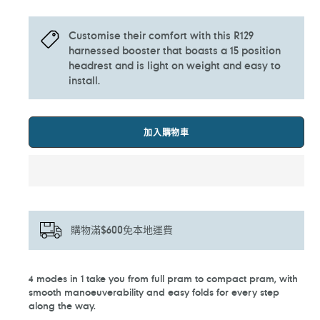
Customise their comfort with this R129
harnessed booster that boasts a 15 position
headrest and is light on weight and easy to
install.
加入購物車
購物滿$600免本地運費
正
4 modes in 1 take you from full pram to compact pram, with
在
smooth manoeuverability and easy folds for every step
將
along the way.
產