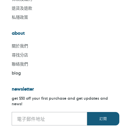
退貨及退款
私隱政策
about
關於我們
尋找分店
聯絡我們
blog
newsletter
get $50 off your first purchase and get updates and
news!