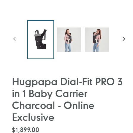
前
下
一
一
張
張
投
投
影
影
片
片
Hugpapa Dial-Fit PRO 3
in 1 Baby Carrier
Charcoal - Online
Exclusive
定
$1,899.00