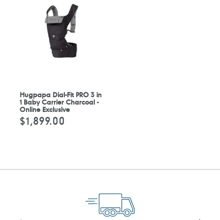
Hugpapa Dial-Fit PRO 3 in
1 Baby Carrier Charcoal -
Online Exclusive
$1,899.00
定
價