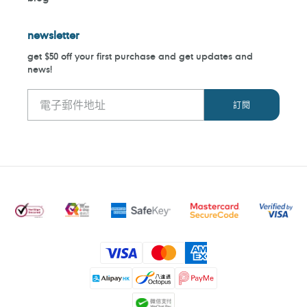
newsletter
get $50 off your first purchase and get updates and
news!
付
款
方
式