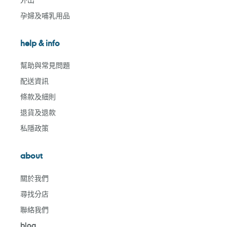
孕婦及哺乳用品
help & info
幫助與常見問題
配送資訊
條款及細則
退貨及退款
私隱政策
about
關於我們
尋找分店
聯絡我們
blog