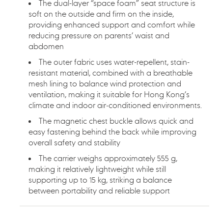
The dual-layer “space foam” seat structure is
soft on the outside and firm on the inside,
providing enhanced support and comfort while
reducing pressure on parents’ waist and
abdomen
The outer fabric uses water-repellent, stain-
resistant material, combined with a breathable
mesh lining to balance wind protection and
ventilation, making it suitable for Hong Kong’s
climate and indoor air‑conditioned environments.
The magnetic chest buckle allows quick and
easy fastening behind the back while improving
overall safety and stability
The carrier weighs approximately 555 g,
making it relatively lightweight while still
supporting up to 15 kg, striking a balance
between portability and reliable support