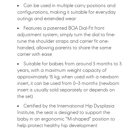
加
Can be used in multiple carry positions and
入
configurations, making it suitable for everyday
您
outings and extended wear
的
購
Features a patented BOA Dial-Fit front
物
adjustment system; simply turn the dial to fine-
車
tune the shoulder straps and carrier fit one-
handed, allowing parents to share the same
carrier with ease
Suitable for babies from around 3 months to 3
years, with a maximum weight capacity of
approximately 15 kg; when used with a newborn
insert, it can be used from 0–3 months (newborn
insert is usually sold separately or depends on
the set)
Certified by the International Hip Dysplasia
Institute, the seat is designed to support the
baby in an ergonomic “M-shaped” position to
help protect healthy hip development