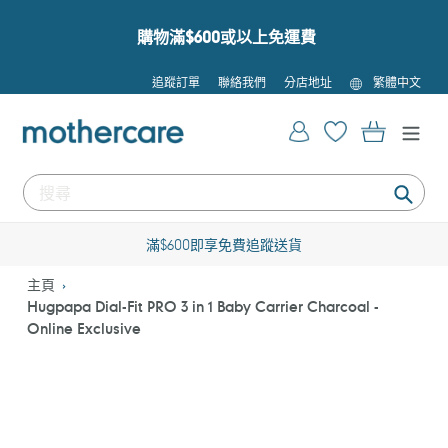
跳
到
購物滿$600或以上免運費
內
容
語
追蹤訂單
聯絡我們
分店地址
繁體中文
言
登入
購物車
提
交
滿$600即享免費追蹤送貨
主頁
Hugpapa Dial-Fit PRO 3 in 1 Baby Carrier Charcoal -
Online Exclusive