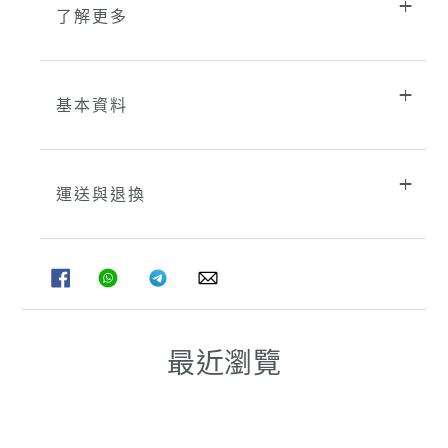
了解更多
基本資料
運送與退換
分
分
分
分
享
享
享
享
至
至
至
至
FACEBOOK
WHATSAPP
TELEGRAM
WHATSAPP
最近瀏覽