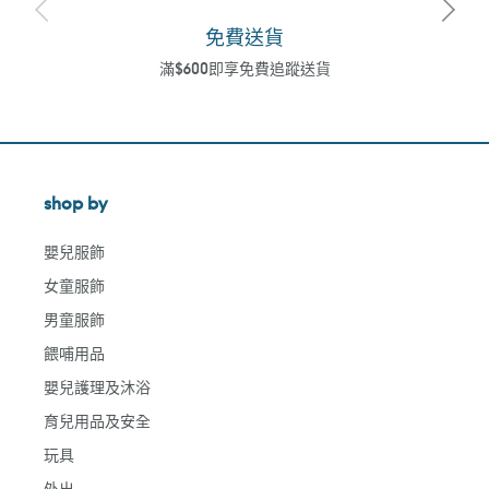
免費送貨
滿$600即享免費追蹤送貨
shop by
嬰兒服飾
女童服飾
男童服飾
餵哺用品
嬰兒護理及沐浴
育兒用品及安全
玩具
外出