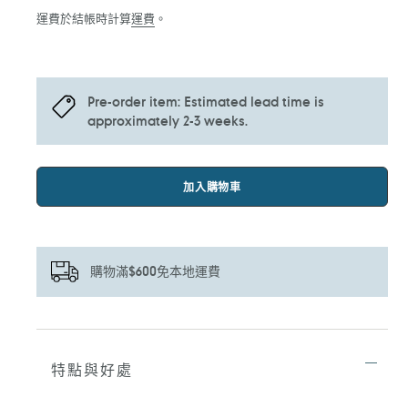
價
運費於結帳時計算
運費
。
Pre-order item: Estimated lead time is
approximately 2-3 weeks.
加入購物車
購物滿$600免本地運費
正
在
將
特點與好處
產
品