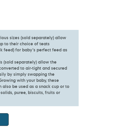
rious sizes (sold separately) allow
 to their choice of teats
k feed) for baby’s perfect feed as
ds (sold separately) allow the
converted to air-tight and secured
sily by simply swapping the
 Growing with your baby, these
n also be used as a snack cup or to
olids, puree, biscuits, fruits or