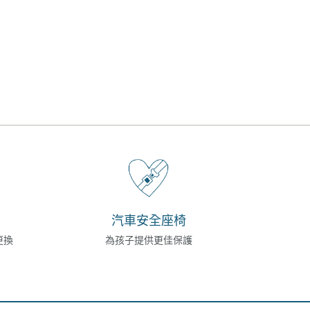
汽車安全座椅
更換
為孩子提供更佳保護