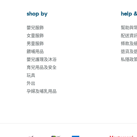
shop by
help &
嬰兒服飾
幫助與
女童服飾
配送資
男童服飾
條款及
餵哺用品
退貨及
嬰兒護理及沐浴
私隱政
育兒用品及安全
玩具
外出
孕婦及哺乳用品