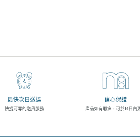
最快次日送達
信心保證
快捷可靠的送貨服務
產品如有瑕疵，可於14日內