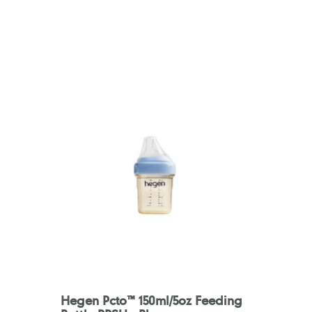
Hegen Pcto™ 150ml/5oz Feeding