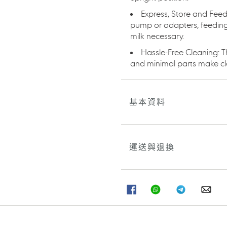
Express, Store and Feed
pump or adapters, feeding 
milk necessary.
Hassle-Free Cleaning: T
and minimal parts make cl
基本資料
運送與退換
分
分
分
分
享
享
享
享
至
至
至
至
FACEBOOK
WHATSAPP
TELEGRAM
WHA