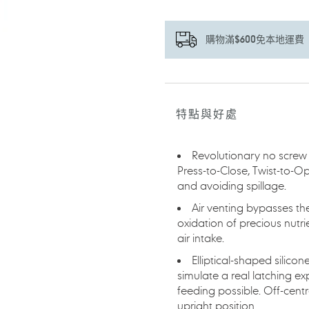
購物滿$600免本地運費
正
在
將
特點與好處
產
品
加
Revolutionary no screw
入
Press-to-Close, Twist-to-O
您
and avoiding spillage.
的
Air venting bypasses th
購
oxidation of precious nutrie
物
air intake.
車
Elliptical-shaped silico
simulate a real latching e
feeding possible. Off-cent
upright position.