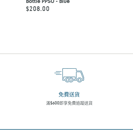
Bottle PPSU - Blue
$208.00
定
價
免費送貨
滿$600即享免費追蹤送貨