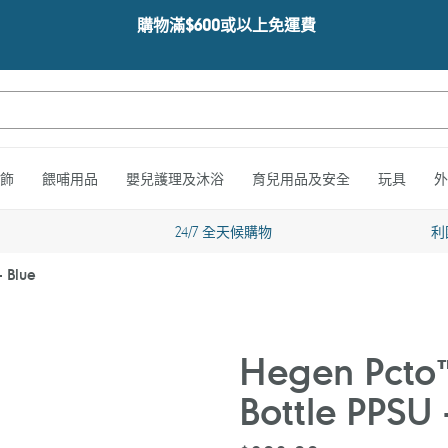
購物滿$600或以上免運費
飾
餵哺用品
嬰兒護理及沐浴
育兒用品及安全
玩具
外
24/7 全天候購物
利
- Blue
Hegen Pcto™
Bottle PPSU 