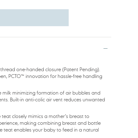
 thread one-handed closure (Patent Pending).
pen, PCTO™ innovation for hassle-free handling
e milk minimizing formation of air bubbles and
nts. Built-in anti-colic air vent reduces unwanted
ne teat closely mimics a mother’s breast to
xperience, making combining breast and bottle
re teat enables your baby to feed in a natural