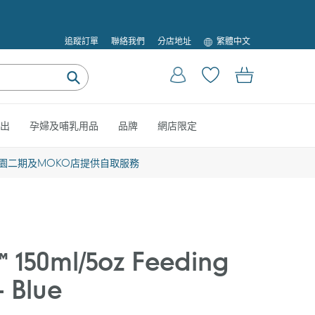
語
追蹤訂單
聯絡我們
分店地址
繁體中文
言
登入
購物車
提
交
出
孕婦及哺乳用品
品牌
網店限定
園二期及MOKO店提供自取服務
 150ml/5oz Feeding
- Blue