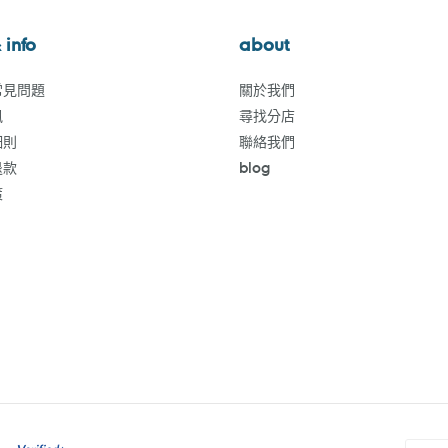
 info
about
常見問題
關於我們
訊
尋找分店
細則
聯絡我們
退款
blog
策
付