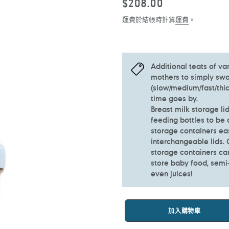
定
$208.00
價
運費於結帳時計算
運費
。
Additional teats of va
mothers to simply swap
(slow/medium/fast/thic
time goes by.
Breast milk storage li
feeding bottles to be 
storage containers ea
interchangeable lids.
storage containers ca
store baby food, semi-s
even juices!
加入購物車