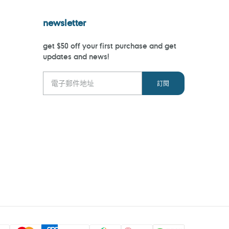
newsletter
get $50 off your first purchase and get
updates and news!