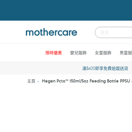
跳
到
內
容
限時優惠
嬰兒服飾
女童服飾
男童服
滿$600即享免費追蹤送貨
主頁
Hegen Pcto™ 150ml/5oz Feeding Bottle PPSU 