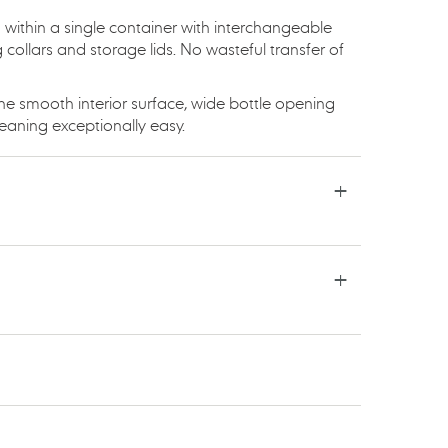
 within a single container with interchangeable
collars and storage lids. No wasteful transfer of
he smooth interior surface, wide bottle opening
eaning exceptionally easy.
TSAPP