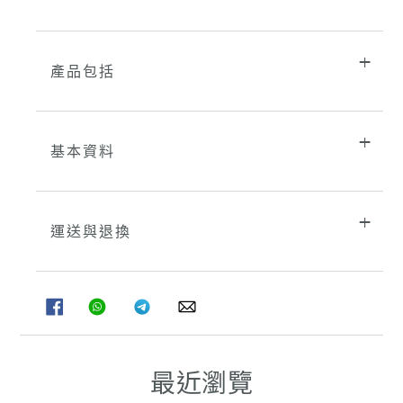
產品包括
基本資料
運送與退換
分
分
分
分
享
享
享
享
至
至
至
至
FACEBOOK
WHATSAPP
TELEGRAM
WHATSAPP
最近瀏覽