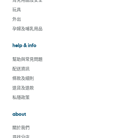
玩具
外出
孕婦及哺乳用品
help & info
幫助與常見問題
配送資訊
條款及細則
退貨及退款
私隱政策
about
關於我們
尋找分店