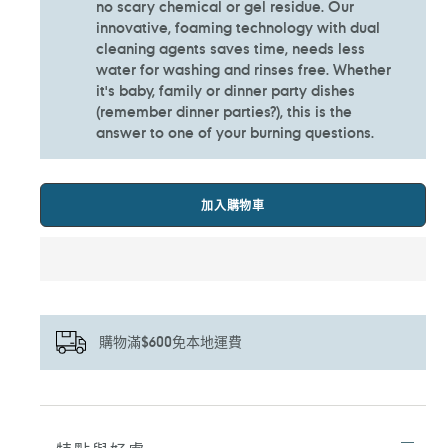
no scary chemical or gel residue. Our
innovative, foaming technology with dual
cleaning agents saves time, needs less
water for washing and rinses free. Whether
it's baby, family or dinner party dishes
(remember dinner parties?), this is the
answer to one of your burning questions.
加入購物車
購物滿$600免本地運費
正
在
將