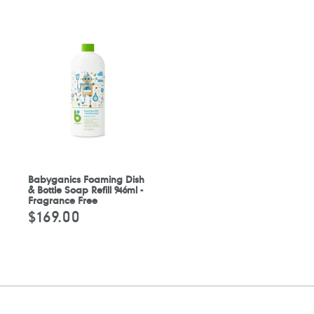
Babyganics Foaming Dish
& Bottle Soap Refill 946ml -
Fragrance Free
$169.00
定
價