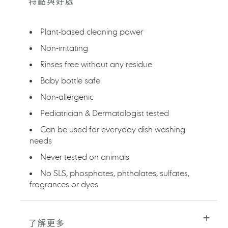
特點與好處
產
品
加
Plant-based cleaning power
入
您
Non-irritating
的
Rinses free without any residue
購
物
Baby bottle safe
車
Non-allergenic
Pediatrician & Dermatologist tested
Can be used for everyday dish washing
needs
Never tested on animals
No SLS, phosphates, phthalates, sulfates,
fragrances or dyes
了解更多