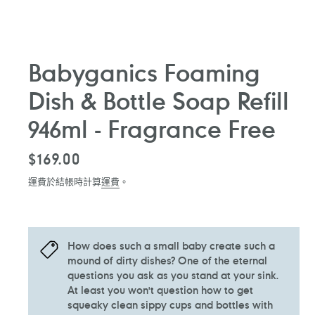
Babyganics Foaming
Dish & Bottle Soap Refill
946ml - Fragrance Free
定
$169.00
價
運費於結帳時計算
運費
。
How does such a small baby create such a
mound of dirty dishes? One of the eternal
questions you ask as you stand at your sink.
At least you won't question how to get
squeaky clean sippy cups and bottles with