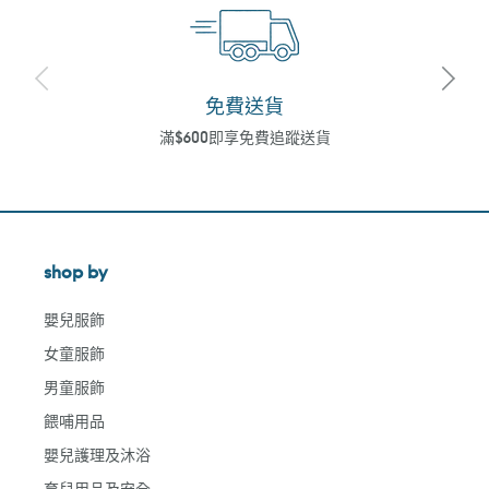
免費送貨
滿$600即享免費追蹤送貨
shop by
嬰兒服飾
女童服飾
男童服飾
餵哺用品
嬰兒護理及沐浴
育兒用品及安全