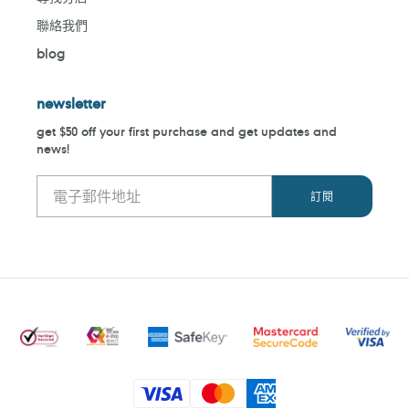
聯絡我們
blog
newsletter
get $50 off your first purchase and get updates and
news!
付
款