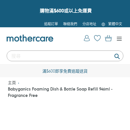
跳
到
購物滿$600或以上免運費
內
容
語
追蹤訂單
聯絡我們
分店地址
繁體中文
言
登入
購物車
提
交
滿$600即享免費追蹤送貨
主頁
Babyganics Foaming Dish & Bottle Soap Refill 946ml -
Fragrance Free