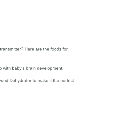
transmitter? Here are the foods for
elp with baby's brain development.
ood Dehydrator to make it the perfect