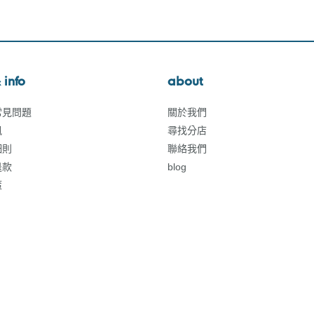
 info
about
常見問題
關於我們
訊
尋找分店
細則
聯絡我們
退款
blog
策