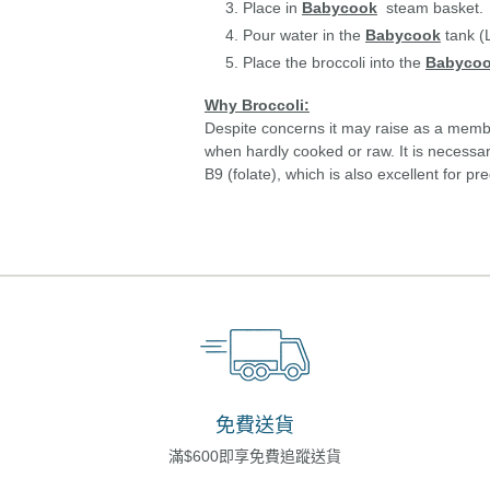
Place in
Babycook
steam basket.
Pour water in the
Babycook
tank (L
Place the broccoli into the
Babyco
Why Broccoli:
Despite concerns it may raise as a member 
when hardly cooked or raw. It is necessar
B9 (folate), which is also excellent for 
免費送貨
滿$600即享免費追蹤送貨