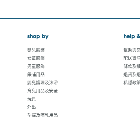
shop by
help &
嬰兒服飾
幫助與
女童服飾
配送資
男童服飾
條款及
餵哺用品
退貨及
嬰兒護理及沐浴
私隱政
育兒用品及安全
玩具
外出
孕婦及哺乳用品