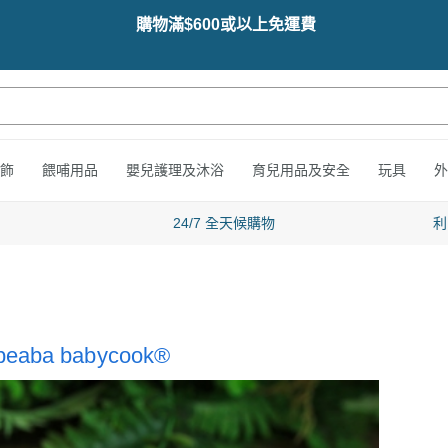
購物滿$600或以上免運費
飾
餵哺用品
嬰兒護理及沐浴
育兒用品及安全
玩具
外
24/7 全天候購物
利
h beaba babycook®