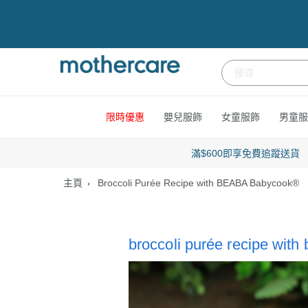
跳
到
內
容
限時優惠
嬰兒服飾
女童服飾
男童服
滿$600即享免費追蹤送貨
主頁
Broccoli Purée Recipe with BEABA Babycook®
broccoli purée recipe wit