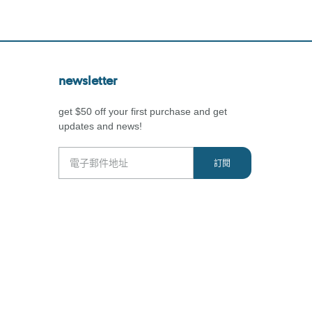
newsletter
get $50 off your first purchase and get
updates and news!