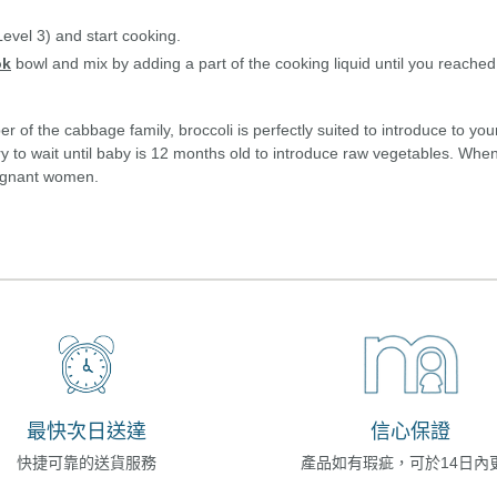
evel 3) and start cooking.
ok
bowl and mix by adding a part of the cooking liquid until you reached
of the cabbage family, broccoli is perfectly suited to introduce to your 
y to wait until baby is 12 months old to introduce raw vegetables. When
pregnant women.
最快次日送達
信心保證
快捷可靠的送貨服務
產品如有瑕疵，可於14日內