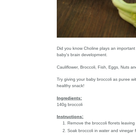
Did you know Choline plays an important 
baby's brain development.
Cauliflower, Broccoli, Fish, Eggs, Nuts a
Try giving your baby broccoli as puree 
healthy snack!
Ingredients:
140g broccoli
Instructions:
Remove the broccoli florets leaving v
Soak broccoli in water and vinegar 