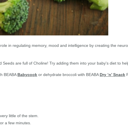
role in regulating memory, mood and intelligence by creating the neuro
nd Seeds are full of Choline! Try adding them into your baby's diet to h
with BEABA
Babycook
or dehydrate broccoli with BEABA
Dry ‘n’ Snack
F
ery little of the stem.
for a few minutes.