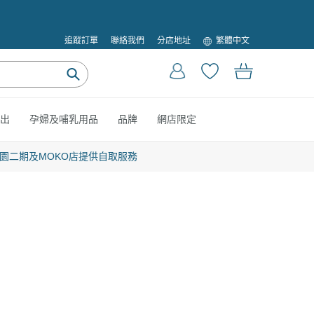
語
繁體中文
追蹤訂單
聯絡我們
分店地址
言
登入
購物車
提
交
出
孕婦及哺乳用品
品牌
網店限定
園二期及MOKO店提供自取服務