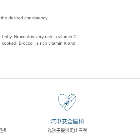
 the desired consistency.
baby. Broccoli is very rich in vitamin C
 cooked, Broccoli is rich vitamin K and
汽車安全座椅
更換
為孩子提供更佳保護