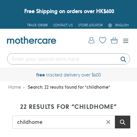
Skip
to
Free Shipping on orders over HK$600
content
L
TRACK ORDER
CONTACT US
STORE LOCATOR
ENGLISH
A
N
G
Log in
Cart
U
A
G
E
Submi
free
tracked delivery over $600
Home
Search: 22 results found for "childhome"
S
22 RESULTS FOR “CHILDHOME”
E
A
R
C