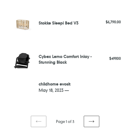
High
Stokke
Chair
Sleepi
-
$6,790.00
Regular
Stokke Sleepi Bed V3
Bed
Sand
price
V3
White
Cybex
Lemo
Cybex Lemo Comfort Inlay -
$499.00
Regular
Comfort
Stunning Black
price
Inlay
-
Stunning
childhome
childhome evosit
Black
evosit
May 18, 2023 —
Page 1 of 3
PREVIOUS
NEXT
PAGE
PAGE