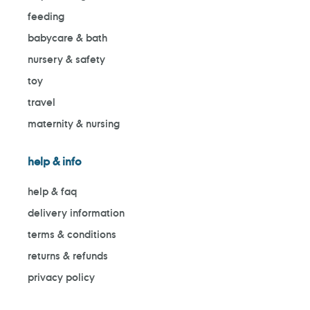
feeding
babycare & bath
nursery & safety
toy
travel
maternity & nursing
help & info
help & faq
delivery information
terms & conditions
returns & refunds
privacy policy