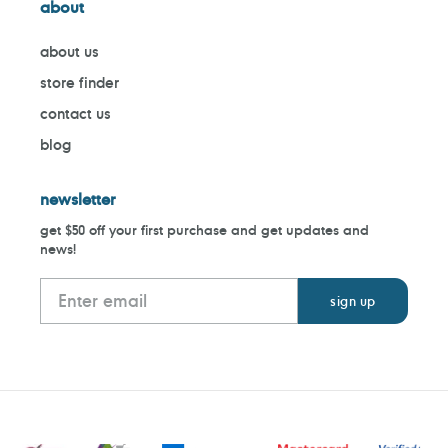
about
about us
store finder
contact us
blog
newsletter
get $50 off your first purchase and get updates and
news!