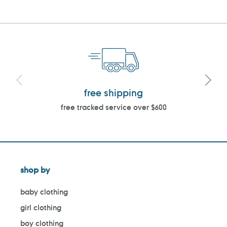
free shipping
free tracked service over $600
shop by
baby clothing
girl clothing
boy clothing