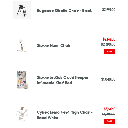
-
Giraffe
Online
$2,999.00
Regular
Bugaboo Giraffe Chair - Black
Chair
Exclusive
price
-
Black
Stokke
Sale
$2,149.00
Nomi
price
$2,390.00
Regular
Stokke Nomi Chair
Chair
price
SALE
Stokke
JetKids
Stokke JetKids CloudSleeper
$1,040.00
Regular
CloudSleeper
Inflatable Kids' Bed
price
Inflatable
Kids'
Bed
Cybex
Sale
$3,149.10
Lemo
Cybex Lemo 4-in-1 High Chair -
$3,499.00
price
Regular
4-
Sand White
price
in-
SALE
1