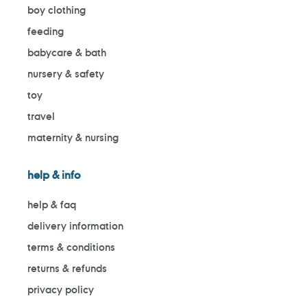
boy clothing
feeding
babycare & bath
nursery & safety
toy
travel
maternity & nursing
help & info
help & faq
delivery information
terms & conditions
returns & refunds
privacy policy