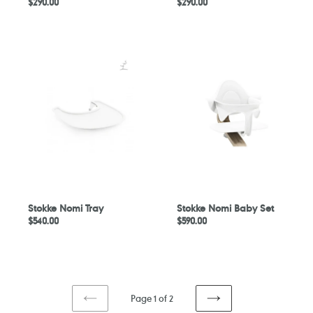
Regular
$290.00
Regular
$290.00
price
price
Stokke
Stokke
Nomi
Nomi
Tray
Baby
Set
Stokke Nomi Tray
Stokke Nomi Baby Set
Regular
$540.00
Regular
$590.00
price
price
Page 1 of 2
PREVIOUS
NEXT