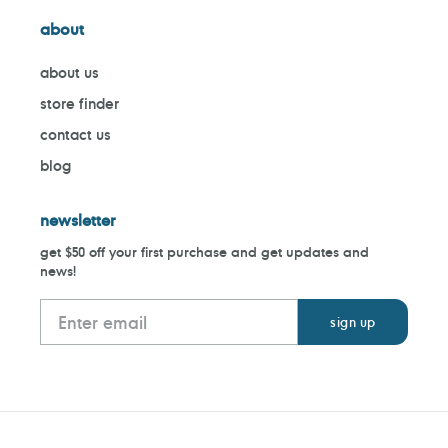
about
about us
store finder
contact us
blog
newsletter
get $50 off your first purchase and get updates and
news!