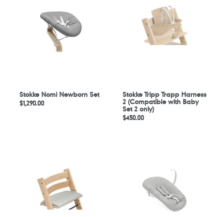
Newborn
Trapp
Set
Harness
2
(Compatible
with
Baby
Set
2
only)
Stokke Nomi Newborn Set
Stokke Tripp Trapp Harness
2 (Compatible with Baby
Regular
$1,290.00
Set 2 only)
price
Regular
$450.00
price
Stokke
Stokke
Tripp
Tripp
Trapp
Trapp
Junior
Newborn
Cushion
Set
-
Nordic