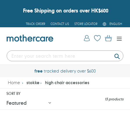
Skip
to
Free Shipping on orders over HK$600
content
L
TRACK ORDER
CONTACT US
STORE LOCATOR
ENGLISH
A
N
G
Log in
Cart
U
A
G
E
Submi
free
tracked delivery over $600
Home
stokke
high chair accessories
SORT BY
13 products
Stokke
Stokke
Nomi
Tripp