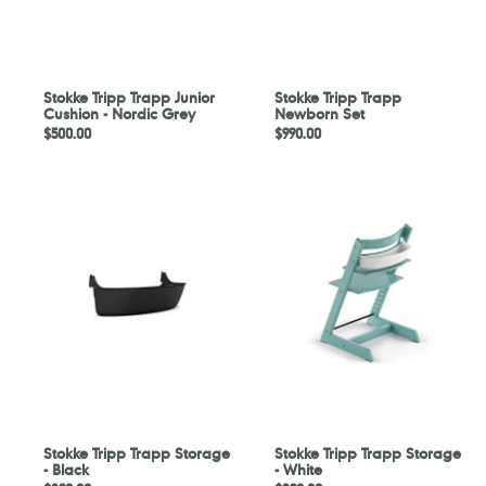
Grey
Stokke Tripp Trapp Junior
Stokke Tripp Trapp
Cushion - Nordic Grey
Newborn Set
Regular
$500.00
Regular
$990.00
price
price
Stokke
Stokke
Tripp
Tripp
Trapp
Trapp
Storage
Storage
-
-
Black
White
Stokke Tripp Trapp Storage
Stokke Tripp Trapp Storage
- Black
- White