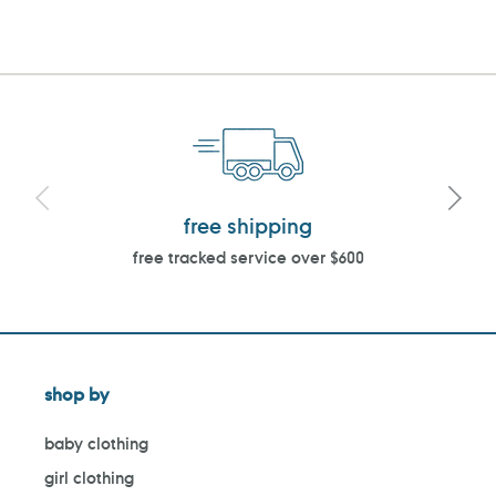
PAGE
PAGE
free shipping
free tracked service over $600
shop by
baby clothing
girl clothing