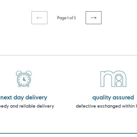
Page 1 of 5
PREVIOUS
NEXT
PAGE
PAGE
next day delivery
quality assured
edy and reliable delivery
defective exchanged within 