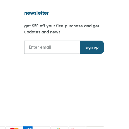
newsletter
get $50 off your first purchase and get
updates and news!