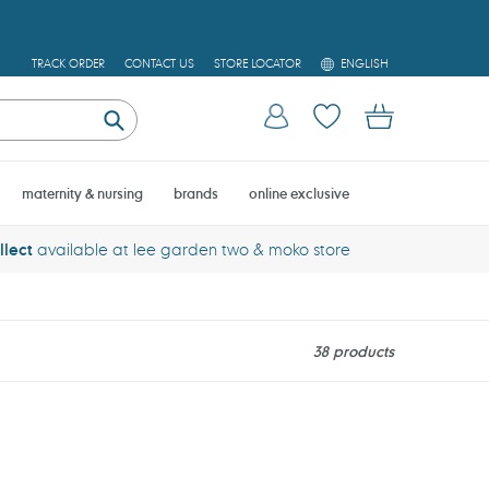
L
TRACK ORDER
CONTACT US
STORE LOCATOR
ENGLISH
A
N
Log in
Cart
G
U
Submit
A
G
E
maternity & nursing
brands
online exclusive
llect
available at lee garden two & moko store
38 products
Thinkbaby
Aloe