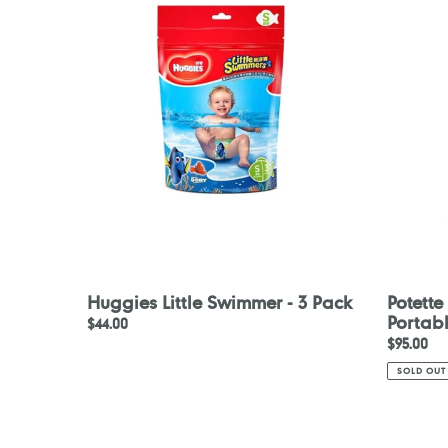
Swimmer
Disposab
-
Portable
3
Potty
Pack
Liners
30pcs
Huggies Little Swimmer - 3 Pack
Potette
Portabl
Regular
$44.00
Regular
$95.00
price
price
SOLD OUT
Beaba
Konfide
Strap
Original