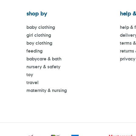
shop by
help &
baby clothing
help & 
girl clothing
deliver
boy clothing
terms &
feeding
returns
babycare & bath
privacy
nursery & safety
toy
travel
maternity & nursing