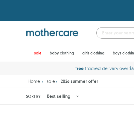
Skip
to
content
sale
baby clothing
girls clothing
boys clothi
free
tracked delivery over $
Home
sale
2026 summer offer
SORT BY
Huggies
Potette
Little
Plus