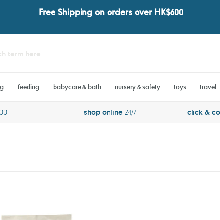
Free Shipping on orders over HK$600
ng
feeding
babycare & bath
nursery & safety
toys
travel
600
shop online
24/7
click & co
PARA
KITO