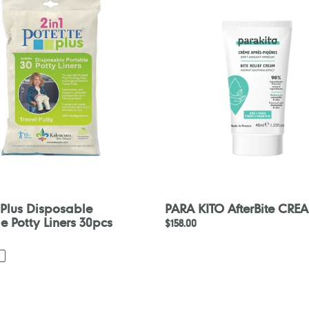
le
AfterBite
CREAM
40ml
 Plus Disposable
PARA KITO AfterBite CRE
e Potty Liners 30pcs
Regular
$158.00
price
nce
Konfidence
Splashy