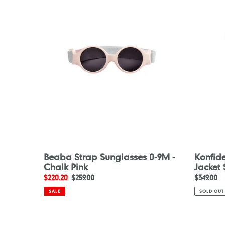
Sunglasses
Buoyanc
0-
Jacket
9M
Skane
-
Chalk
Pink
Beaba Strap Sunglasses 0-9M -
Konfid
Chalk Pink
Jacket
Sale
$220.20
Regular
$259.00
Regular
$349.00
price
price
price
SALE
SOLD OUT