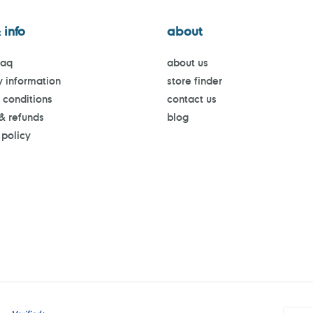
 info
about
faq
about us
y information
store finder
 conditions
contact us
 & refunds
blog
 policy
Payment