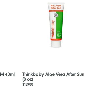
Vera
After
Sun
(8
oz)
AM 40ml
Thinkbaby Aloe Vera After Sun
(8 oz)
Regular
$159.00
price
PARA
KITO