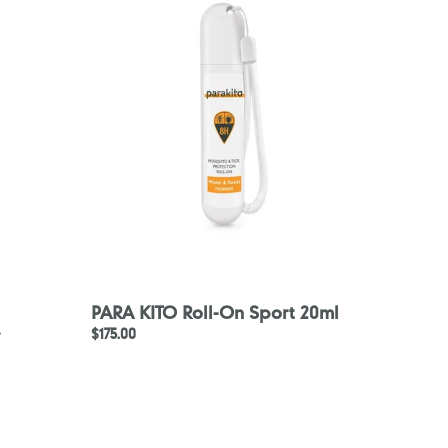
Roll-
On
Sport
20ml
PARA KITO Roll-On Sport 20ml
-
Regular
$175.00
price