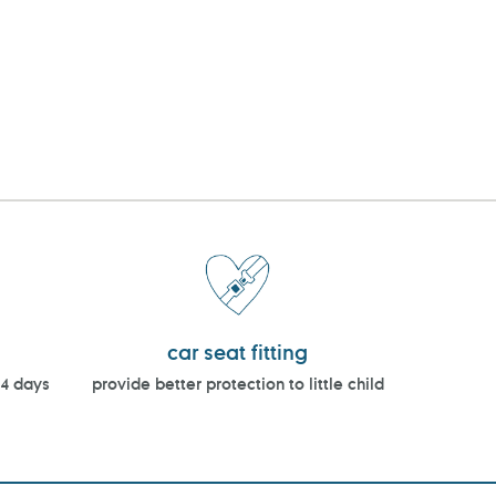
car seat fitting
14 days
provide better protection to little child