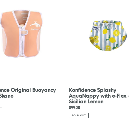
y
AquaNappy
with
e-
Flex
-
Sicilian
Lemon
ence Original Buoyancy
Konfidence Splashy
 Skane
AquaNappy with e-Flex 
Sicilian Lemon
Regular
$99.00
price
SOLD OUT