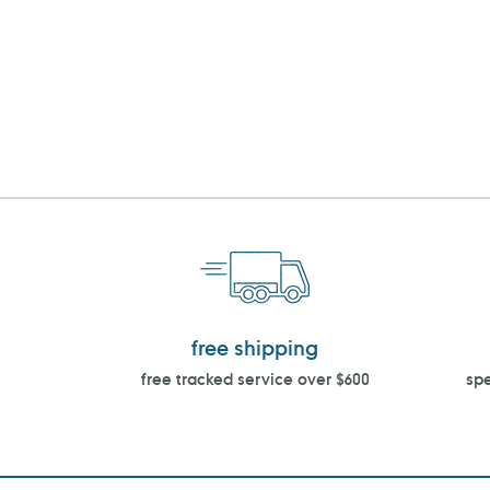
free shipping
free tracked service over $600
spe