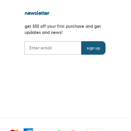
newsletter
get $50 off your first purchase and get
updates and news!