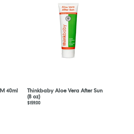
Vera
After
Sun
(8
oz)
AM 40ml
Thinkbaby Aloe Vera After Sun
(8 oz)
Regular
$159.00
price
PARA
KITO