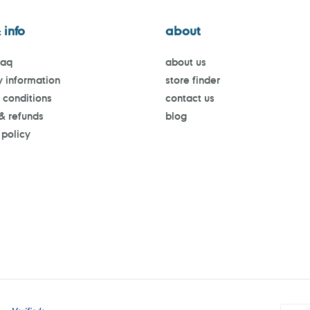
 info
about
faq
about us
y information
store finder
 conditions
contact us
 & refunds
blog
 policy
Payment