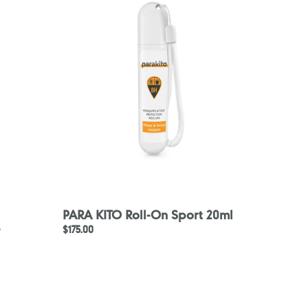
Roll-
On
Sport
20ml
PARA KITO Roll-On Sport 20ml
-
Regular
$175.00
price