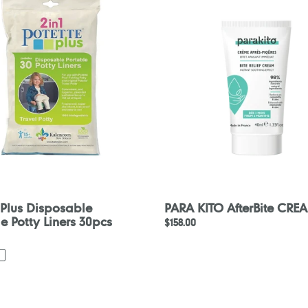
le
AfterBite
CREAM
40ml
 Plus Disposable
PARA KITO AfterBite CRE
e Potty Liners 30pcs
Regular
$158.00
price
nce
Konfidence
Splashy