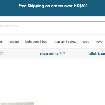
Free Shipping on orders over HK$600
ng
feeding
babycare & bath
nursery & safety
toys
travel
600
shop online
24/7
click & co
PARA
KITO