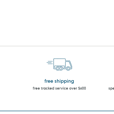
free shipping
free tracked service over $600
spe