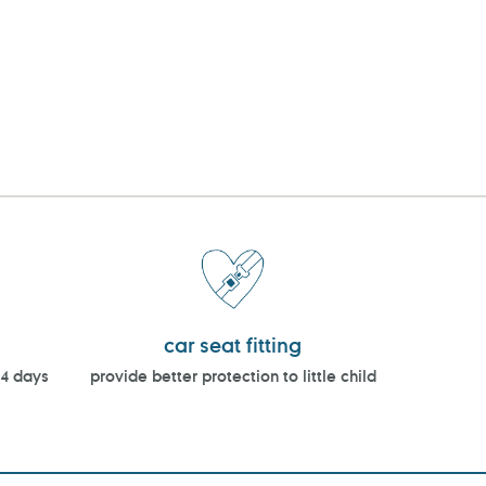
car seat fitting
14 days
provide better protection to little child