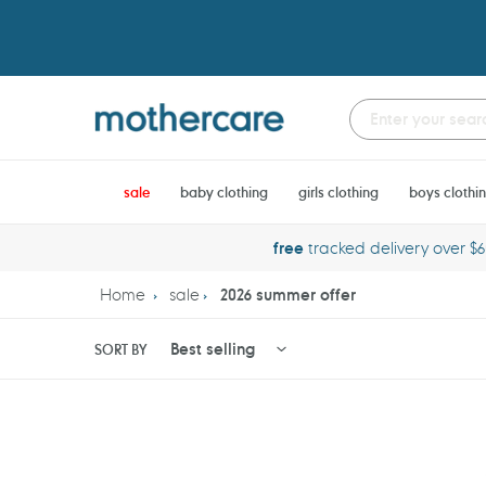
Skip
to
content
sale
baby clothing
girls clothing
boys clothi
free
tracked delivery over $
Home
sale
2026 summer offer
SORT BY
Huggies
Potette
Little
Plus