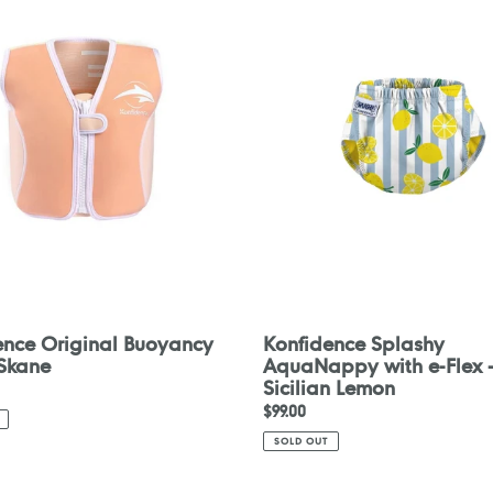
y
AquaNappy
with
e-
Flex
-
Sicilian
Lemon
ence Original Buoyancy
Konfidence Splashy
 Skane
AquaNappy with e-Flex 
Sicilian Lemon
Regular
$99.00
price
SOLD OUT