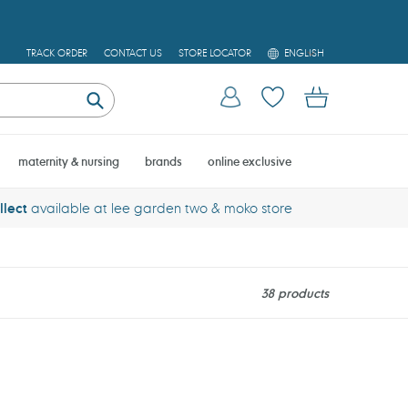
L
TRACK ORDER
CONTACT US
STORE LOCATOR
ENGLISH
A
N
Log in
Cart
G
U
Submit
A
G
E
maternity & nursing
brands
online exclusive
llect
available at lee garden two & moko store
38 products
Thinkbaby
Aloe