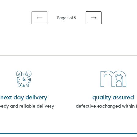
Page 1 of 5
PREVIOUS
NEXT
PAGE
PAGE
next day delivery
quality assured
edy and reliable delivery
defective exchanged within 