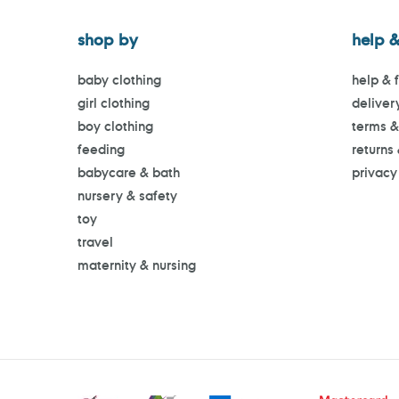
shop by
help &
baby clothing
help & 
girl clothing
deliver
boy clothing
terms &
feeding
returns
babycare & bath
privacy
nursery & safety
toy
travel
maternity & nursing