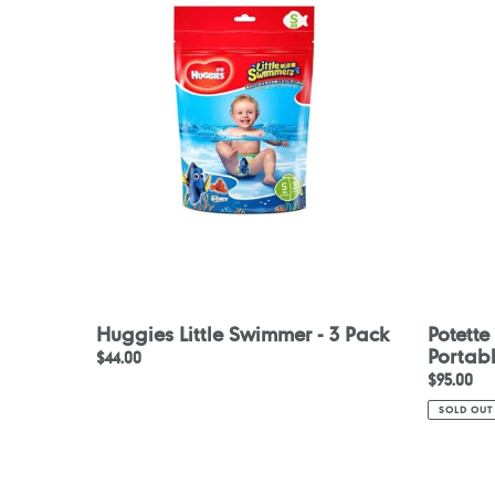
Swimmer
Disposab
-
Portable
3
Potty
Pack
Liners
30pcs
Huggies Little Swimmer - 3 Pack
Potette
Portabl
Regular
$44.00
Regular
$95.00
price
price
SOLD OUT
Beaba
Konfide
Strap
Original