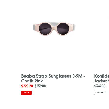
Sunglasses
Buoyanc
0-
Jacket
9M
Skane
-
Chalk
Pink
Beaba Strap Sunglasses 0-9M -
Konfid
Chalk Pink
Jacket
Sale
$220.20
Regular
$259.00
Regular
$349.00
price
price
price
SALE
SOLD OUT