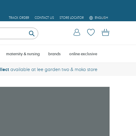
L
TRACK ORDER
CONTACT US
STORE LOCATOR
ENGLISH
A
N
Log in
Cart
G
U
Submit
A
G
E
maternity & nursing
brands
online exclusive
llect
available at lee garden two & moko store