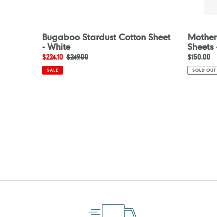
Bugaboo Stardust Cotton Sheet
Motherc
- White
Sheets 
Sale
$224.10
Regular
$249.00
Regular
$150.00
price
price
price
SALE
SOLD OUT