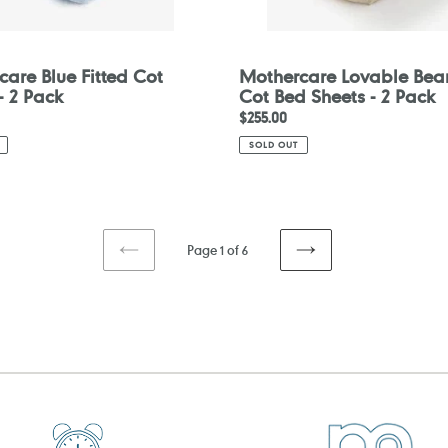
are Blue Fitted Cot
Mothercare Lovable Bear
- 2 Pack
Cot Bed Sheets - 2 Pack
Regular
$255.00
price
SOLD OUT
Page 1 of 6
PREVIOUS
NEXT
PAGE
PAGE