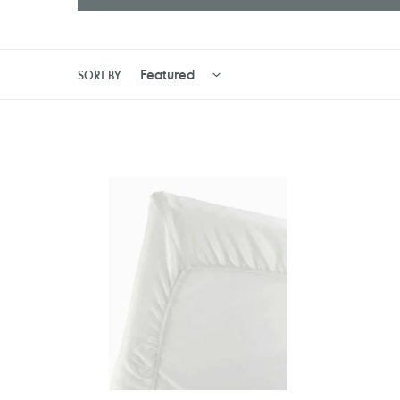
SORT BY
BabyBjörn
Tutti
Fitted
Bambini
Sheet
CoZee
For
Bedside
Travel
Crib
Cot
Fitted
/
Sheets
Crib
2
Light
Pack
-
Chevron