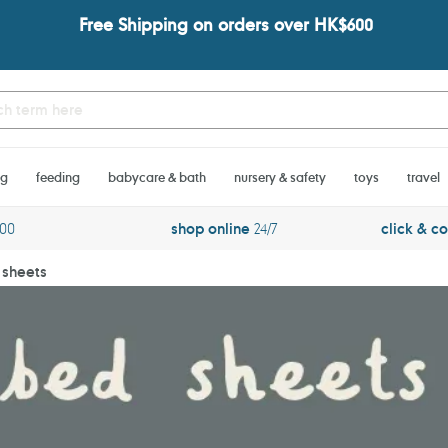
Free Shipping on orders over HK$600
ng
feeding
babycare & bath
nursery & safety
toys
travel
600
shop online
24/7
click & co
 sheets