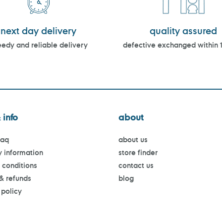
next day delivery
quality assured
edy and reliable delivery
defective exchanged within 
 info
about
faq
about us
y information
store finder
 conditions
contact us
 & refunds
blog
 policy