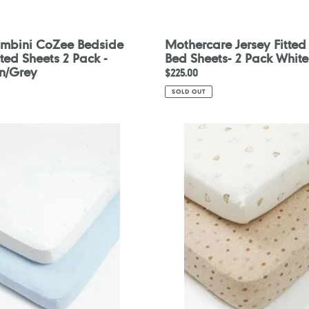
Bambini CoZee Bedside
Mothercare Jersey Fitted
tted Sheets 2 Pack -
Bed Sheets- 2 Pack White
n/Grey
Regular
$225.00
price
SOLD OUT
are
Mothercare
Lovable
Bear
Fitted
Cot
Bed
Sheets
-
2
Pack