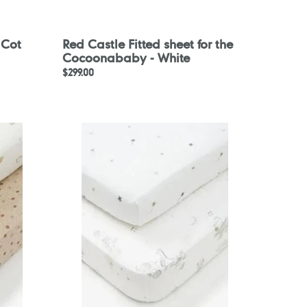
 Cot
Red Castle Fitted sheet for the
Cocoonababy - White
Regular
$299.00
price
Mothercare
Dancing
Band
Fitted
Cot
Bed
Sheets
-
2
Pack