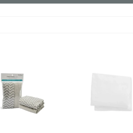
Mothercare
Jersey
Fitted
Cot
Bed
Sheets-
2
Pack
White
/Grey