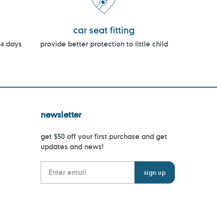
car seat fitting
14 days
provide better protection to little child
newsletter
get $50 off your first purchase and get
updates and news!