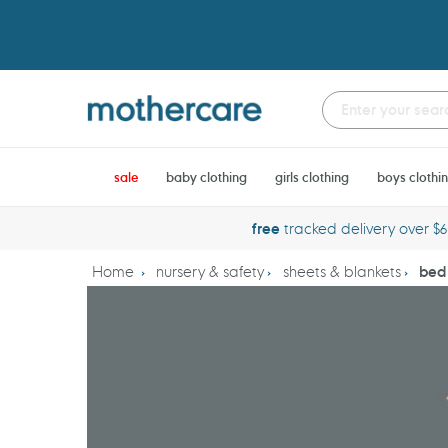
Skip
to
content
sale
baby clothing
girls clothing
boys clothi
free
tracked delivery over $
Home
nursery & safety
sheets & blankets
bed