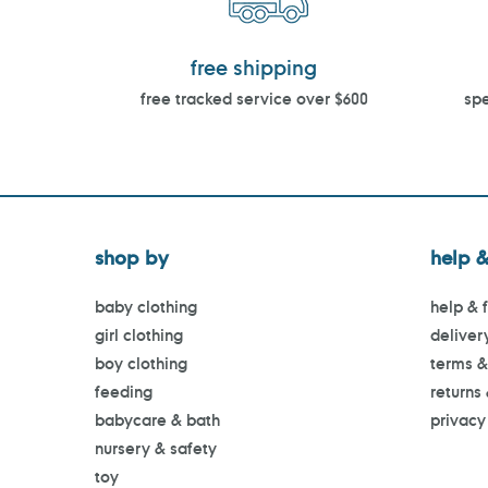
free shipping
free tracked service over $600
spe
shop by
help &
baby clothing
help & 
girl clothing
deliver
boy clothing
terms &
feeding
returns
babycare & bath
privacy
nursery & safety
toy