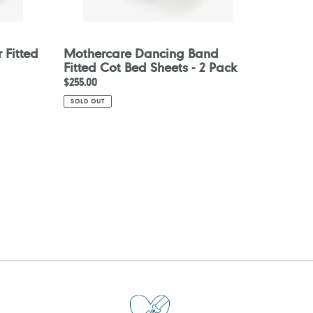
 Fitted
Mothercare Dancing Band
Fitted Cot Bed Sheets - 2 Pack
Regular
$255.00
price
SOLD OUT