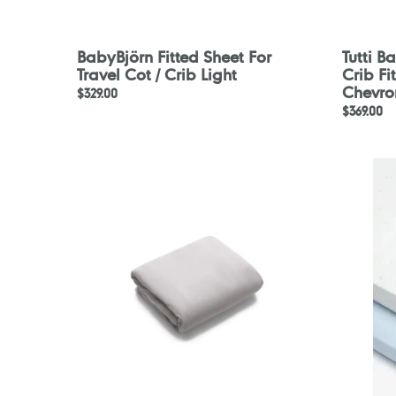
BabyBjörn Fitted Sheet For
Tutti 
Travel Cot / Crib Light
Crib Fi
Chevro
Regular
$329.00
Regular
$369.00
price
price
Bugaboo
Motherc
Stardust
Blue
Cotton
Fitted
Sheet
Cot
-
Sheets
White
-
2
Pack