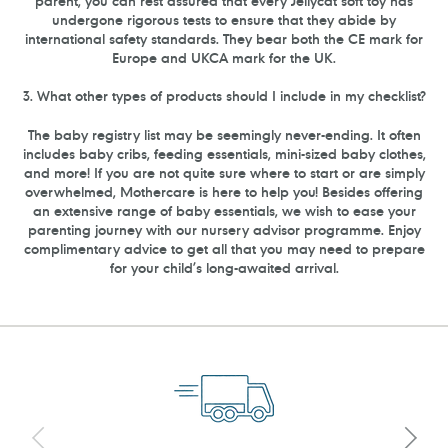
parent, you can rest assured that every Jellycat soft toy has
undergone rigorous tests to ensure that they abide by
international safety standards. They bear both the CE mark for
Europe and UKCA mark for the UK.
3. What other types of products should I include in my checklist?
The baby registry list may be seemingly never-ending. It often
includes baby cribs, feeding essentials, mini-sized baby clothes,
and more! If you are not quite sure where to start or are simply
overwhelmed, Mothercare is here to help you! Besides offering
an extensive range of baby essentials, we wish to ease your
parenting journey with our nursery advisor programme. Enjoy
complimentary advice to get all that you may need to prepare
for your child’s long-awaited arrival.