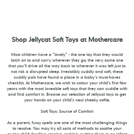
Shop Jellycat Soft Toys at Mothercare
Most children have a “lovely” - the one toy that they would
latch on to and carry wherever they go, the very same one
that you’ll drive all the way back to wherever it was left just to
not risk a disrupted sleep. Irresistibly cuddly and soft, these
cuddly pals have found a place in a baby’s must-haves
checklist. At Mothercare, we wish to colour your child’s first few
years with the most loveable soft toys that they can cuddle with
and find comfort in. Browse our selection of Jellycat toys to get
your hands on your child’s next cheeky softie.
Soft Toys: Source of Comfort
As a parent, fussy spells are one of the most challenging things
to resolve. You may try all sorts of methods to soothe your
crying child: feeding, singing, rocking, putting them in an infant