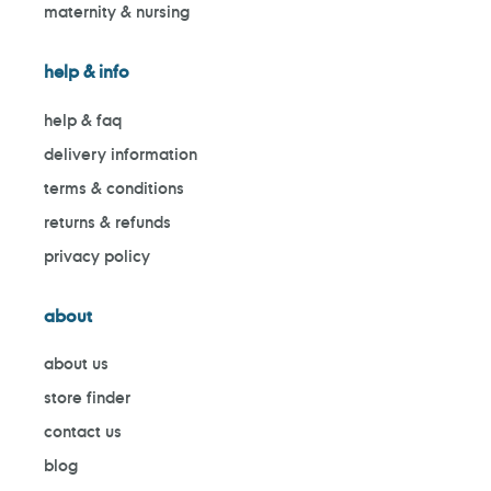
maternity & nursing
help & info
help & faq
delivery information
terms & conditions
returns & refunds
privacy policy
about
about us
store finder
contact us
blog