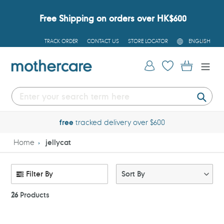
Skip
to
Free Shipping on orders over HK$600
content
L
TRACK ORDER
CONTACT US
STORE LOCATOR
ENGLISH
A
N
G
Log in
Cart
U
A
G
E
Submi
free
tracked delivery over $600
Home
jellycat
Filter By
Sort By
26
Products