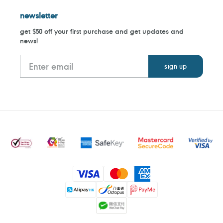
newsletter
get $50 off your first purchase and get updates and
news!
Payment
methods