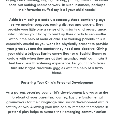
seat, but nothing seems to work. In such instances, perhaps
their favourite stuffed toy is all your child needs!
Aside from being a cuddly accessory, these comforting toys
serve another purpose: easing distress and anxiety. They
provide your little one a sense of familiarity and reassurance,
which allows your baby to build up their ability to self-soothe
without the help of mom or dad. For working parents, this is
especially crucial as you won’t be physically present to provide
your precious one the comfort they need and deserve. Giving
your child a Jellycat
Bartholomew Bear
or a
Bashful Bunny
to
cuddle with when they are at their grandparents’ can make it
feel like a less threatening experience. Let your child’s tears
turn into bright, adorable giggles with the help of a fuzzy
friend.
Fostering Your Child’s Personal Development
As a parent, securing your child’s development is always at the
forefront of your parenting journey. Lay the fundamental
groundwork for their language and social development with a
soft toy or two! Allowing your little one to immerse themselves in
pretend play helps to nurture their emerging communication