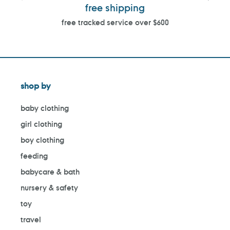
free shipping
free tracked service over $600
shop by
baby clothing
girl clothing
boy clothing
feeding
babycare & bath
nursery & safety
toy
travel