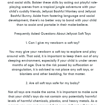
and social skills. Bolster these skills by acting out playful role-
playing scenes from a tropical jungle adventure with your
child’s cuddly friends, Jellycat Bashful Monkey and Jellycat
Bashful Bunny. Aside from fostering language and social
development, there’s no better way to bond with your child
than to assist and partake in their make-believe.
Frequently Asked Questions About Jellycat Soft Toys
1. Can I give my newborn a soft toy?
You may give your newborn a soft toy to explore and play
around with. That said, it is important to keep them out of any
sleeping environment, especially if your child is under seven
months of age. Due to the risk posed by suffocation or
strangulation, it is advised to not place any soft toys, or
blankets and other bedding, for that matter.
2. Are all soft toys safe for my baby?
Not all toys are made the same. It is important to make sure
that your child’s toys do not contain any potentially harmful
levels of harmful chemicals, plastics, and heavy metals. As a